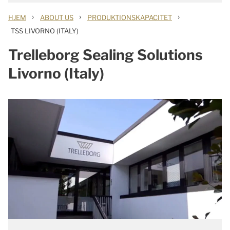
›
›
›
HJEM
ABOUT US
PRODUKTIONSKAPACITET
TSS LIVORNO (ITALY)
Trelleborg Sealing Solutions
Livorno (Italy)