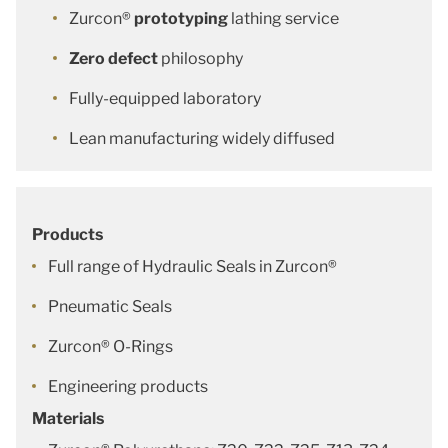
Zurcon®
prototyping
lathing service
Zero defect
philosophy
Fully-equipped laboratory
Lean manufacturing widely diffused
Products
Full range of Hydraulic Seals in Zurcon®
Pneumatic Seals
Zurcon® O-Rings
Engineering products
Materials