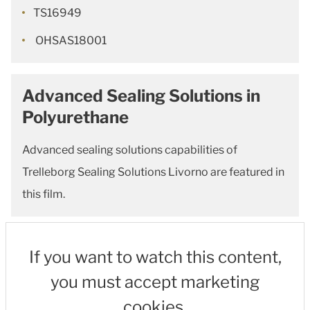
TS16949
OHSAS18001
Advanced Sealing Solutions in
Polyurethane
Advanced sealing solutions capabilities of
Trelleborg Sealing Solutions Livorno are featured in
this film.
If you want to watch this content,
you must accept marketing
cookies.