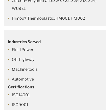
Zurcon® Polyurethane: Z20, Z22, Z25, Z13, Z24,
WU9E1
Himod® Thermoplastic: HM061, HM062
Industries Served
Fluid Power
Off-highway
Machine tools
Automotive
Certifications
ISO14001
ISO9001