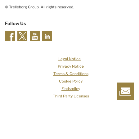
© Trelleborg Group. All rights reserved.
Follow Us
Legal Notice
Privacy Notice
Terms & Conditions
Cookie Policy
Findsmiley
Third Party Licenses