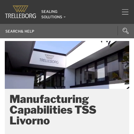
SEALING
SOLUTIONS
Manufacturing
Capabilities TSS
Livorno