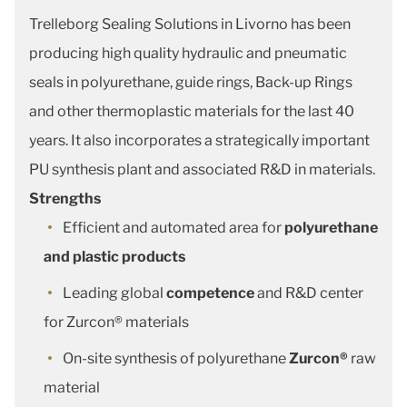
Trelleborg Sealing Solutions in Livorno has been
producing high quality hydraulic and pneumatic
seals in polyurethane, guide rings, Back-up Rings
and other thermoplastic materials for the last 40
years. It also incorporates a strategically important
PU synthesis plant and associated R&D in materials.
Strengths
Efficient and automated area for
polyurethane
and plastic products
Leading global
competence
and R&D center
for Zurcon® materials
On-site synthesis of polyurethane
Zurcon®
raw
material