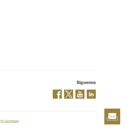
Síguenos
rty Licenses