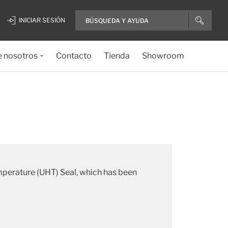
INICIAR SESIÓN
e nosotros
Contacto
Tienda
Showroom
emperature (UHT) Seal, which has been