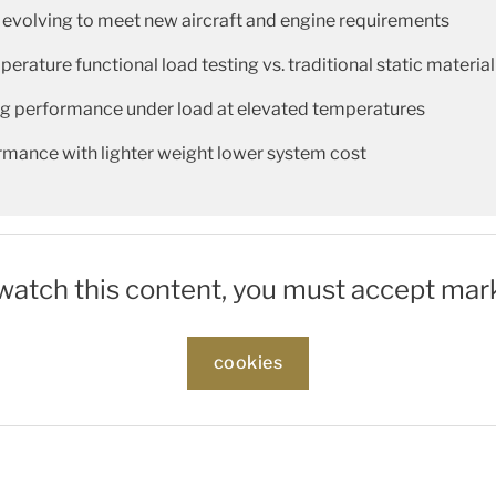
 evolving to meet new aircraft and engine requirements
rature functional load testing vs. traditional static material
ing performance under load at elevated temperatures
rmance with lighter weight lower system cost
 watch this content, you must accept mar
cookies