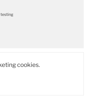
 testing
keting cookies.