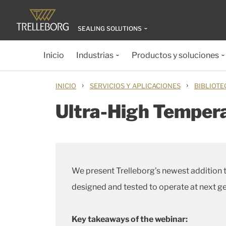
SEALING SOLUTIONS
Inicio
Industrias
Productos y soluciones
›
›
INICIO
SERVICIOS Y APLICACIONES
BIBLIOTE
Ultra-High Tempera
We present Trelleborg’s newest addition t
designed and tested to operate at next g
Key takeaways of the webinar: