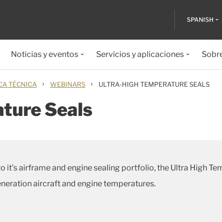
SPANISH
Noticias y eventos
Servicios y aplicaciones
Sobr
›
›
CA TÉCNICA
WEBINARS
ULTRA-HIGH TEMPERATURE SEALS
ture Seals
o it’s airframe and engine sealing portfolio, the Ultra High T
eneration aircraft and engine temperatures.