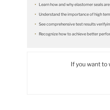
Learn how and why elastomer seals are
Understand the importance of high tempe
See comprehensive test results verify
Recognize how to achieve better perfo
If you want to