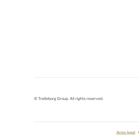
© Trelleborg Group. All rights reserved.
Aviso legal