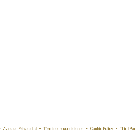
Aviso de Privacidad
Términos y condiciones
Cookie Policy
Third Pa