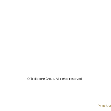
© Trelleborg Group. All rights reserved.
Yasal Uya