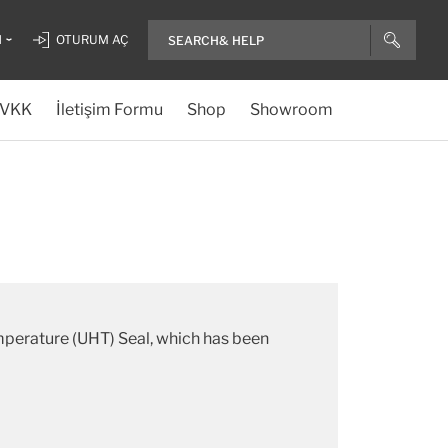
H
OTURUM AÇ
VKK
İletişim Formu
Shop
Showroom
emperature (UHT) Seal, which has been