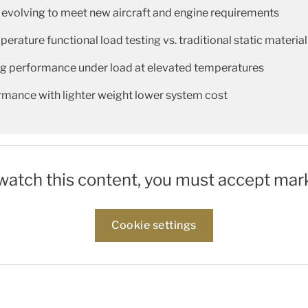
 evolving to meet new aircraft and engine requirements
rature functional load testing vs. traditional static material
ing performance under load at elevated temperatures
rmance with lighter weight lower system cost
 watch this content, you must accept mar
Cookie settings