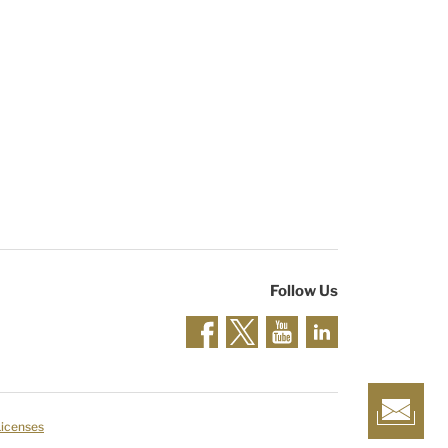
Follow Us
Licenses