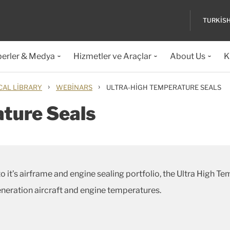
TURKIS
erler & Medya
Hizmetler ve Araçlar
About Us
K
›
›
CAL LIBRARY
WEBINARS
ULTRA-HIGH TEMPERATURE SEALS
ture Seals
o it’s airframe and engine sealing portfolio, the Ultra High T
eneration aircraft and engine temperatures.