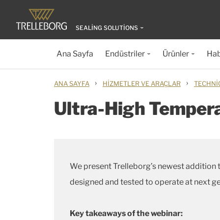
SEALING SOLUTIONS
Ana Sayfa
Endüstriler
Ürünler
Hab
›
›
ANA SAYFA
HIZMETLER VE ARAÇLAR
TECHNI
Ultra-High Tempera
We present Trelleborg’s newest addition t
designed and tested to operate at next g
Key takeaways of the webinar: