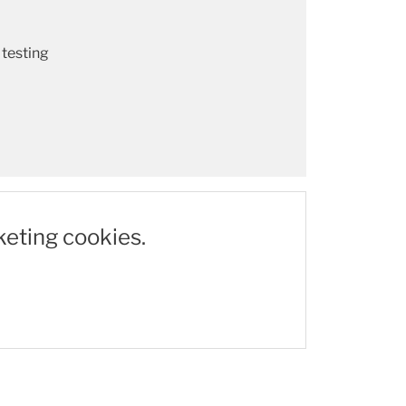
 testing
keting cookies.