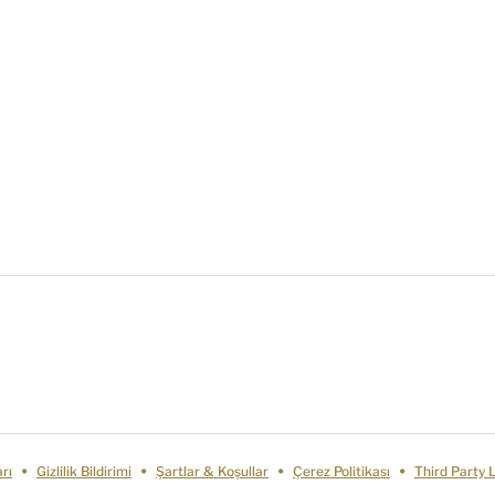
rı
Gizlilik Bildirimi
Şartlar & Koşullar
Çerez Politikası
Third Party 