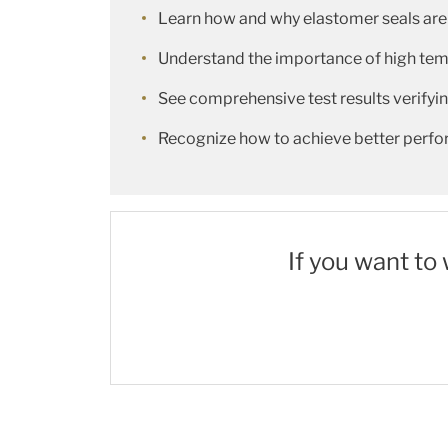
Learn how and why elastomer seals are
Understand the importance of high tempe
See comprehensive test results verify
Recognize how to achieve better perfo
If you want to