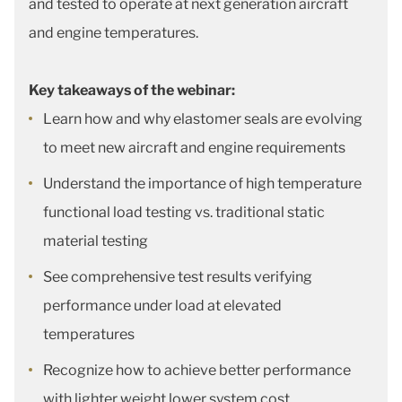
and tested to operate at next generation aircraft
and engine temperatures.
Key takeaways of the webinar:
Learn how and why elastomer seals are evolving
to meet new aircraft and engine requirements
Understand the importance of high temperature
functional load testing vs. traditional static
material testing
See comprehensive test results verifying
performance under load at elevated
temperatures
Recognize how to achieve better performance
with lighter weight lower system cost