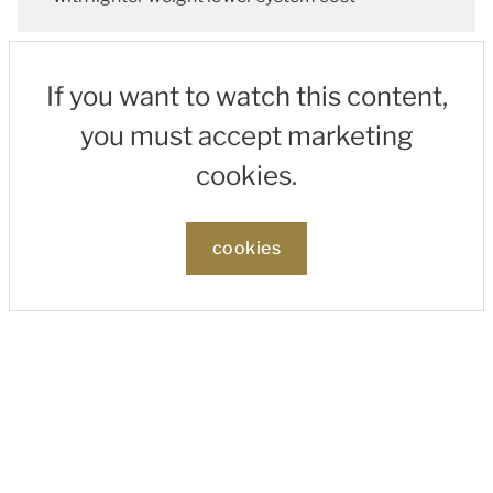
If you want to watch this content,
you must accept marketing
cookies.
cookies