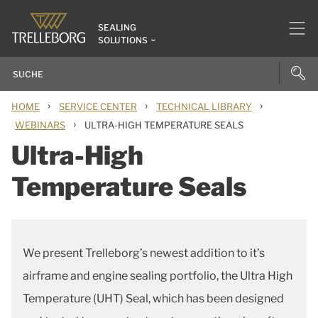
SEALING
SOLUTIONS
›
›
›
HOME
SERVICE CENTER
TECHNICAL LIBRARY
›
WEBINARS
ULTRA-HIGH TEMPERATURE SEALS
Ultra-High
Temperature Seals
We present Trelleborg’s newest addition to it’s
airframe and engine sealing portfolio, the Ultra High
Temperature (UHT) Seal, which has been designed