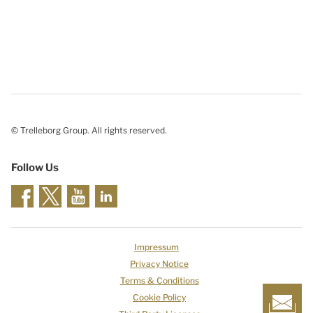
© Trelleborg Group. All rights reserved.
Follow Us
Impressum
Privacy Notice
Terms & Conditions
Cookie Policy