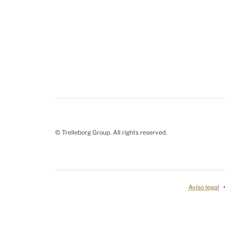
© Trelleborg Group. All rights reserved.
Aviso legal