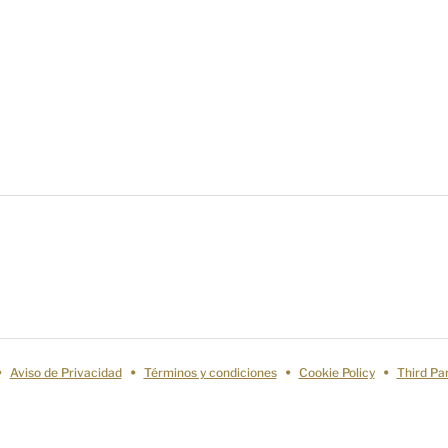
Aviso de Privacidad
Términos y condiciones
Cookie Policy
Third Pa