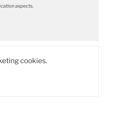
cation aspects.
keting cookies.