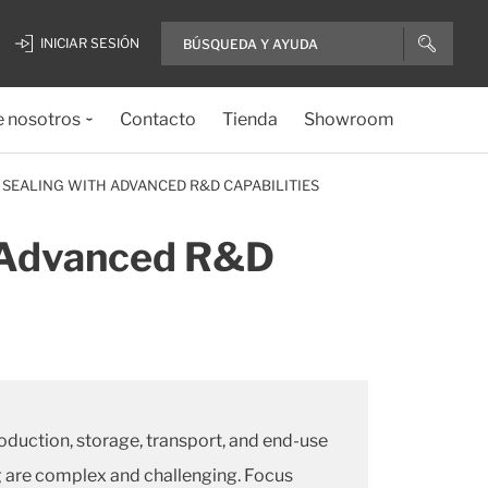
INICIAR SESIÓN
e nosotros
Contacto
Tienda
Showroom
 SEALING WITH ADVANCED R&D CAPABILITIES
h Advanced R&D
oduction, storage, transport, and end-use
ng are complex and challenging. Focus