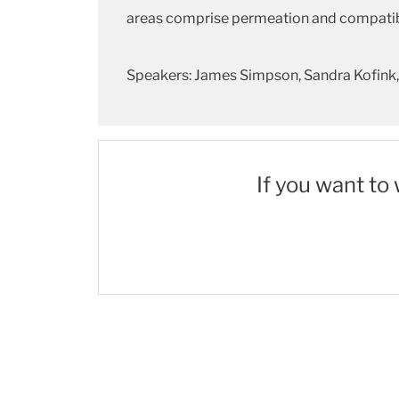
areas comprise permeation and compatibil
Speakers: James Simpson, Sandra Kofink, 
If you want to