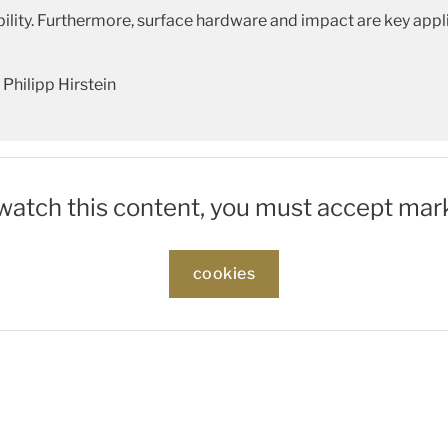
ity. Furthermore, surface hardware and impact are key appli
Philipp Hirstein
 watch this content, you must accept mar
cookies