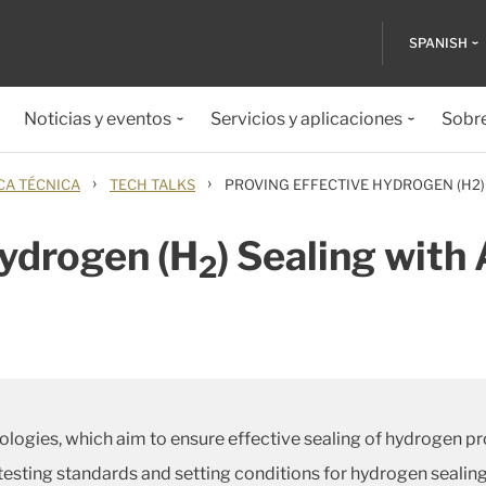
SPANISH
Noticias y eventos
Servicios y aplicaciones
Sobr
›
›
CA TÉCNICA
TECH TALKS
PROVING EFFECTIVE HYDROGEN (H2)
Hydrogen (H
) Sealing wit
2
logies, which aim to ensure effective sealing of hydrogen pr
 testing standards and setting conditions for hydrogen seali