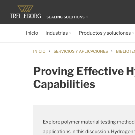
SEALING SOLUTIONS
Inicio
Industrias
Productos y soluciones
›
›
INICIO
SERVICIOS Y APLICACIONES
BIBLIOTE
Proving Effective 
Capabilities
Explore polymer material testing methodo
applications in this discussion. Hydrogen