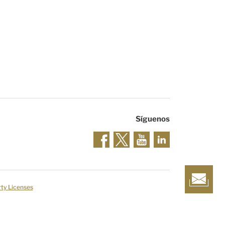
Síguenos
rty Licenses