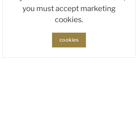
you must accept marketing
cookies.
cookies