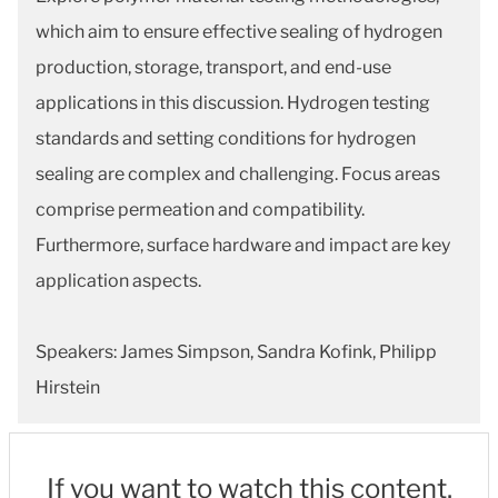
which aim to ensure effective sealing of hydrogen
production, storage, transport, and end-use
applications in this discussion. Hydrogen testing
standards and setting conditions for hydrogen
sealing are complex and challenging. Focus areas
comprise permeation and compatibility.
Furthermore, surface hardware and impact are key
application aspects.
Speakers: James Simpson, Sandra Kofink, Philipp
Hirstein
If you want to watch this content,