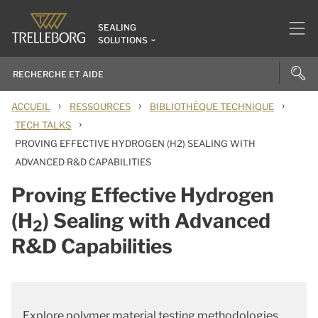
SEALING
SOLUTIONS
›
›
›
ACCUEIL
RESSOURCES
BIBLIOTHÈQUE TECHNIQUE
›
TECH TALKS
PROVING EFFECTIVE HYDROGEN (H2) SEALING WITH
ADVANCED R&D CAPABILITIES
Proving Effective Hydrogen
(H
) Sealing with Advanced
2
R&D Capabilities
Explore polymer material testing methodologies,