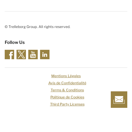
© Trelleborg Group. All rights reserved.
Follow Us
Mentions Légales
Avis de Confidentialité
Terms & Conditions
Politique de Cookies
Third Party Licenses