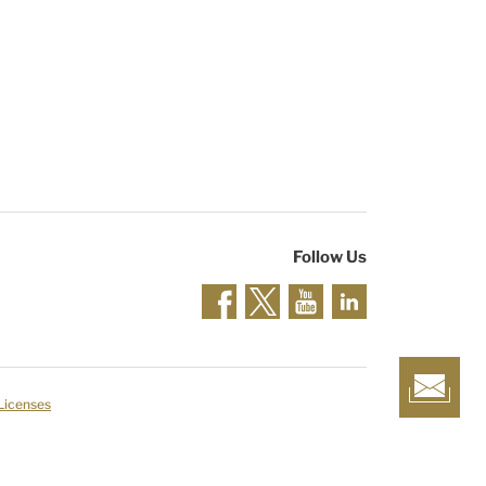
Follow Us
 Licenses