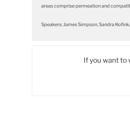
areas comprise permeation and compatibil
Speakers: James Simpson, Sandra Kofink, 
If you want to