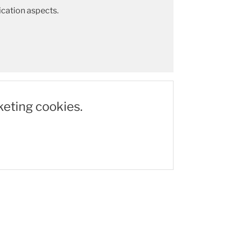
cation aspects.
keting cookies.