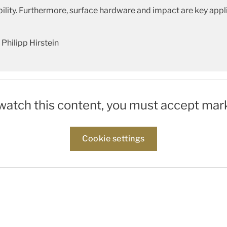
ity. Furthermore, surface hardware and impact are key appli
Philipp Hirstein
 watch this content, you must accept mar
Cookie settings