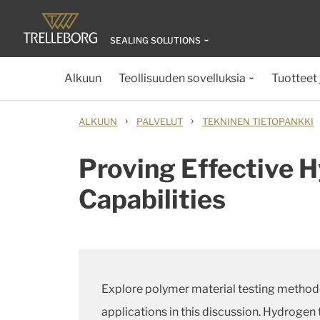
SEALING SOLUTIONS
Alkuun
Teollisuuden sovelluksia
Tuotteet 
›
›
ALKUUN
PALVELUT
TEKNINEN TIETOPANKKI
Proving Effective 
Capabilities
Explore polymer material testing methodo
applications in this discussion. Hydrogen