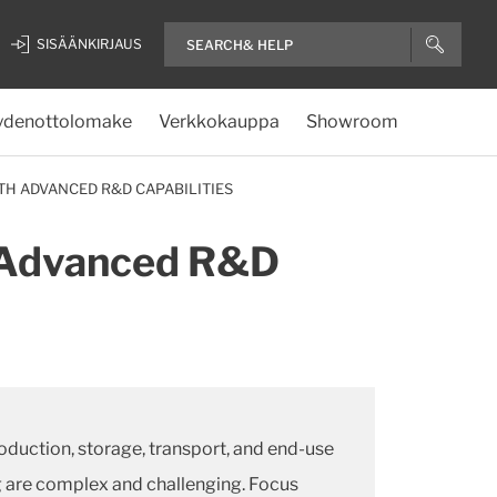
SISÄÄNKIRJAUS
ydenottolomake
Verkkokauppa
Showroom
TH ADVANCED R&D CAPABILITIES
h Advanced R&D
oduction, storage, transport, and end-use
ng are complex and challenging. Focus