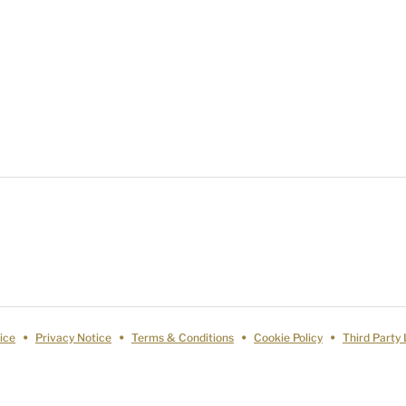
ice
Privacy Notice
Terms & Conditions
Cookie Policy
Third Party