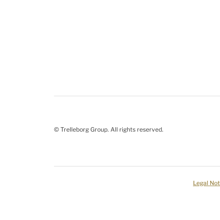
© Trelleborg Group. All rights reserved.
Legal Not