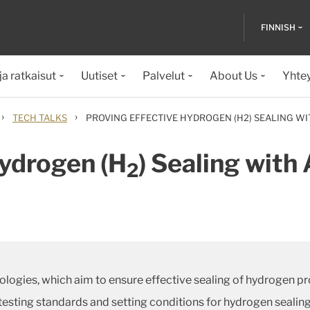
FINNISH
ja ratkaisut
Uutiset
Palvelut
About Us
Yhte
›
›
TECH TALKS
PROVING EFFECTIVE HYDROGEN (H2) SEALING WI
Hydrogen (H
) Sealing wit
2
logies, which aim to ensure effective sealing of hydrogen pr
 testing standards and setting conditions for hydrogen seali