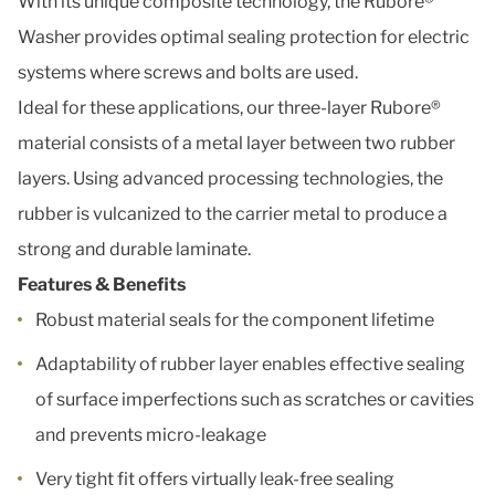
With its unique composite technology, the Rubore®
Washer provides optimal sealing protection for electric
systems where screws and bolts are used.
Ideal for these applications, our three-layer Rubore®
material consists of a metal layer between two rubber
layers. Using advanced processing technologies, the
rubber is vulcanized to the carrier metal to produce a
strong and durable laminate.
Features & Benefits
Robust material seals for the component lifetime
Adaptability of rubber layer enables effective sealing
of surface imperfections such as scratches or cavities
and prevents micro-leakage
Very tight fit offers virtually leak-free sealing