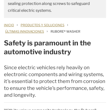
sealing protection along screws to safeguard
critical electric systems.
›
›
INICIO
PRODUCTOS Y SOLUCIONES
›
ÚLTIMAS INNOVACIONES
RUBORE® WASHER
Safety is paramount in the
automotive industry
Since electric vehicles rely heavily on
electronic components and wiring systems,
it’s essential to protect them from corrosion
to ensure the vehicle’s performance, safety,
and longevity.