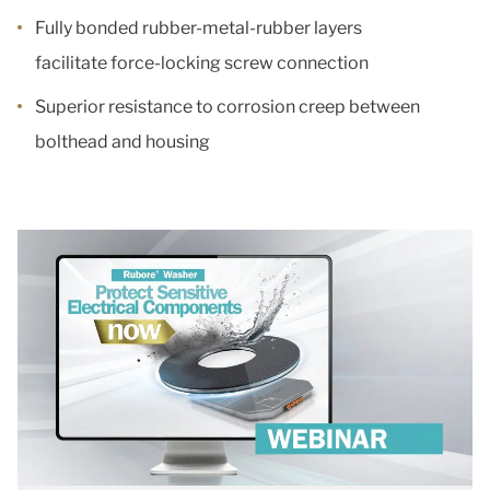
Fully bonded rubber-metal-rubber layers
facilitate force-locking screw connection
Superior resistance to corrosion creep between
bolthead and housing