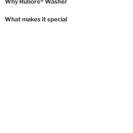
Why Rubore® Washer
What makes it special