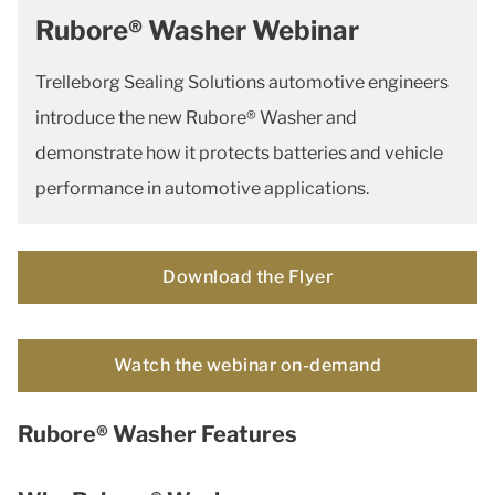
Rubore® Washer Webinar
Trelleborg Sealing Solutions automotive engineers
introduce the new Rubore® Washer and
demonstrate how it protects batteries and vehicle
performance in automotive applications.
Download the Flyer
Watch the webinar on-demand
Rubore® Washer Features