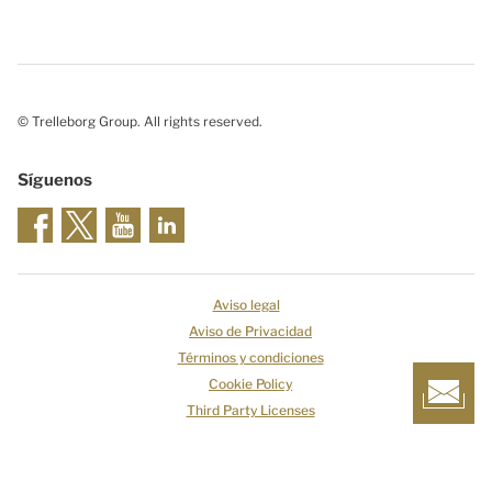
© Trelleborg Group. All rights reserved.
Síguenos
Aviso legal
Aviso de Privacidad
Términos y condiciones
Cookie Policy
Third Party Licenses