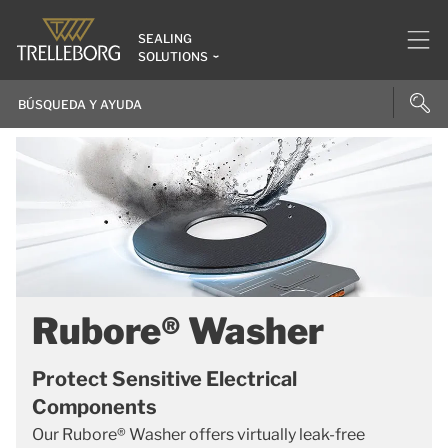
SEALING
SOLUTIONS
Rubore® Washer
Protect Sensitive Electrical
Components
Our Rubore® Washer offers virtually leak-free