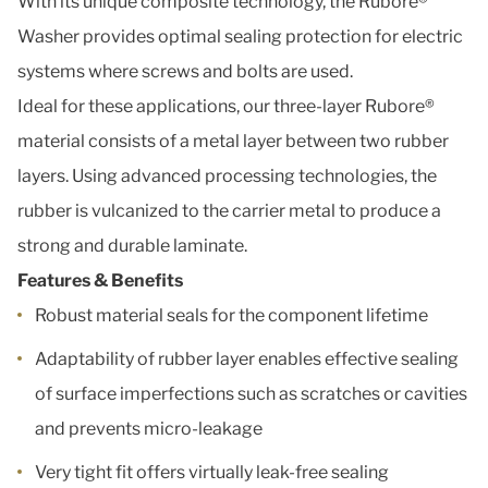
With its unique composite technology, the Rubore®
Washer provides optimal sealing protection for electric
systems where screws and bolts are used.
Ideal for these applications, our three-layer Rubore®
material consists of a metal layer between two rubber
layers. Using advanced processing technologies, the
rubber is vulcanized to the carrier metal to produce a
strong and durable laminate.
Features & Benefits
Robust material seals for the component lifetime
Adaptability of rubber layer enables effective sealing
of surface imperfections such as scratches or cavities
and prevents micro-leakage
Very tight fit offers virtually leak-free sealing