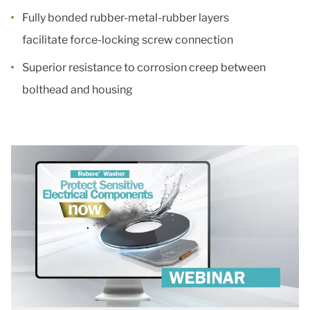
Fully bonded rubber-metal-rubber layers
facilitate force-locking screw connection
Superior resistance to corrosion creep between
bolthead and housing