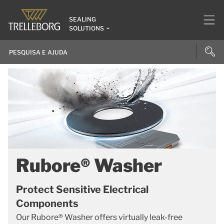
SEALING
SOLUTIONS
Rubore® Washer
Protect Sensitive Electrical
Components
Our Rubore® Washer offers virtually leak-free