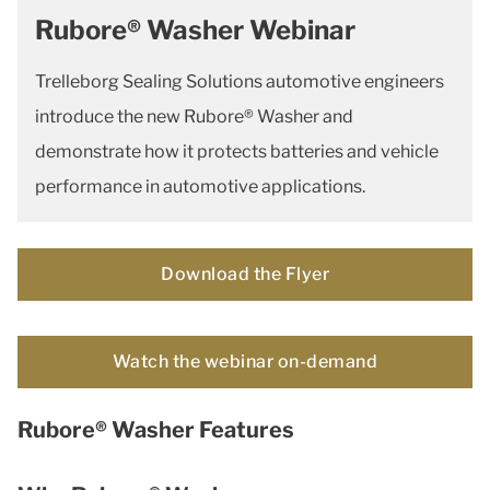
Rubore® Washer Webinar
Trelleborg Sealing Solutions automotive engineers
introduce the new Rubore® Washer and
demonstrate how it protects batteries and vehicle
performance in automotive applications.
Download the Flyer
Watch the webinar on-demand
Rubore® Washer Features