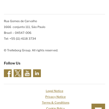
Rua Gomes de Carvalho
1666 conjunto 111, São Paulo
Brazil – 04547-006
Tel: +55 (11) 4118 3734
© Trelleborg Group. All rights reserved.
Follow Us
Legal Notice
Privacy Notice
Terms & Conditions
Cookie Policy