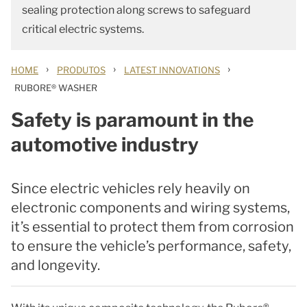
sealing protection along screws to safeguard
critical electric systems.
›
›
›
HOME
PRODUTOS
LATEST INNOVATIONS
RUBORE® WASHER
Safety is paramount in the
automotive industry
Since electric vehicles rely heavily on
electronic components and wiring systems,
it’s essential to protect them from corrosion
to ensure the vehicle’s performance, safety,
and longevity.