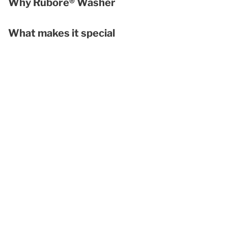
Why Rubore® Washer
What makes it special