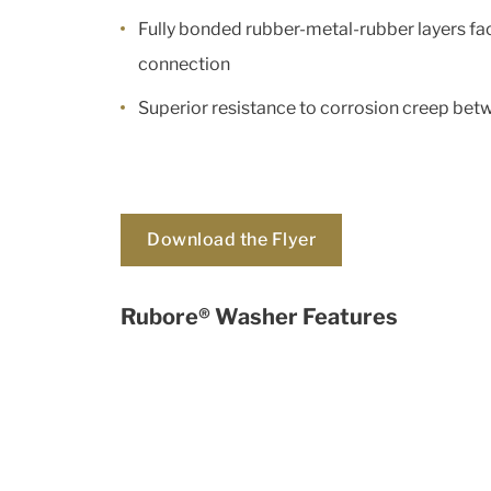
Fully bonded rubber-metal-rubber layers fac
connection
Superior resistance to corrosion creep be
Download the Flyer
Rubore® Washer Features