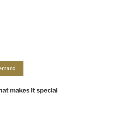
demand
at makes it special