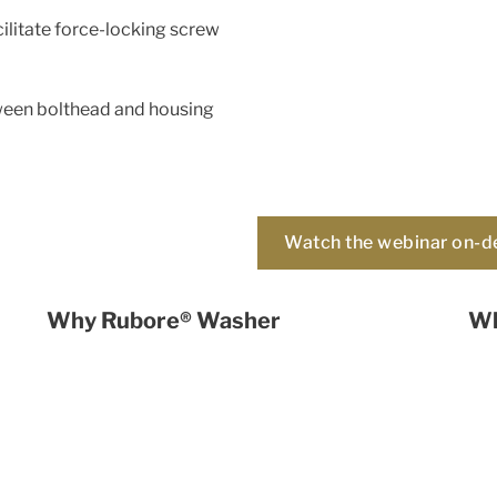
ilitate force-locking screw
tween bolthead and housing
Watch the webinar on-
Why Rubore® Washer
Wh