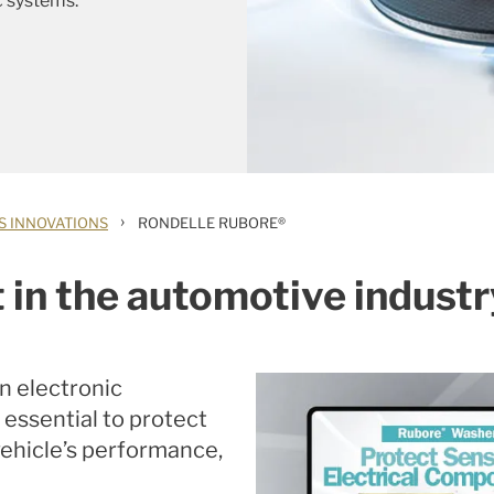
c systems.
›
S INNOVATIONS
RONDELLE RUBORE®
 in the automotive indust
on electronic
 essential to protect
ehicle’s performance,