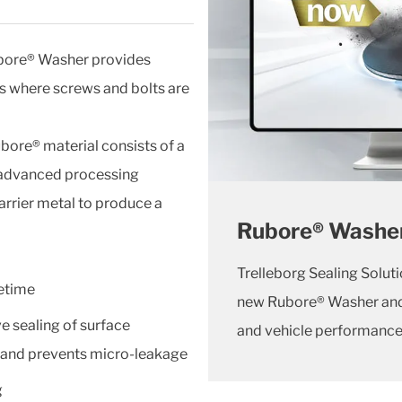
ubore® Washer provides
ms where screws and bolts are
ubore® material consists of a
g advanced processing
carrier metal to produce a
Rubore® Washe
Trelleborg Sealing Solut
fetime
new Rubore® Washer and 
ve sealing of surface
and vehicle performance 
s and prevents micro-leakage
g