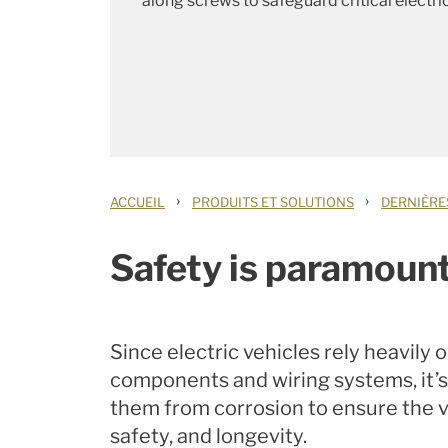
along screws to safeguard critical electri
›
›
ACCUEIL
PRODUITS ET SOLUTIONS
DERNIÈRE
Safety is paramount
Since electric vehicles rely heavily 
components and wiring systems, it’s
them from corrosion to ensure the v
safety, and longevity.