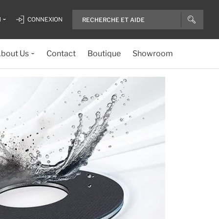
H
CONNEXION
bout Us
Contact
Boutique
Showroom