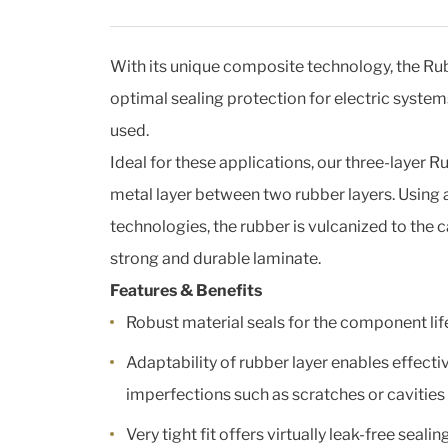
With its unique composite technology, the R
optimal sealing protection for electric syste
used.
Ideal for these applications, our three-layer R
metal layer between two rubber layers. Usin
technologies, the rubber is vulcanized to the 
strong and durable laminate.
Features & Benefits
Robust material seals for the component li
Adaptability of rubber layer enables effecti
imperfections such as scratches or cavitie
Very tight fit offers virtually leak-free sealin