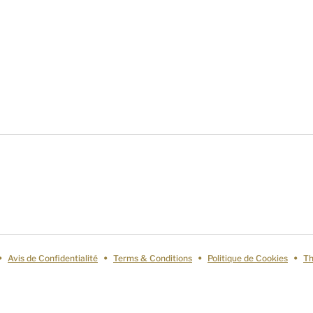
Avis de Confidentialité
Terms & Conditions
Politique de Cookies
Th