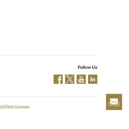
Follow Us
ird Party Licenses