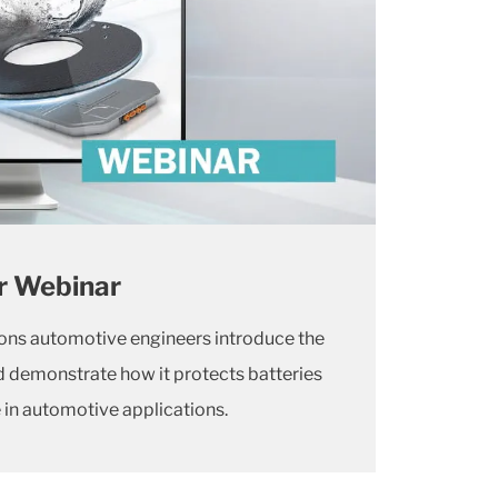
r Webinar
ions automotive engineers introduce the
demonstrate how it protects batteries
in automotive applications.