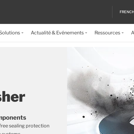
FRENC
 Solutions
Actualité & Evénements
Ressources
A
sher
Components
free sealing protection