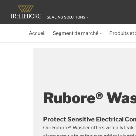
SEALING SOLUTIONS
Accueil
Segment de marché
Produits et
Rubore® Wa
Protect Sensitive Electrical 
Our Rubore® Washer offers virtually leak-