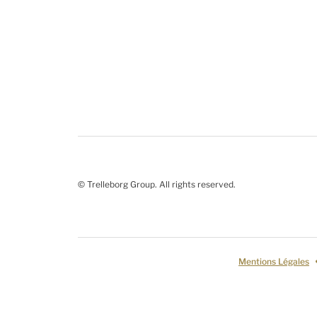
© Trelleborg Group. All rights reserved.
Mentions Légales