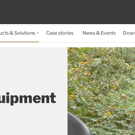
cts & Solutions
Case stories
News & Events
Down
quipment