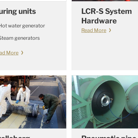
uring units
LCR-S System
Hardware
Hot water generator
Read More
Steam generators
ad More