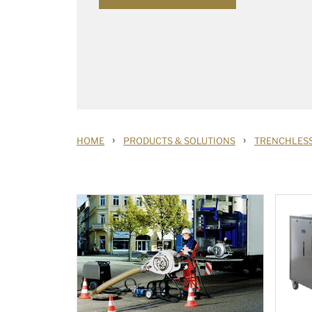
›
›
HOME
PRODUCTS & SOLUTIONS
TRENCHLESS