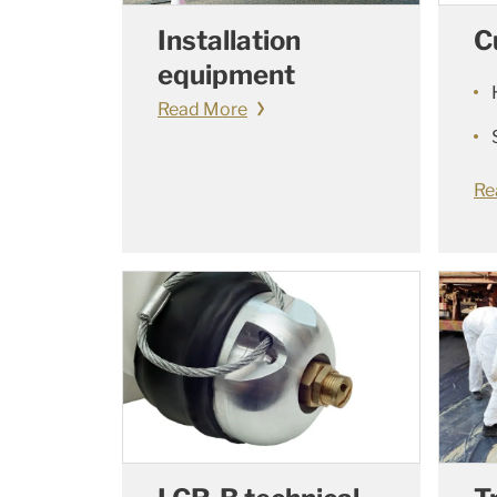
C
Installation
equipment
Read More
Re