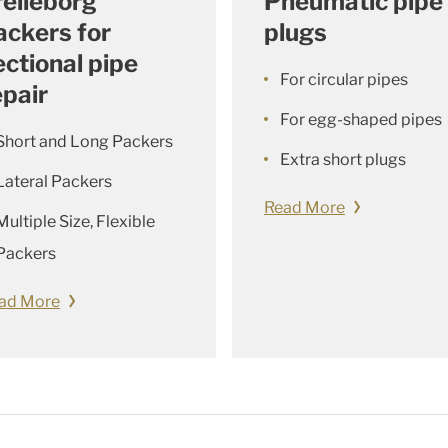
relleborg
Pneumatic pipe
ackers for
plugs
ectional pipe
For circular pipes
epair
For egg-shaped pipes
Short and Long Packers
Extra short plugs
Lateral Packers
Read More
Multiple Size, Flexible
Packers
ad More