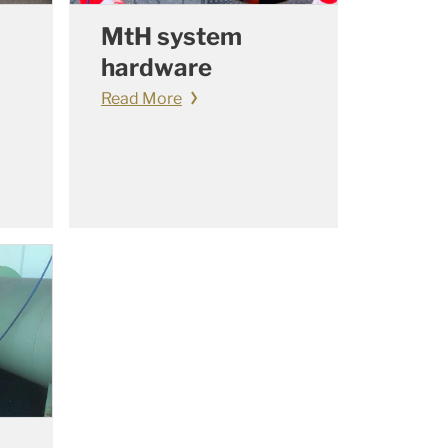
MtH system
hardware
Read More