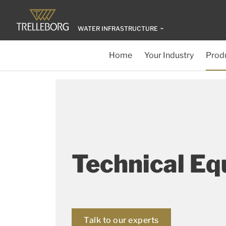
WATER INFRASTRUCTURE
Home
Your Industry
Produ
Technical E
Talk to our experts