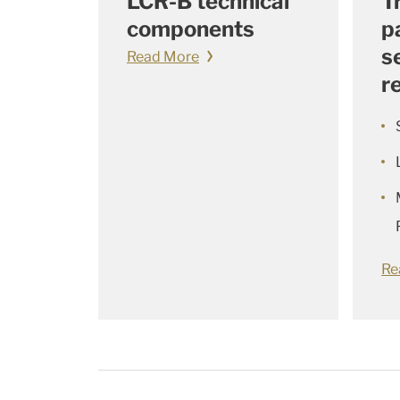
LCR-B technical
T
components
p
s
Read More
r
Re