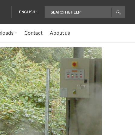
ENGLISH
loads
Contact
About us