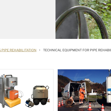
›
 PIPE REHABILITATION
TECHNICAL EQUIPMENT FOR PIPE REHABI