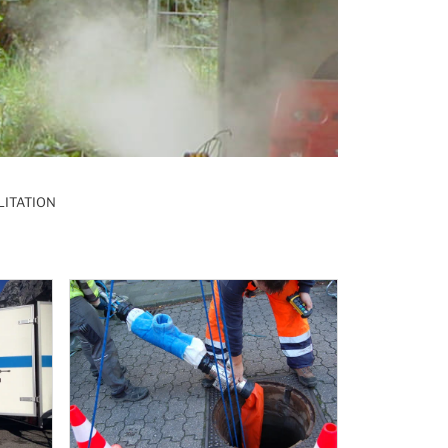
LITATION