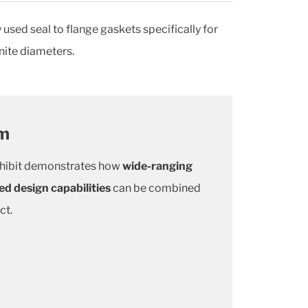
sed seal to flange gaskets specifically for
nite diameters.
om
hibit demonstrates how
wide-ranging
ed design capabilities
can be combined
ct.