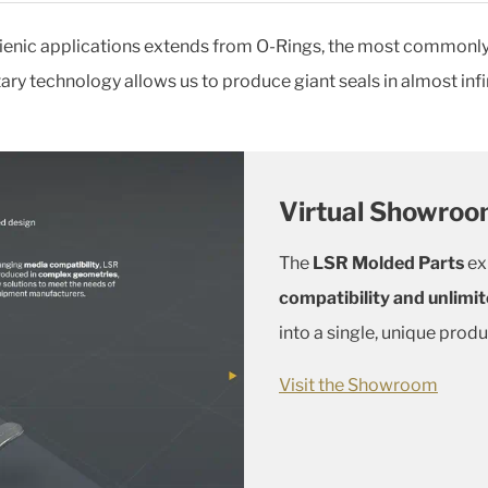
ienic applications extends from O-Rings, the most commonly u
ry technology allows us to produce giant seals in almost infi
Virtual Showro
The
LSR Molded Parts
ex
compatibility and unlimit
into a single, unique produ
Visit the Showroom