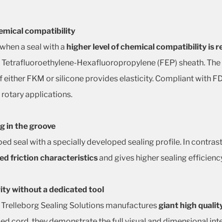
emical compatibility
 when a seal with a
higher level of chemical compatibility is 
s Tetrafluoroethylene-Hexafluoropropylene (FEP) sheath. The
 of either FKM or silicone provides elasticity. Compliant with
 rotary applications.
g in the groove
pped seal with a specially developed sealing profile. In contra
d friction characteristics
and gives higher sealing efficienc
rity without a dedicated tool
 Trelleborg Sealing Solutions manufactures
giant high qualit
ded cord, they demonstrate the full visual and dimensional in