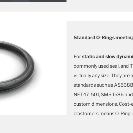
Standard O-Rings meeting
For
static and slow dynami
commonly used seal, and Tr
virtually any size. They are 
standards such as AS568B,
NFT47-501, SMS 1586 and 
custom dimensions. Cost-ef
elastomers means O-Ring m