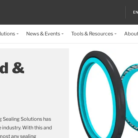
EN
lutions
News & Events
Tools & Resources
About
od &
g Sealing Solutions has
e industry. With this and
most any sealing