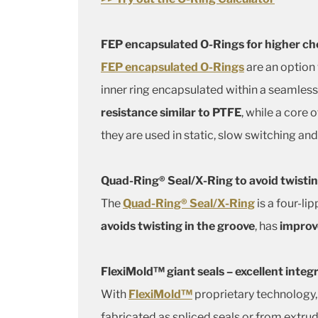
FEP encapsulated O-Rings for higher ch
FEP encapsulated O-Rings
are an option
inner ring encapsulated within a seamles
resistance similar to PTFE
, while a core
they are used in static, slow switching and
Quad-Ring® Seal/X-Ring to avoid twistin
The
Quad-Ring® Seal/X-Ring
is a four-li
avoids twisting in the groove
, has
improve
FlexiMold™ giant seals – excellent integ
With
FlexiMold™
proprietary technology,
fabricated as spliced seals or from extru