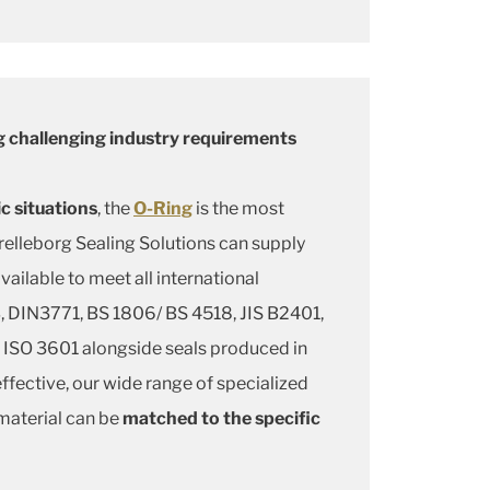
 challenging industry requirements
c situations
, the
O-Ring
is the most
elleborg Sealing Solutions can supply
available to meet all international
 DIN3771, BS 1806/ BS 4518, JIS B2401,
ISO 3601 alongside seals produced in
fective, our wide range of specialized
aterial can be
matched to the specific