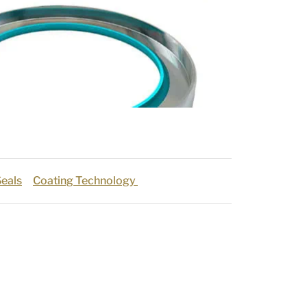
eals
Coating Technology