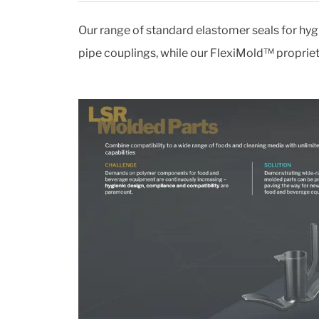
Our range of standard elastomer seals for hyg
pipe couplings, while our FlexiMold™ proprieta