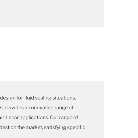
design for fluid sealing situations,
s provides an unrivalled range of
ic linear applications. Our range of
dest on the market, satisfying specific