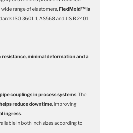
 a wide range of elastomers,
FlexiMold™ is
andards ISO 3601-1, AS568 and JIS B 2401
n resistance, minimal deformation and a
 pipe couplings in process systems
. The
e helps reduce downtime
, improving
al ingress
.
ailable in both inch sizes according to