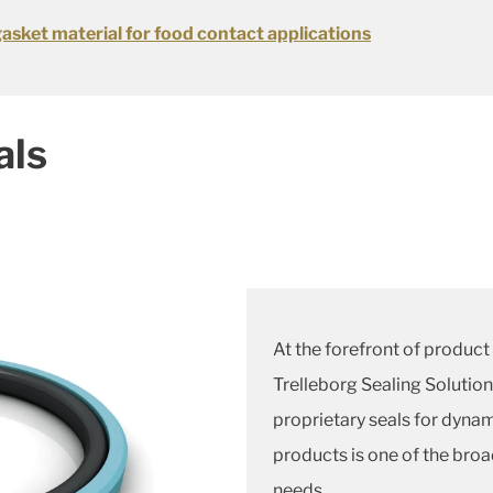
gasket material for food contact applications
als
At the forefront of product 
Trelleborg Sealing Solution
proprietary seals for dynam
products is one of the broa
needs.