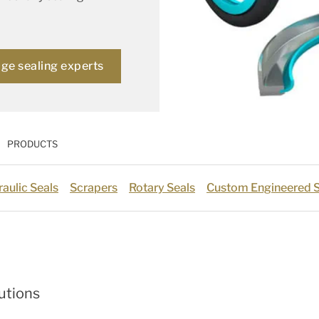
age sealing experts
PRODUCTS
aulic Seals
Scrapers
Rotary Seals
Custom Engineered S
utions