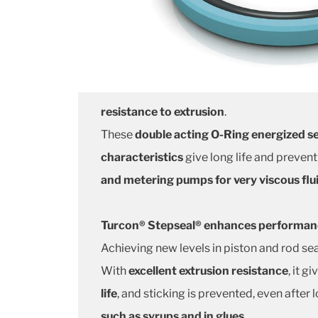
resistance to extrusion
.
These
double acting O-Ring energized se
characteristics
give long life and prevent
and metering pumps for very viscous flu
Turcon® Stepseal® enhances performance
Achieving new levels in piston and rod sea
With
excellent extrusion resistance
, it g
life
, and sticking is prevented, even after 
such as syrups and in glues
.