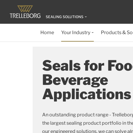
SEALING SOLUTIONS
Home
Your Industry
Products & So
Seals for Fo
Beverage
Applications
An outstanding product range - Trellebor
the largest sealing product portfolio in th
our engineered solutions, we can solve al