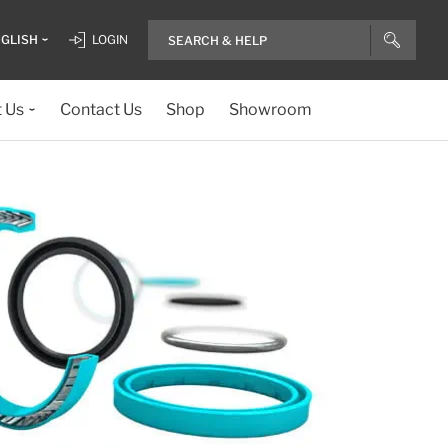
GLISH
LOGIN
 Us
Contact Us
Shop
Showroom