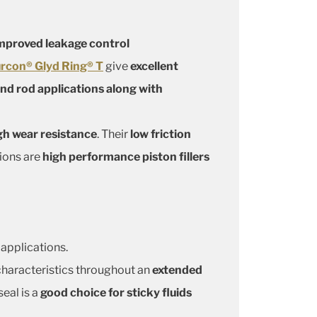
mproved leakage control
rcon® Glyd Ring® T
give
excellent
and rod applications along with
gh wear resistance
. Their
low friction
tions are
high performance piston fillers
 applications.
n characteristics throughout an
extended
 seal is a
good choice for sticky fluids