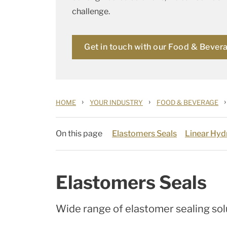
challenge.
Get in touch with our Food & Bever
›
›
›
HOME
YOUR INDUSTRY
FOOD & BEVERAGE
On this page
Elastomers Seals
Linear Hydr
Elastomers Seals
Wide range of elastomer sealing sol