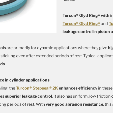
Turcon® Glyd Ring® with i
Turcon® Glyd Ring®
and
Tu
leakage control in piston 
als
are primarily for dynamic applications where they give
hi
 sticking even after extended periods of rest. Typical applica
ids
.
 in cylinder applications
ling, the
Turcon® Stepseal® 2K
enhances efficiency
in these
ives
superior leakage control
. It also has uniform, low frictio
long periods of rest. With
very good abrasion resistance
, this