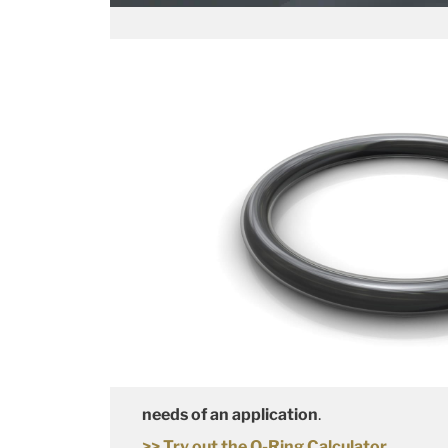
needs of an application
.
>> Try out the O-Ring Calculator