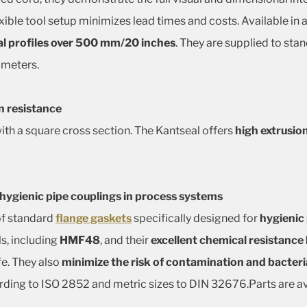
exible tool setup minimizes lead times and costs. Available in
l profiles over 500 mm/20 inches
. They are supplied to st
ameters.
n resistance
 with a square cross section. The Kantseal offers
high extrusio
 hygienic pipe couplings in process systems
of standard
flange gaskets
specifically designed for
hygienic
s, including
HMF48
, and their
excellent chemical resistanc
fe. They also
minimize the risk of contamination and bacteri
ording to ISO 2852 and metric sizes to DIN 32676.Parts are av