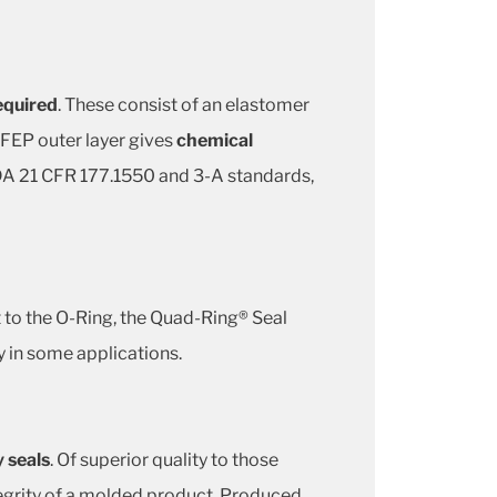
required
. These consist of an elastomer
 FEP outer layer gives
chemical
 FDA 21 CFR 177.1550 and 3-A standards,
st to the O-Ring, the Quad-Ring® Seal
y in some applications.
y seals
. Of superior quality to those
tegrity of a molded product. Produced