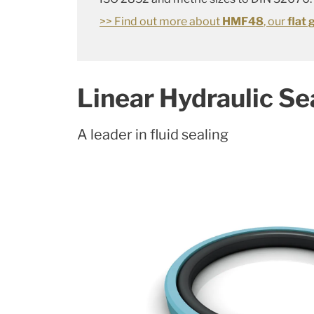
>> Find out more about
HMF48
, our
flat 
Linear Hydraulic Se
A leader in fluid sealing