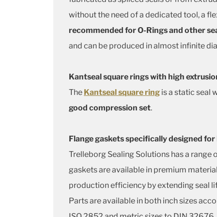
without the need of a dedicated tool, a fl
recommended for O-Rings and other sea
and can be produced in almost infinite di
Kantseal square rings with high extrusio
The
Kantseal square ring
is a static seal
good compression set
.
Flange gaskets specifically designed for
Trelleborg Sealing Solutions has a range 
gaskets are available in premium material
production efficiency by extending seal li
Parts are available in both inch sizes acc
ISO 2852 and metric sizes to DIN 32676.