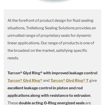
At the forefront of product design for fluid sealing
situations, Trelleborg Sealing Solutions provides an
unrivalled range of proprietary seals for dynamic
linear applications. Our range of products is one of
the broadest on the market, satisfying specific
needs.
Turcon® Glyd Ring® with improved leakage control
Turcon® Glyd Ring®
and
Turcon® Glyd Ring® T
give
excellent leakage control in piston and rod
applications along with resistance to extrusion
.
These
double acting O-Ring energized seals
are