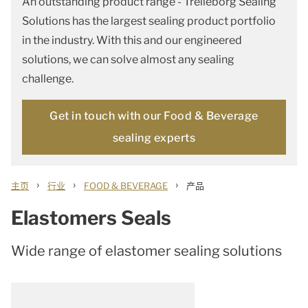
An outstanding product range - Trelleborg Sealing
Solutions has the largest sealing product portfolio
in the industry. With this and our engineered
solutions, we can solve almost any sealing
challenge.
Get in touch with our Food & Beverage
sealing experts
›
›
›
主页
行业
FOOD & BEVERAGE
产品
Elastomers Seals
Wide range of elastomer sealing solutions