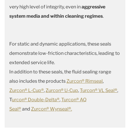
very high level of integrity, even in
aggressive
system media and within cleaning regimes
.
For static and dynamic applications, these seals
demonstrate low-friction characteristics, leading to
extended service life.
In addition to these seals, the fluid sealing range
also includes the products
Zurcon® Rimseal
,
Zurcon® L-Cup®
,
Zurcon® U-Cup
,
Turcon® VL Seal®
,
T
urcon® Double-Delta®
,
Turcon® AQ
Seal®
and
Zurcon® Wynseal®.