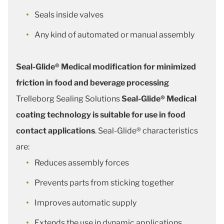
Seals inside valves
Any kind of automated or manual assembly
Seal-Glide® Medical modification for minimized
friction in food and beverage processing
Trelleborg Sealing Solutions
Seal-Glide® Medical
coating technology is suitable for use in food
contact applications
. Seal-Glide® characteristics
are:
Reduces assembly forces
Prevents parts from sticking together
Improves automatic supply
Extends the use in dynamic applications