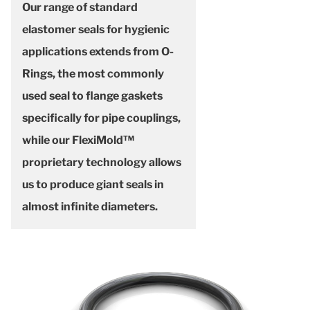
Our range of standard
elastomer seals for hygienic
applications extends from O-
Rings, the most commonly
used seal to flange gaskets
specifically for pipe couplings,
while our FlexiMold™
proprietary technology allows
us to produce giant seals in
almost infinite diameters.