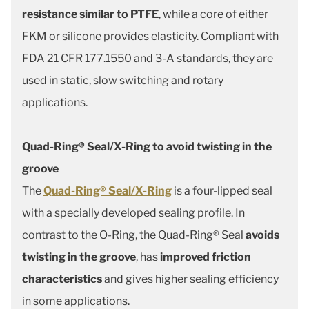
resistance similar to PTFE
, while a core of either
FKM or silicone provides elasticity. Compliant with
FDA 21 CFR 177.1550 and 3-A standards, they are
used in static, slow switching and rotary
applications.
Quad-Ring® Seal/X-Ring to avoid twisting in the
groove
The
Quad-Ring® Seal/X-Ring
is a four-lipped seal
with a specially developed sealing profile. In
contrast to the O-Ring, the Quad-Ring® Seal
avoids
twisting in the groove
, has
improved friction
characteristics
and gives higher sealing efficiency
in some applications.