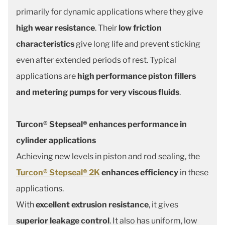
primarily for dynamic applications where they give
high wear resistance
. Their
low friction
characteristics
give long life and prevent sticking
even after extended periods of rest. Typical
applications are
high performance piston fillers
and metering pumps for very viscous fluids
.
Turcon® Stepseal® enhances performance in
cylinder applications
Achieving new levels in piston and rod sealing, the
Turcon® Stepseal® 2K
enhances efficiency
in these
applications.
With
excellent extrusion resistance
, it gives
superior leakage control
. It also has uniform, low