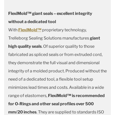
FlexiMold™ giant seals – excellent integrity
without a dedicated tool
With
FlexiMold™
proprietary technology,
Trelleborg Sealing Solutions manufactures
giant
high quality seals
. Of superior quality to those
fabricated as spliced seals or from extruded cord,
they demonstrate the full visual and dimensional
integrity of a molded product. Produced without the
need of a dedicated tool, a flexible tool setup
minimizes lead times and costs. Available in a wide
range of elastomers,
FlexiMold™ is recommended
for O-Rings and other seal profiles over 500
mm/20 inches
. They are supplied to standards ISO