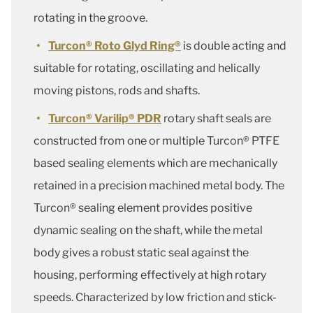
rotating in the groove.
Turcon® Roto Glyd Ring®
is double acting and
suitable for rotating, oscillating and helically
moving pistons, rods and shafts.
Turcon® Varilip® PDR
rotary shaft seals are
constructed from one or multiple Turcon® PTFE
based sealing elements which are mechanically
retained in a precision machined metal body. The
Turcon® sealing element provides positive
dynamic sealing on the shaft, while the metal
body gives a robust static seal against the
housing, performing effectively at high rotary
speeds. Characterized by low friction and stick-