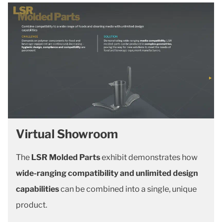
Virtual Showroom
The
LSR Molded Parts
exhibit demonstrates how
wide-ranging compatibility and unlimited design
capabilities
can be combined into a single, unique
product.