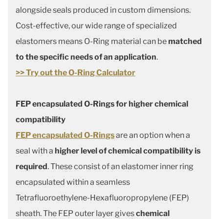
alongside seals produced in custom dimensions.
Cost-effective, our wide range of specialized
elastomers means O-Ring material can be
matched
to the specific needs of an application
.
>> Try out the O-Ring Calculator
FEP encapsulated O-Rings for higher chemical
compatibility
FEP encapsulated O-Rings
are an option when a
seal with a
higher level of chemical compatibility is
required
. These consist of an elastomer inner ring
encapsulated within a seamless
Tetrafluoroethylene-Hexafluoropropylene (FEP)
sheath. The FEP outer layer gives
chemical