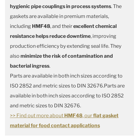
hygienic pipe couplings in process systems
. The
gaskets are available in premium materials,
including
HMF48
, and their
excellent chemical
resistance helps reduce downtime
, improving
production efficiency by extending seal life. They
also
minimize the risk of contamination and
bacterial ingress
.
Parts are available in both inch sizes according to
ISO 2852 and metric sizes to DIN 32676.Parts are
available in both inch sizes according to ISO 2852
and metric sizes to DIN 32676.
>> Find out more about
HMF48
, our
flat gasket
material for food contact applications