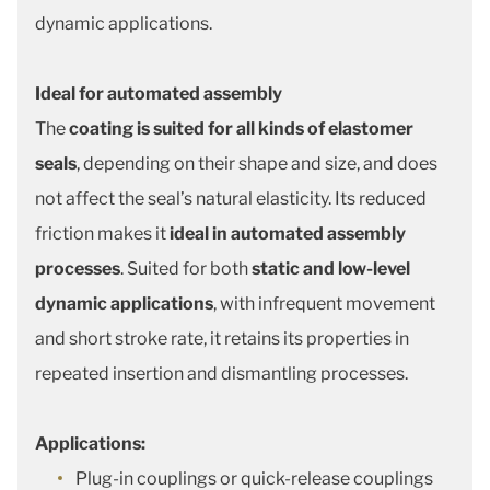
dynamic applications.
Ideal for automated assembly
The
coating is suited for all kinds of elastomer
seals
, depending on their shape and size, and does
not affect the seal’s natural elasticity. Its reduced
friction makes it
ideal in automated assembly
processes
. Suited for both
static and low-level
dynamic applications
, with infrequent movement
and short stroke rate, it retains its properties in
repeated insertion and dismantling processes.
Applications:
Plug-in couplings or quick-release couplings