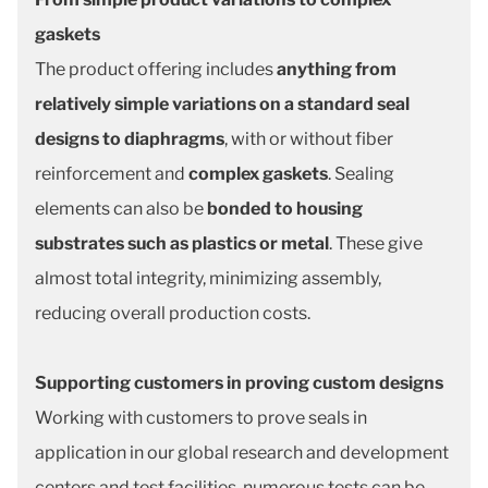
gaskets
The product offering includes
anything from
relatively simple variations on a standard seal
designs to diaphragms
, with or without fiber
reinforcement and
complex gaskets
. Sealing
elements can also be
bonded to housing
substrates such as plastics or metal
. These give
almost total integrity, minimizing assembly,
reducing overall production costs.
Supporting customers in proving custom designs
Working with customers to prove seals in
application in our global research and development
centers and test facilities, numerous tests can be