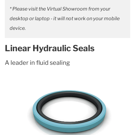
* Please visit the Virtual Showroom from your
desktop or laptop - it will not work on your mobile
device.
Linear Hydraulic Seals
A leader in fluid sealing