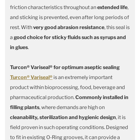
friction characteristics throughout an
extended life
,
and sticking is prevented, even after long periods of
rest. With
very good abrasion resistance
, this seal is
a
good choice for sticky fluids such as syrups and
in glues
.
Turcon® Variseal® for optimum aseptic sealing
Turcon® Variseal®
is an extremely important
product within bioprocessing, food, beverage and
pharmaceutical production.
Commonly installed in
filling plants
, where demands are high on
cleanability, sterilization and hygienic design
, it is
field proven in such operating conditions. Designed
to fit in existing O-Ring grooves, it can provide a