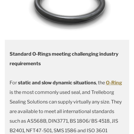
Standard O-Rings meeting challenging industry
requirements
For
static and slow dynamic situations
, the
O-Ring
is the most commonly used seal, and Trelleborg
Sealing Solutions can supply virtually any size. They
are available to meet all international standards
such as AS568B, DIN3771, BS 1806/ BS 4518, JIS
B2401, NFT47-501, SMS 1586 and ISO 3601