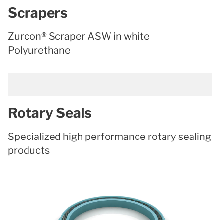
Scrapers
Zurcon® Scraper ASW in white
Polyurethane
Rotary Seals
Specialized high performance rotary sealing
products