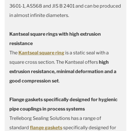
3601-1, AS568 and JIS B 2401 and can be produced
in almost infinite diameters.
Kantseal square rings with high extrusion
resistance
The
Kantseal square ring
is a static seal with a
square cross section. The Kantseal offers
high
extrusion resistance, minimal deformation and a
good compression set
.
Flange gaskets specifically designed for hygienic
pipe couplings in process systems
Trelleborg Sealing Solutions has a range of
standard
flange gaskets
specifically designed for