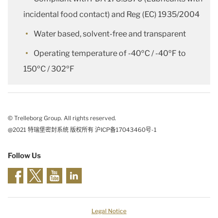
incidental food contact) and Reg (EC) 1935/2004
Water based, solvent-free and transparent
Operating temperature of -40ºC / -40ºF to
150ºC / 302ºF
© Trelleborg Group. All rights reserved.
@2021 特瑞堡密封系统 版权所有 沪ICP备17043460号-1
Follow Us
Legal Notice