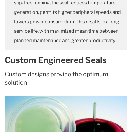
slip-free running, the seal reduces temperature
generation, permits higher peripheral speeds and
lowers power consumption. This results in a long-
service life, with maximized mean time between
planned maintenance and greater productivity.
Custom Engineered Seals
Custom designs provide the optimum
solution