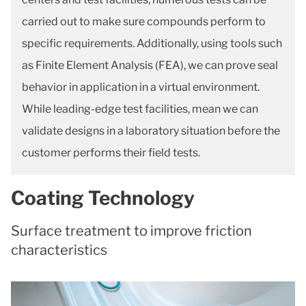
carried out to make sure compounds perform to
specific requirements. Additionally, using tools such
as Finite Element Analysis (FEA), we can prove seal
behavior in application in a virtual environment.
While leading-edge test facilities, mean we can
validate designs in a laboratory situation before the
customer performs their field tests.
Coating Technology
Surface treatment to improve friction
characteristics