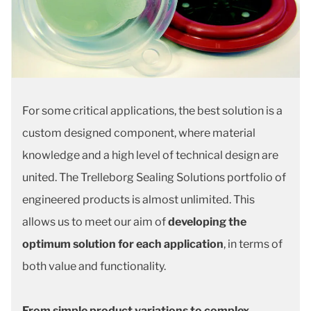
For some critical applications, the best solution is a
custom designed component, where material
knowledge and a high level of technical design are
united. The Trelleborg Sealing Solutions portfolio of
engineered products is almost unlimited. This
allows us to meet our aim of
developing the
optimum solution for each application
, in terms of
both value and functionality.
From simple product variations to complex