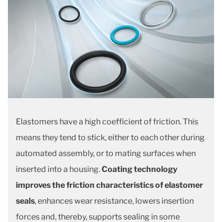
Elastomers have a high coefficient of friction. This
means they tend to stick, either to each other during
automated assembly, or to mating surfaces when
inserted into a housing.
Coating technology
improves the friction characteristics of elastomer
seals
, enhances wear resistance, lowers insertion
forces and, thereby, supports sealing in some