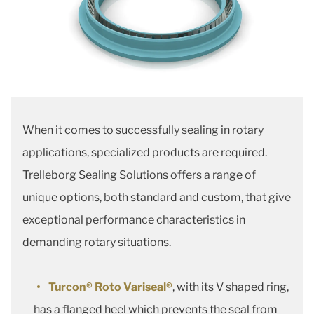
When it comes to successfully sealing in rotary
applications, specialized products are required.
Trelleborg Sealing Solutions offers a range of
unique options, both standard and custom, that give
exceptional performance characteristics in
demanding rotary situations.
Turcon® Roto Variseal®
, with its V shaped ring,
has a flanged heel which prevents the seal from