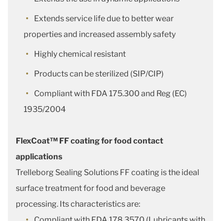
Extends service life due to better wear
properties and increased assembly safety
Highly chemical resistant
Products can be sterilized (SIP/CIP)
Compliant with FDA 175.300 and Reg (EC)
1935/2004
FlexCoat™ FF coating for food contact
applications
Trelleborg Sealing Solutions FF coating is the ideal
surface treatment for food and beverage
processing. Its characteristics are:
Compliant with FDA 178.3570 (Lubricants with