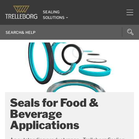
SEALING
SOLUTIONS
Seals for Food &
Beverage
Applications