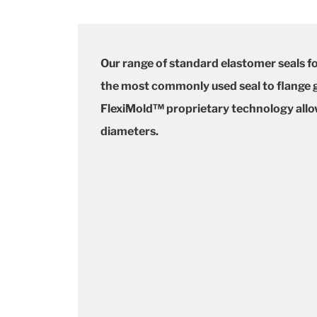
Our range of standard elastomer seals f
the most commonly used seal to flange ga
FlexiMold™ proprietary technology allows
diameters.