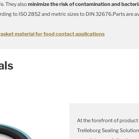
fe. They also
minimize the risk of contamination and bacteri
ording to ISO 2852 and metric sizes to DIN 32676.Parts are av
gasket material for food contact applications
als
At the forefront of product 
Trelleborg Sealing Solution