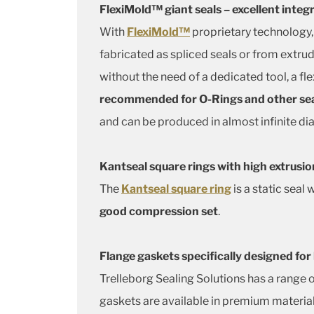
FlexiMold™ giant seals – excellent integ
With
FlexiMold™
proprietary technology,
fabricated as spliced seals or from extru
without the need of a dedicated tool, a fl
recommended for O-Rings and other sea
and can be produced in almost infinite di
Kantseal square rings with high extrusio
The
Kantseal square ring
is a static seal
good compression set
.
Flange gaskets specifically designed for
Trelleborg Sealing Solutions has a range 
gaskets are available in premium material