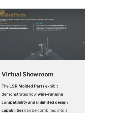
Virtual Showroom
The
LSR Molded Parts
exhibit
demonstrates how
wide-ranging
compatibility and unlimited design
capabilities
can be combined into a