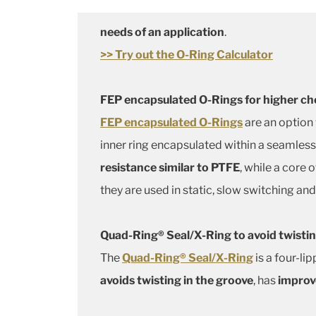
needs of an application
.
>> Try out the O-Ring Calculator
FEP encapsulated O-Rings for higher ch
FEP encapsulated O-Rings
are an option
inner ring encapsulated within a seamles
resistance similar to PTFE
, while a core
they are used in static, slow switching and
Quad-Ring® Seal/X-Ring to avoid twistin
The
Quad-Ring® Seal/X-Ring
is a four-li
avoids twisting in the groove
, has
improve