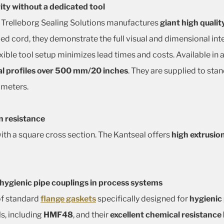
rity without a dedicated tool
 Trelleborg Sealing Solutions manufactures
giant high qualit
ded cord, they demonstrate the full visual and dimensional in
exible tool setup minimizes lead times and costs. Available in
l profiles over 500 mm/20 inches
. They are supplied to st
ameters.
n resistance
 with a square cross section. The Kantseal offers
high extrusio
 hygienic pipe couplings in process systems
of standard
flange gaskets
specifically designed for
hygienic
s, including
HMF48
, and their
excellent chemical resistanc