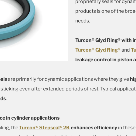
proprietary seals for dynam
products is one of the broa
needs.
Turcon® Glyd Ring® with i
Turcon® Glyd Ring®
and
Tu
leakage control in piston 
als
are primarily for dynamic applications where they give
hi
 sticking even after extended periods of rest. Typical applica
ids
.
 in cylinder applications
ling, the
Turcon® Stepseal® 2K
enhances efficiency
in these