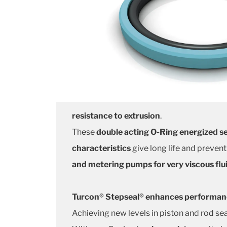
resistance to extrusion
.
These
double acting O-Ring energized se
characteristics
give long life and prevent
and metering pumps for very viscous flu
Turcon® Stepseal® enhances performance
Achieving new levels in piston and rod sea