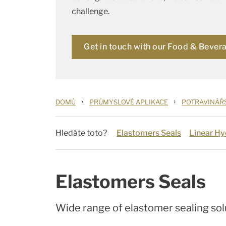
challenge.
Get in touch with our Food & Bever
›
›
DOMŮ
PRŮMYSLOVÉ APLIKACE
POTRAVINÁŘ
Hledáte toto?
Elastomers Seals
Linear Hy
Elastomers Seals
Wide range of elastomer sealing sol