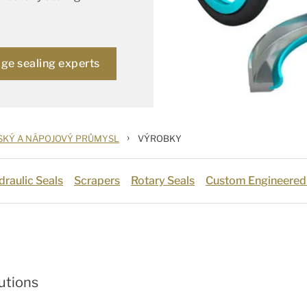
age sealing experts
›
SKÝ A NÁPOJOVÝ PRŮMYSL
VÝROBKY
draulic Seals
Scrapers
Rotary Seals
Custom Engineered
utions