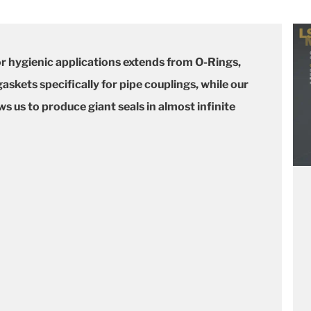
or hygienic applications extends from O-Rings,
skets specifically for pipe couplings, while our
 us to produce giant seals in almost infinite