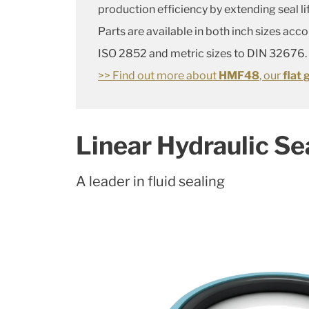
production efficiency by extending seal li
Parts are available in both inch sizes acc
ISO 2852 and metric sizes to DIN 32676.
>> Find out more about
HMF48
, our
flat 
Linear Hydraulic Se
A leader in fluid sealing