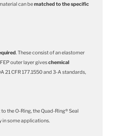
aterial can be
matched to the specific
required
. These consist of an elastomer
 FEP outer layer gives
chemical
 FDA 21 CFR 177.1550 and 3-A standards,
st to the O-Ring, the Quad-Ring® Seal
y in some applications.