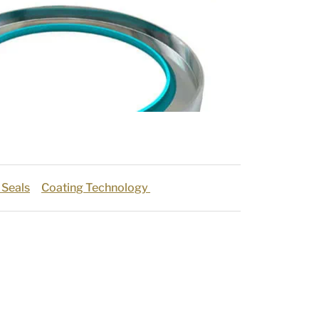
 Seals
Coating Technology