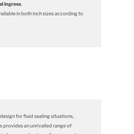
al ingress
.
ailable in both inch sizes according to
design for fluid sealing situations,
s provides an unrivalled range of