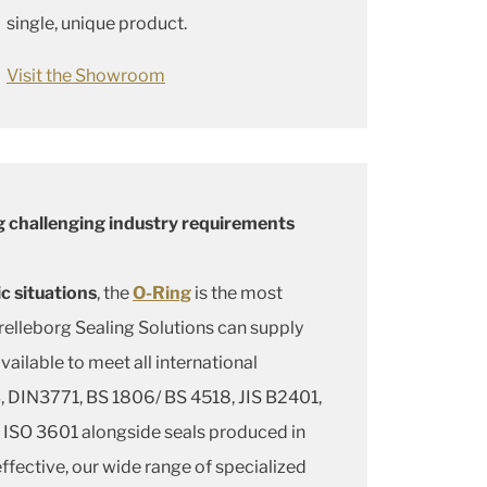
single, unique product.
Visit the Showroom
 challenging industry requirements
c situations
, the
O-Ring
is the most
elleborg Sealing Solutions can supply
available to meet all international
 DIN3771, BS 1806/ BS 4518, JIS B2401,
ISO 3601 alongside seals produced in
fective, our wide range of specialized