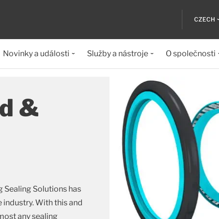
CZECH
Novinky a události
Služby a nástroje
O společnosti
od &
g Sealing Solutions has
e industry. With this and
most any sealing