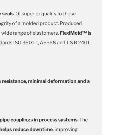
y seals
. Of superior quality to those
tegrity of a molded product. Produced
 a wide range of elastomers,
FlexiMold™ is
andards ISO 3601-1, AS568 and JIS B 2401
n resistance, minimal deformation and a
 pipe couplings in process systems
. The
e helps reduce downtime
, improving