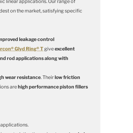
ic linear applications. Our range of
dest on the market, satisfying specific
mproved leakage control
rcon® Glyd Ring® T
give
excellent
and rod applications along with
gh wear resistance
. Their
low friction
tions are
high performance piston fillers
 applications.