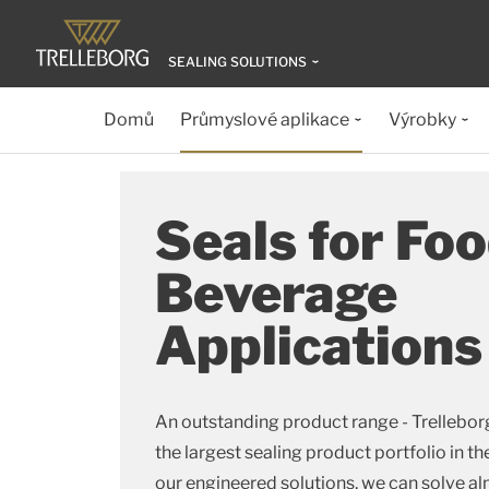
SEALING SOLUTIONS
Domů
Průmyslové aplikace
Výrobky
Seals for Fo
Beverage
Applications
An outstanding product range - Trellebor
the largest sealing product portfolio in th
our engineered solutions, we can solve al