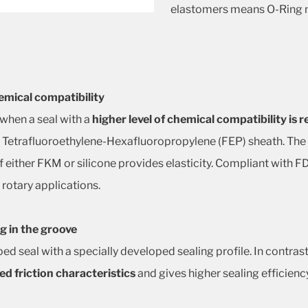
elastomers means O-Ring m
emical compatibility
 when a seal with a
higher level of chemical compatibility is 
s Tetrafluoroethylene-Hexafluoropropylene (FEP) sheath. The
 of either FKM or silicone provides elasticity. Compliant with
 rotary applications.
g in the groove
pped seal with a specially developed sealing profile. In contra
d friction characteristics
and gives higher sealing efficienc