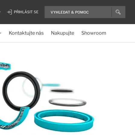
PŘIHLÁSIT SE
Kontaktujte nás
Nakupujte
Showroom