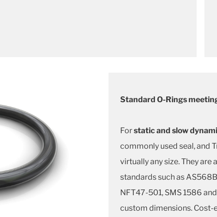
Standard O-Rings meeting
For
static and slow dynami
commonly used seal, and Tr
virtually any size. They are 
standards such as AS568B,
NFT47-501, SMS 1586 and 
custom dimensions. Cost-ef