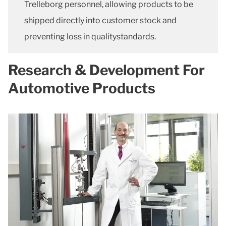
Trelleborg personnel, allowing products to be
shipped directly into customer stock and
preventing loss in qualitystandards.
Research & Development For
Automotive Products