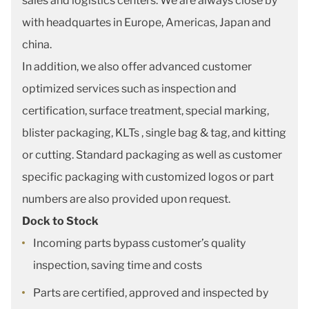
sales and logistics centers. We are always close by
with headquartes in Europe, Americas, Japan and
china.
In addition, we also offer advanced customer
optimized services such as inspection and
certification, surface treatment, special marking,
blister packaging, KLTs , single bag & tag, and kitting
or cutting. Standard packaging as well as customer
specific packaging with customized logos or part
numbers are also provided upon request.
Dock to Stock
Incoming parts bypass customer’s quality
inspection, saving time and costs
Parts are certified, approved and inspected by