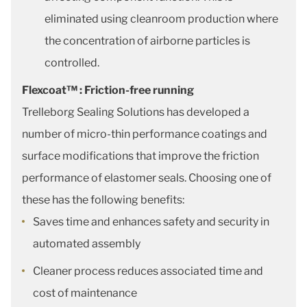
eliminated using cleanroom production where
the concentration of airborne particles is
controlled.
Flexcoat™ : Friction-free running
Trelleborg Sealing Solutions has developed a
number of micro-thin performance coatings and
surface modifications that improve the friction
performance of elastomer seals. Choosing one of
these has the following benefits:
Saves time and enhances safety and security in
automated assembly
Cleaner process reduces associated time and
cost of maintenance