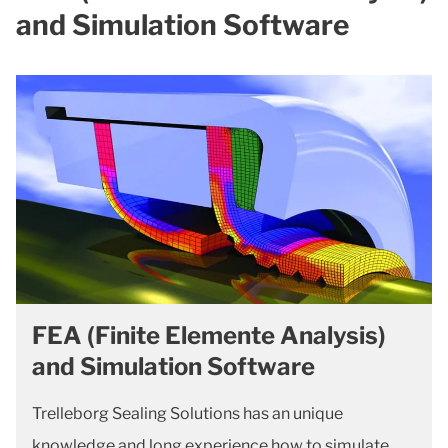
and Simulation Software
FEA (Finite Elemente Analysis)
and Simulation Software
Trelleborg Sealing Solutions has an unique
knowledge and long experience how to simulate