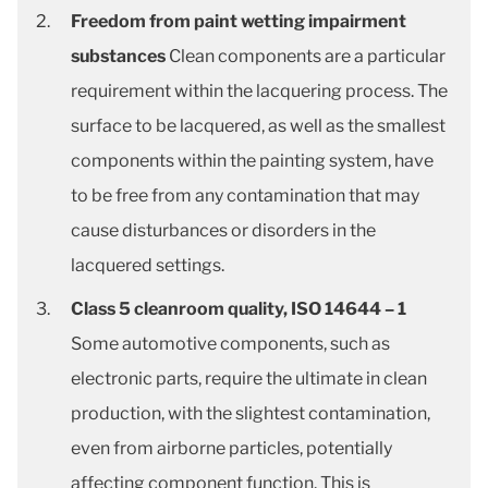
Freedom from paint wetting impairment
substances
Clean components are a particular
requirement within the lacquering process. The
surface to be lacquered, as well as the smallest
components within the painting system, have
to be free from any contamination that may
cause disturbances or disorders in the
lacquered settings.
Class 5 cleanroom quality, ISO 14644 – 1
Some automotive components, such as
electronic parts, require the ultimate in clean
production, with the slightest contamination,
even from airborne particles, potentially
affecting component function. This is