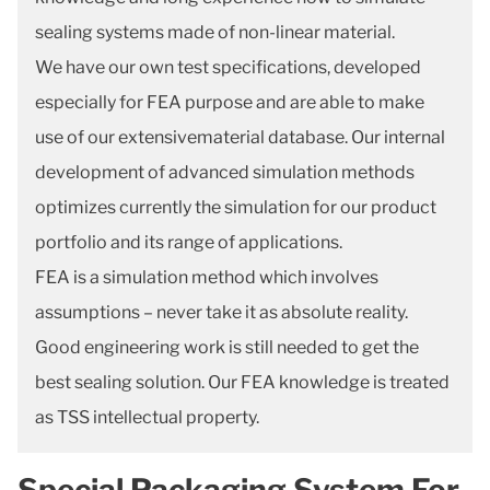
sealing systems made of non-linear material.
We have our own test specifications, developed
especially for FEA purpose and are able to make
use of our extensivematerial database. Our internal
development of advanced simulation methods
optimizes currently the simulation for our product
portfolio and its range of applications.
FEA is a simulation method which involves
assumptions – never take it as absolute reality.
Good engineering work is still needed to get the
best sealing solution. Our FEA knowledge is treated
as TSS intellectual property.
Special Packaging System For