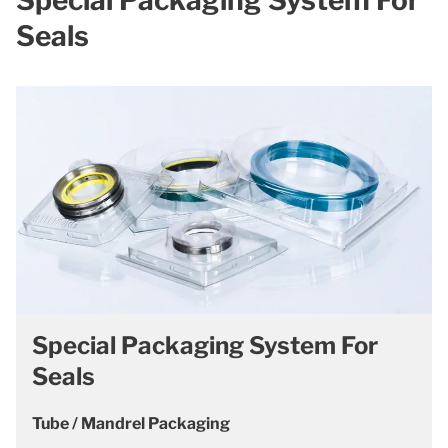
Seals
Special Packaging System For
Seals
Tube / Mandrel Packaging