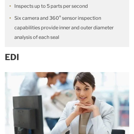
Inspects up to 5 parts per second
Six camera and 360° sensor inspection
capabilities provide inner and outer diameter
analysis of each seal
EDI