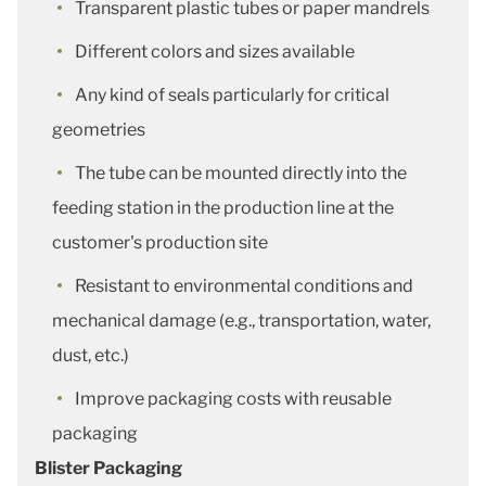
Transparent plastic tubes or paper mandrels
Different colors and sizes available
Any kind of seals particularly for critical
geometries
The tube can be mounted directly into the
feeding station in the production line at the
customer's production site
Resistant to environmental conditions and
mechanical damage (e.g., transportation, water,
dust, etc.)
Improve packaging costs with reusable
packaging
Blister Packaging