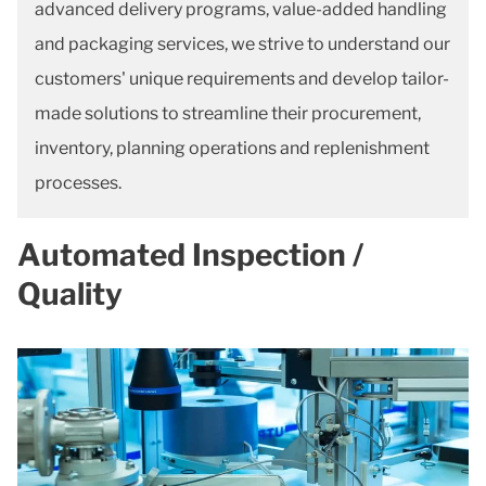
advanced delivery programs, value-added handling
and packaging services, we strive to understand our
customers' unique requirements and develop tailor-
made solutions to streamline their procurement,
inventory, planning operations and replenishment
processes.
Automated Inspection /
Quality