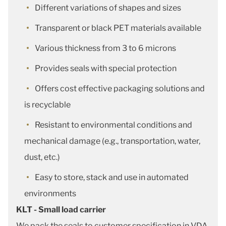
Different variations of shapes and sizes
Transparent or black PET materials available
Various thickness from 3 to 6 microns
Provides seals with special protection
Offers cost effective packaging solutions and
is recyclable
Resistant to environmental conditions and
mechanical damage (e.g., transportation, water,
dust, etc.)
Easy to store, stack and use in automated
environments
KLT - Small load carrier
We pack the seals to customer specification in VDA