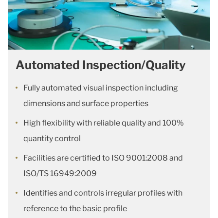
Automated Inspection/Quality
Fully automated visual inspection including
dimensions and surface properties
High flexibility with reliable quality and 100%
quantity control
Facilities are certified to ISO 9001:2008 and
ISO/TS 16949:2009
Identifies and controls irregular profiles with
reference to the basic profile