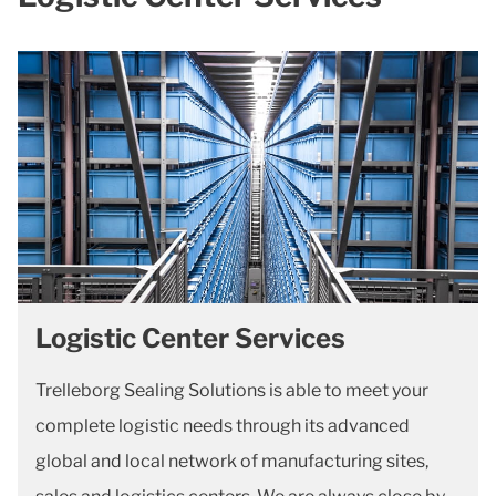
Logistic Center Services
Trelleborg Sealing Solutions is able to meet your
complete logistic needs through its advanced
global and local network of manufacturing sites,