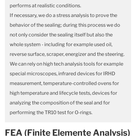
performs at realistic conditions.
If necessary, we do a stress analysis to prove the
behavior of the sealing; during this process we do
not only consider the sealing itself but also the
whole system - including for example used oil,
reverse surface, scraper, energizer and the steering.
We can rely on high tech analysis tools for example
special microscopes, infrared devices for IRHD
measurement, temperature-controlled ovens for
high temperature and lifecycle tests, devices for
analyzing the composition of the seal and for
performing the TR10 test for O-rings.
FEA (Finite Elemente Analysis)