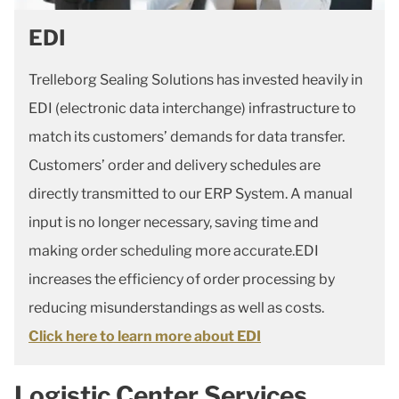
EDI
Trelleborg Sealing Solutions has invested heavily in
EDI (electronic data interchange) infrastructure to
match its customers’ demands for data transfer.
Customers’ order and delivery schedules are
directly transmitted to our ERP System. A manual
input is no longer necessary, saving time and
making order scheduling more accurate.EDI
increases the efficiency of order processing by
reducing misunderstandings as well as costs.
Click here to learn more about EDI
Logistic Center Services