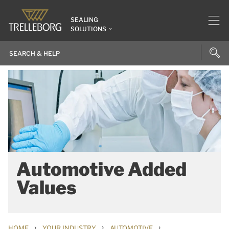
SEALING
SOLUTIONS
Automotive Added
Values
›
›
›
HOME
YOUR INDUSTRY
AUTOMOTIVE