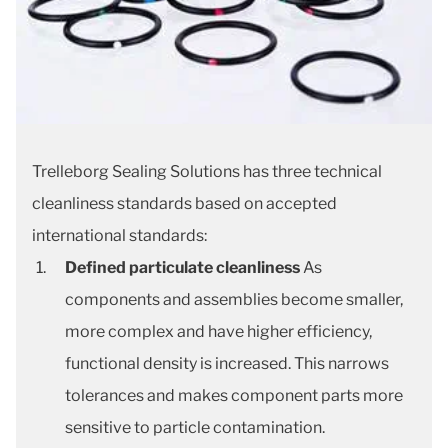
Trelleborg Sealing Solutions has three technical
cleanliness standards based on accepted
international standards:
Defined particulate cleanliness
As
components and assemblies become smaller,
more complex and have higher efficiency,
functional density is increased. This narrows
tolerances and makes component parts more
sensitive to particle contamination.