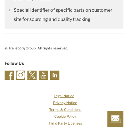
Special identifier of specific parts on customer
site for sourcing and quality tracking
© Trelleborg Group. All rights reserved.
Follow Us
Legal Notice
Privacy Notice
Terms & Conditions
Cookie Policy
Third Party Licenses