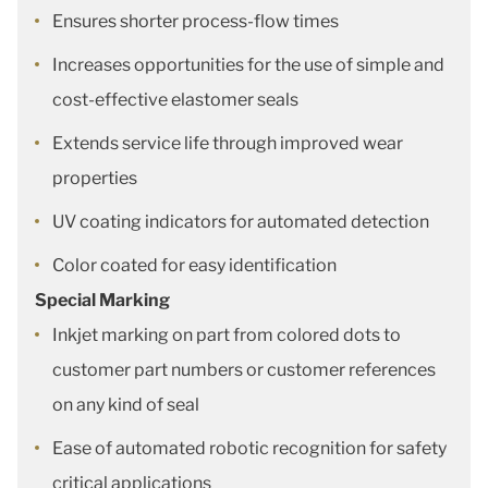
Ensures shorter process-flow times
Increases opportunities for the use of simple and
cost-effective elastomer seals
Extends service life through improved wear
properties
UV coating indicators for automated detection
Color coated for easy identification
Special Marking
Inkjet marking on part from colored dots to
customer part numbers or customer references
on any kind of seal
Ease of automated robotic recognition for safety
critical applications