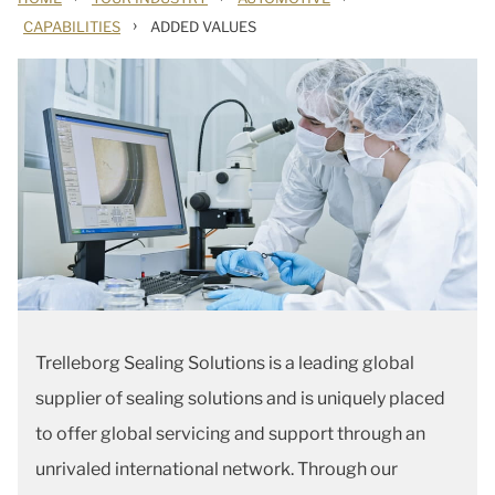
›
CAPABILITIES
ADDED VALUES
Trelleborg Sealing Solutions is a leading global
supplier of sealing solutions and is uniquely placed
to offer global servicing and support through an
unrivaled international network. Through our