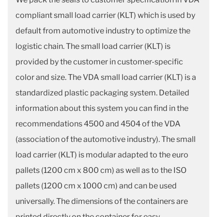
compliant small load carrier (KLT) which is used by
default from automotive industry to optimize the
logistic chain. The small load carrier (KLT) is
provided by the customer in customer-specific
color and size. The VDA small load carrier (KLT) is a
standardized plastic packaging system. Detailed
information about this system you can find in the
recommendations 4500 and 4504 of the VDA
(association of the automotive industry). The small
load carrier (KLT) is modular adapted to the euro
pallets (1200 cm x 800 cm) as well as to the ISO
pallets (1200 cm x 1000 cm) and can be used
universally. The dimensions of the containers are
printed directly on the container for easy