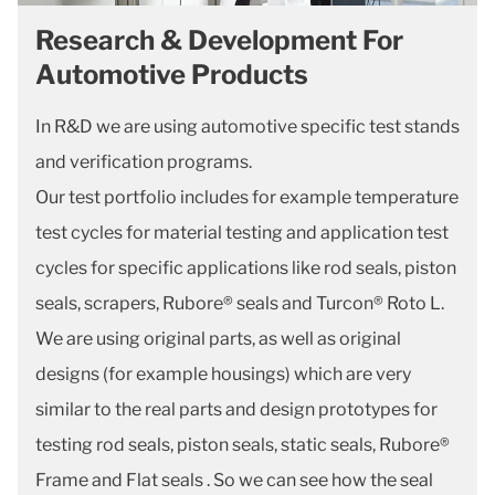
Research & Development For
Automotive Products
In R&D we are using automotive specific test stands
and verification programs.
Our test portfolio includes for example temperature
test cycles for material testing and application test
cycles for specific applications like rod seals, piston
seals, scrapers, Rubore® seals and Turcon® Roto L.
We are using original parts, as well as original
designs (for example housings) which are very
similar to the real parts and design prototypes for
testing rod seals, piston seals, static seals, Rubore®
Frame and Flat seals . So we can see how the seal