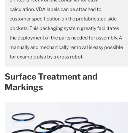
calculation. VDA labels can be attached to
customer specification on the prefabricated side
pockets. This packaging system greatly facilitates
the deployment of the parts needed for assembly. A
manually and mechanically removal is easy possible
for example also by a cross robot.
Surface Treatment and
Markings