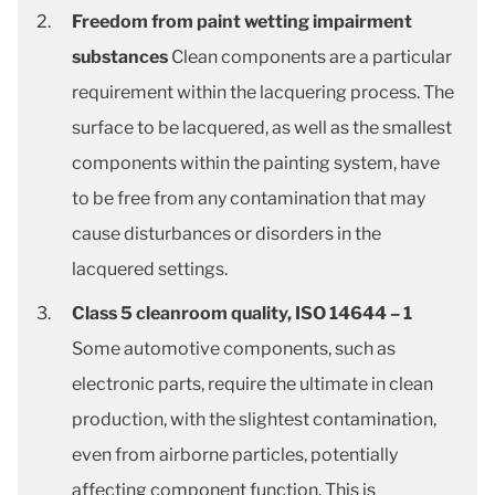
Freedom from paint wetting impairment
substances
Clean components are a particular
requirement within the lacquering process. The
surface to be lacquered, as well as the smallest
components within the painting system, have
to be free from any contamination that may
cause disturbances or disorders in the
lacquered settings.
Class 5 cleanroom quality, ISO 14644 – 1
Some automotive components, such as
electronic parts, require the ultimate in clean
production, with the slightest contamination,
even from airborne particles, potentially
affecting component function. This is