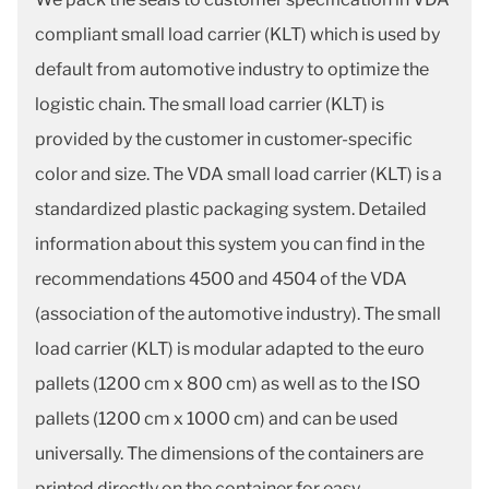
compliant small load carrier (KLT) which is used by
default from automotive industry to optimize the
logistic chain. The small load carrier (KLT) is
provided by the customer in customer-specific
color and size. The VDA small load carrier (KLT) is a
standardized plastic packaging system. Detailed
information about this system you can find in the
recommendations 4500 and 4504 of the VDA
(association of the automotive industry). The small
load carrier (KLT) is modular adapted to the euro
pallets (1200 cm x 800 cm) as well as to the ISO
pallets (1200 cm x 1000 cm) and can be used
universally. The dimensions of the containers are
printed directly on the container for easy