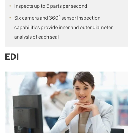
Inspects up to 5 parts per second
Six camera and 360° sensor inspection
capabilities provide inner and outer diameter
analysis of each seal
EDI