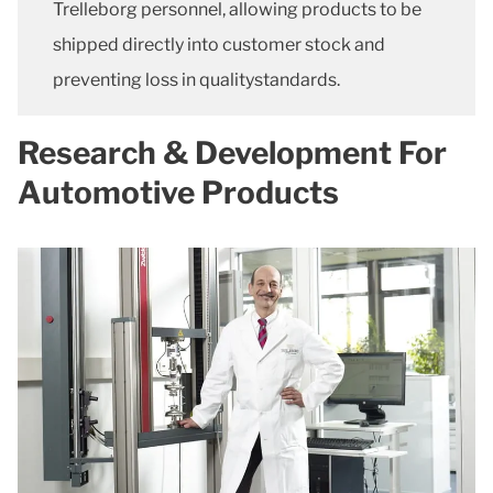
Trelleborg personnel, allowing products to be
shipped directly into customer stock and
preventing loss in qualitystandards.
Research & Development For
Automotive Products