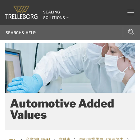
SEALING
SOLUTIONS
Automotive Added
Values
›
›
›
›
ホーム
産業別用途例
自動車
自動車業界向け製造能力