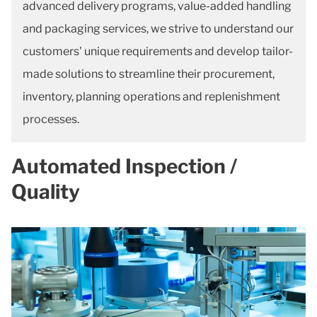
advanced delivery programs, value-added handling
and packaging services, we strive to understand our
customers' unique requirements and develop tailor-
made solutions to streamline their procurement,
inventory, planning operations and replenishment
processes.
Automated Inspection /
Quality