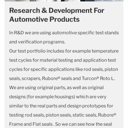
Research & Development For
Automotive Products
In R&D we are using automotive specific test stands
and verification programs.
Our test portfolio includes for example temperature
test cycles for material testing and application test
cycles for specific applications like rod seals, piston
seals, scrapers, Rubore® seals and Turcon® Roto L.
We are using original parts, as well as original
designs (for example housings) which are very
similar to the real parts and design prototypes for
testing rod seals, piston seals, static seals, Rubore®
Frame and Flat seals . So we can see how the seal