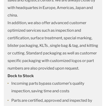
sales and logistics centers. We are always close by
with headquartes in Europe, Americas, Japan and
china.
In addition, we also offer advanced customer
optimized services such as inspection and
certification, surface treatment, special marking,
blister packaging, KLTs , single bag & tag, and kitting
or cutting. Standard packaging as well as customer
specific packaging with customized logos or part
numbers are also provided upon request.
Dock to Stock
Incoming parts bypass customer’s quality
inspection, saving time and costs
Parts are certified, approved and inspected by