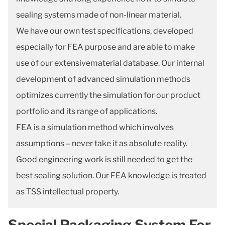
sealing systems made of non-linear material.
We have our own test specifications, developed
especially for FEA purpose and are able to make
use of our extensivematerial database. Our internal
development of advanced simulation methods
optimizes currently the simulation for our product
portfolio and its range of applications.
FEA is a simulation method which involves
assumptions – never take it as absolute reality.
Good engineering work is still needed to get the
best sealing solution. Our FEA knowledge is treated
as TSS intellectual property.
Special Packaging System For