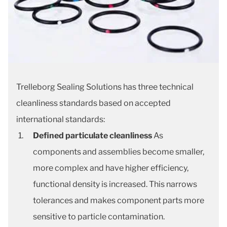
Trelleborg Sealing Solutions has three technical
cleanliness standards based on accepted
international standards:
Defined particulate cleanliness
As
components and assemblies become smaller,
more complex and have higher efficiency,
functional density is increased. This narrows
tolerances and makes component parts more
sensitive to particle contamination.