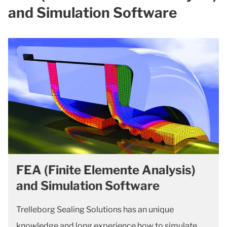
and Simulation Software
FEA (Finite Elemente Analysis)
and Simulation Software
Trelleborg Sealing Solutions has an unique
knowledge and long experience how to simulate