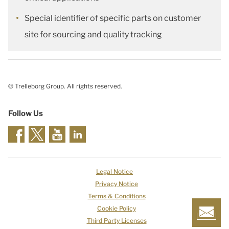
Special identifier of specific parts on customer
site for sourcing and quality tracking
© Trelleborg Group. All rights reserved.
Follow Us
Legal Notice
Privacy Notice
Terms & Conditions
Cookie Policy
Third Party Licenses