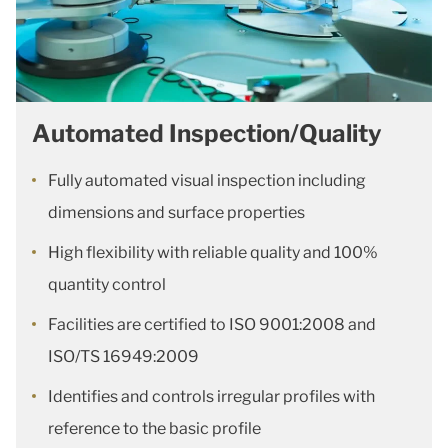
Automated Inspection/Quality
Fully automated visual inspection including
dimensions and surface properties
High flexibility with reliable quality and 100%
quantity control
Facilities are certified to ISO 9001:2008 and
ISO/TS 16949:2009
Identifies and controls irregular profiles with
reference to the basic profile