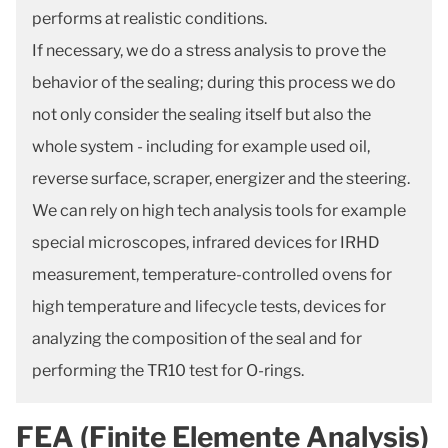
performs at realistic conditions.
If necessary, we do a stress analysis to prove the
behavior of the sealing; during this process we do
not only consider the sealing itself but also the
whole system - including for example used oil,
reverse surface, scraper, energizer and the steering.
We can rely on high tech analysis tools for example
special microscopes, infrared devices for IRHD
measurement, temperature-controlled ovens for
high temperature and lifecycle tests, devices for
analyzing the composition of the seal and for
performing the TR10 test for O-rings.
FEA (Finite Elemente Analysis)