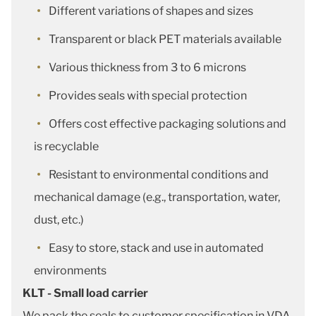
Different variations of shapes and sizes
Transparent or black PET materials available
Various thickness from 3 to 6 microns
Provides seals with special protection
Offers cost effective packaging solutions and
is recyclable
Resistant to environmental conditions and
mechanical damage (e.g., transportation, water,
dust, etc.)
Easy to store, stack and use in automated
environments
KLT - Small load carrier
We pack the seals to customer specification in VDA