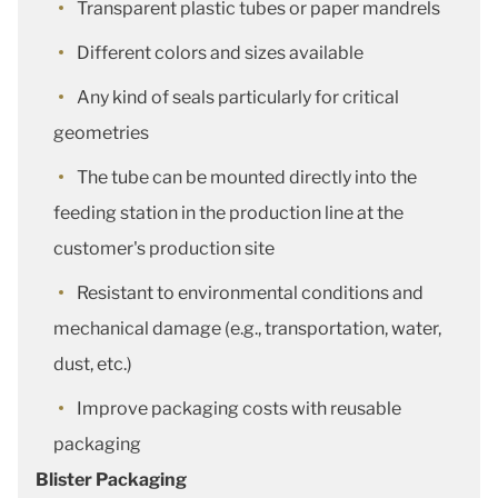
Transparent plastic tubes or paper mandrels
Different colors and sizes available
Any kind of seals particularly for critical
geometries
The tube can be mounted directly into the
feeding station in the production line at the
customer's production site
Resistant to environmental conditions and
mechanical damage (e.g., transportation, water,
dust, etc.)
Improve packaging costs with reusable
packaging
Blister Packaging