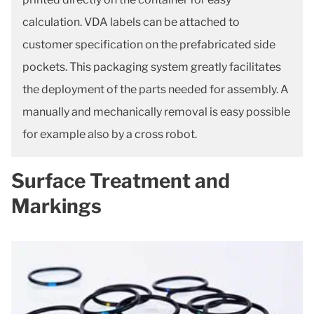
calculation. VDA labels can be attached to
customer specification on the prefabricated side
pockets. This packaging system greatly facilitates
the deployment of the parts needed for assembly. A
manually and mechanically removal is easy possible
for example also by a cross robot.
Surface Treatment and
Markings