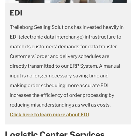
EDI
Trelleborg Sealing Solutions has invested heavily in
EDI (electronic data interchange) infrastructure to
match its customers’ demands for data transfer.
Customers’ order and delivery schedules are
directly transmitted to our ERP System. A manual
input is no longer necessary, saving time and
making order scheduling more accurate.EDI
increases the efficiency of order processing by
reducing misunderstandings as well as costs.
Click here to learn more about EDI
Logistic Center Services