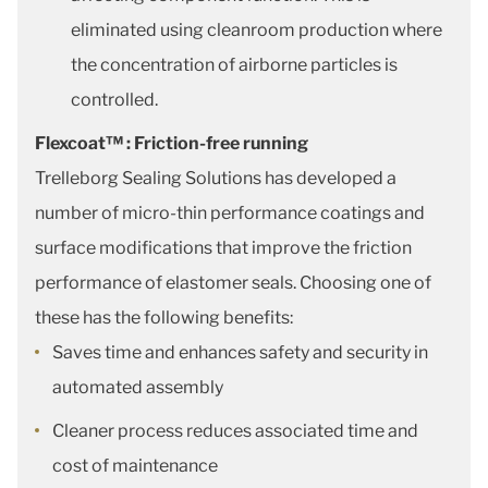
eliminated using cleanroom production where
the concentration of airborne particles is
controlled.
Flexcoat™ : Friction-free running
Trelleborg Sealing Solutions has developed a
number of micro-thin performance coatings and
surface modifications that improve the friction
performance of elastomer seals. Choosing one of
these has the following benefits:
Saves time and enhances safety and security in
automated assembly
Cleaner process reduces associated time and
cost of maintenance