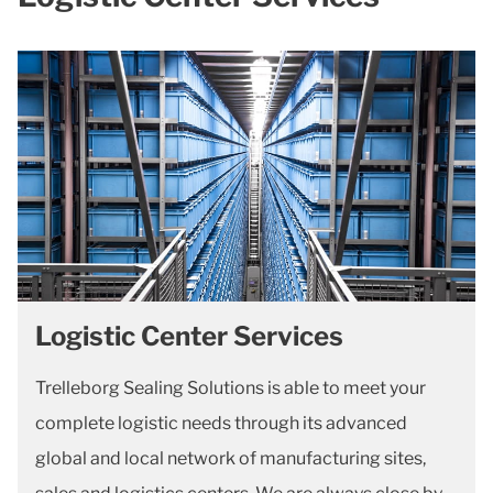
Logistic Center Services
Trelleborg Sealing Solutions is able to meet your
complete logistic needs through its advanced
global and local network of manufacturing sites,