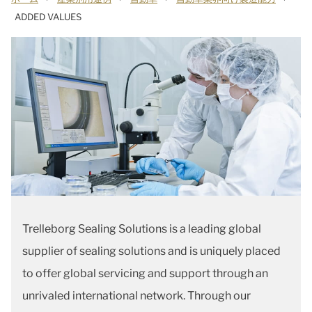
ADDED VALUES
Trelleborg Sealing Solutions is a leading global
supplier of sealing solutions and is uniquely placed
to offer global servicing and support through an
unrivaled international network. Through our