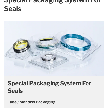
Seals
Special Packaging System For
Seals
Tube / Mandrel Packaging