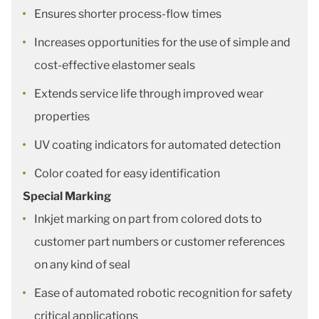
Ensures shorter process-flow times
Increases opportunities for the use of simple and
cost-effective elastomer seals
Extends service life through improved wear
properties
UV coating indicators for automated detection
Color coated for easy identification
Special Marking
Inkjet marking on part from colored dots to
customer part numbers or customer references
on any kind of seal
Ease of automated robotic recognition for safety
critical applications