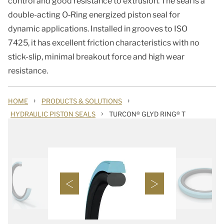
control and good resistance to extrusion. The seal is a
double-acting O‑Ring energized piston seal for
dynamic applications. Installed in grooves to ISO
7425, it has excellent friction characteristics with no
stick-slip, minimal breakout force and high wear
resistance.
›
›
HOME
PRODUCTS & SOLUTIONS
›
HYDRAULIC PISTON SEALS
TURCON® GLYD RING® T