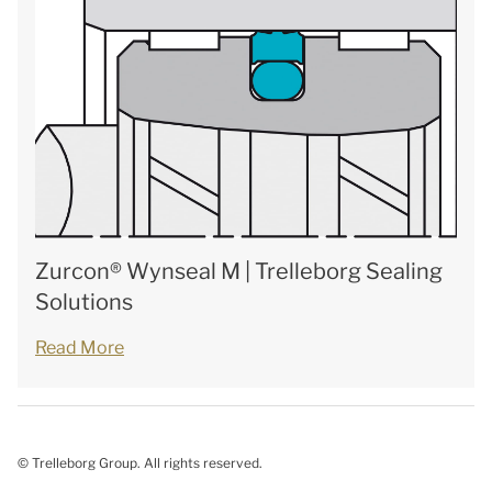
Zurcon® Wynseal M | Trelleborg Sealing
Solutions
Read More
© Trelleborg Group. All rights reserved.