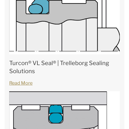
Turcon® VL Seal® | Trelleborg Sealing
Solutions
Read More