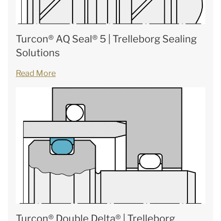
Turcon® AQ Seal® 5 | Trelleborg Sealing
Solutions
Read More
Turcon® Double Delta® | Trelleborg