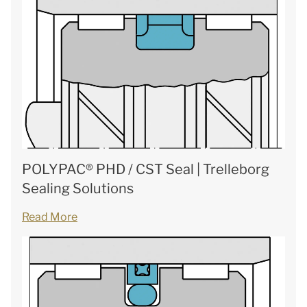
POLYPAC® PHD / CST Seal | Trelleborg
Sealing Solutions
Read More