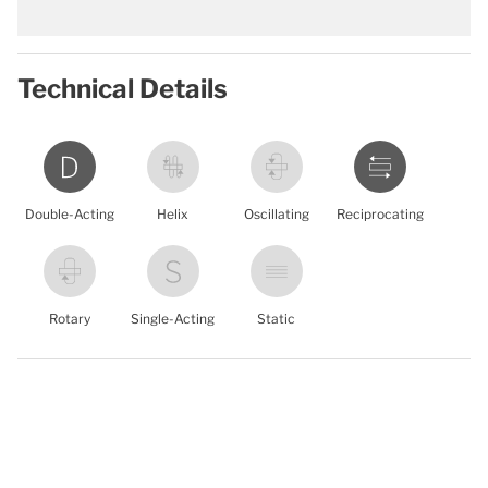
Technical Details
Double-Acting
Helix
Oscillating
Reciprocating
Rotary
Single-Acting
Static