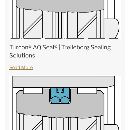
Turcon® AQ Seal® | Trelleborg Sealing
Solutions
Read More