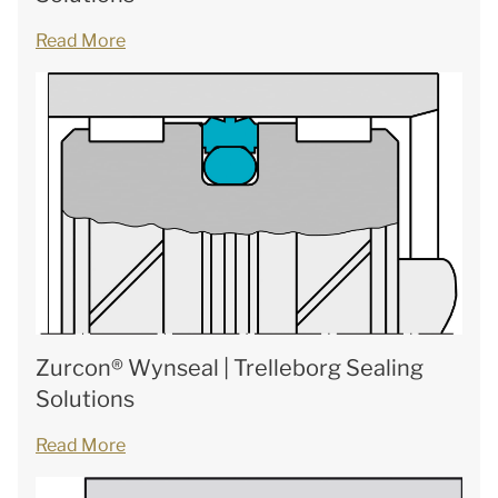
Read More
Zurcon® Wynseal | Trelleborg Sealing
Solutions
Read More