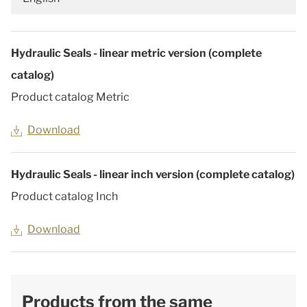
Hydraulic Seals - linear metric version (complete
catalog)
Product catalog Metric
Download
Hydraulic Seals - linear inch version (complete catalog)
Product catalog Inch
Download
Products from the same