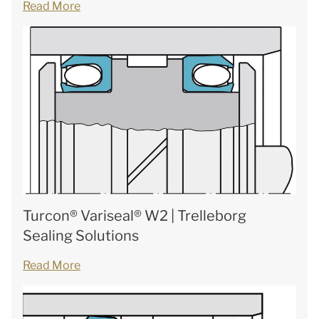
Read More
Turcon® Variseal® W2 | Trelleborg
Sealing Solutions
Read More