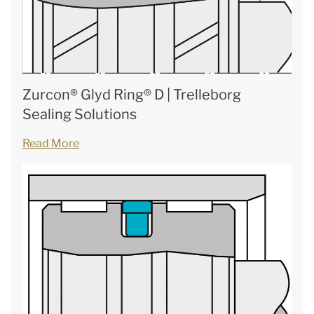
Zurcon® Glyd Ring® D | Trelleborg
Sealing Solutions
Read More