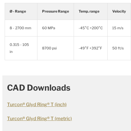
Ø - Range
Pressure Range
Temp. range
Velocity
8 - 2700 mm
60 MPa
-45°C +200°C
15 m/s
0.315 - 105
8700 psi
-49°F +392°F
50 ft/s
in
CAD Downloads
Turcon® Glyd Ring® T (inch)
Turcon® Glyd Ring® T (metric)