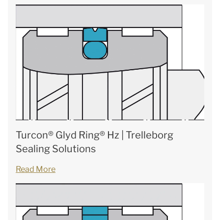
Turcon® Glyd Ring® Hz | Trelleborg
Sealing Solutions
Read More