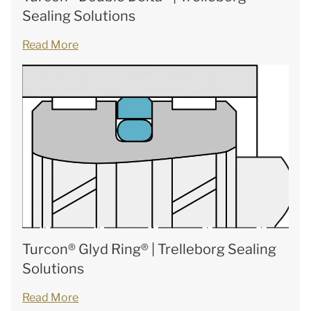
Sealing Solutions
Read More
Turcon® Glyd Ring® | Trelleborg Sealing
Solutions
Read More