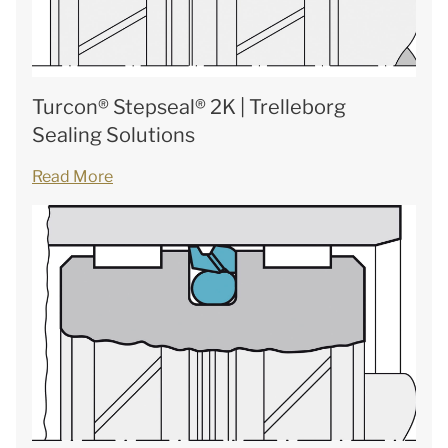
Turcon® Stepseal® 2K | Trelleborg
Sealing Solutions
Read More