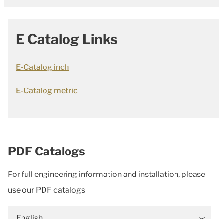
E Catalog Links
E-Catalog inch
E-Catalog metric
PDF Catalogs
For full engineering information and installation, please
use our PDF catalogs
English