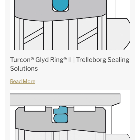
Turcon® Glyd Ring® II | Trelleborg Sealing
Solutions
Read More