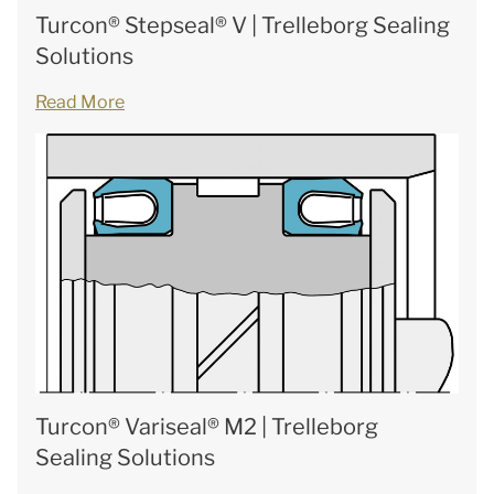
Turcon® Stepseal® V | Trelleborg Sealing
Solutions
Read More
Turcon® Variseal® M2 | Trelleborg
Sealing Solutions