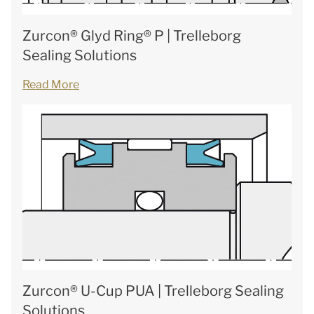
Zurcon® Glyd Ring® P | Trelleborg
Sealing Solutions
Read More
Zurcon® U-Cup PUA | Trelleborg Sealing
Solutions