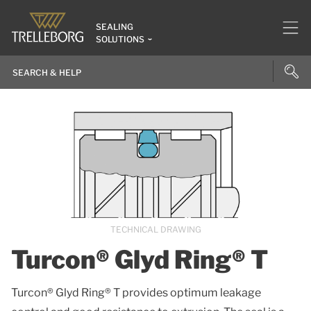
SEALING
SOLUTIONS
TECHNICAL DRAWING
Turcon® Glyd Ring® T
Turcon® Glyd Ring® T provides optimum leakage