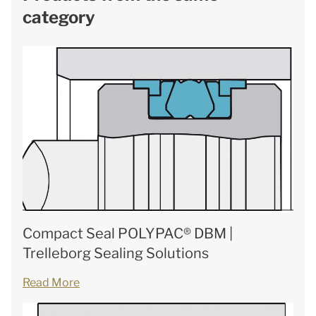
category
Compact Seal POLYPAC® DBM |
Trelleborg Sealing Solutions
Read More