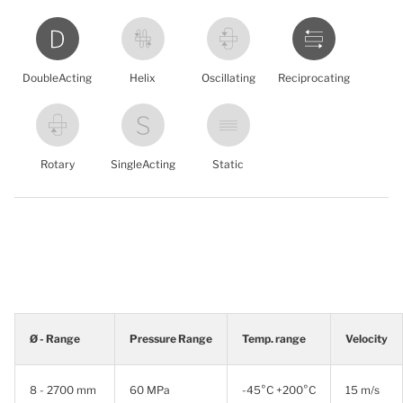
DoubleActing
Helix
Oscillating
Reciprocating
Rotary
SingleActing
Static
Ø - Range
Pressure Range
Temp. range
Velocity
8 - 2700 mm
60 MPa
-45°C +200°C
15 m/s