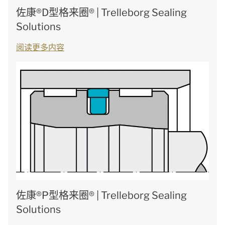
佐康®D型格来圈® | Trelleborg Sealing
Solutions
阅读更多内容
佐康®P型格来圈® | Trelleborg Sealing
Solutions