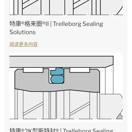
特康®格来圈®II | Trelleborg Sealing
Solutions
阅读更多内容
特康®2K型斯特封® | Trelleborg Sealing