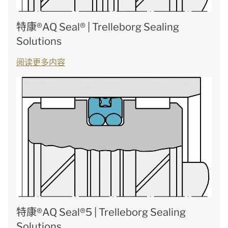
特康®AQ Seal® | Trelleborg Sealing
Solutions
阅读更多内容
特康®AQ Seal®5 | Trelleborg Sealing
Solutions