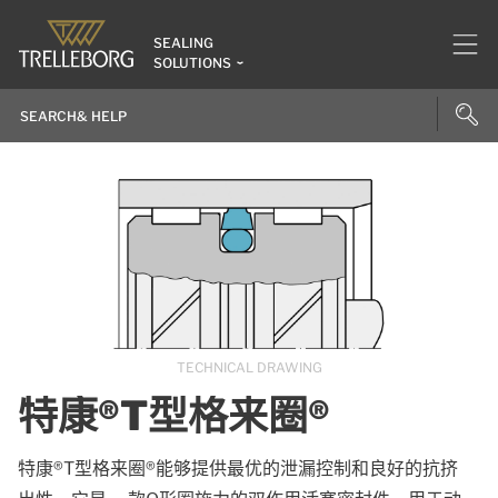
SEALING
SOLUTIONS
TECHNICAL DRAWING
特康®T型格来圈®
特康®T型格来圈®能够提供最优的泄漏控制和良好的抗挤