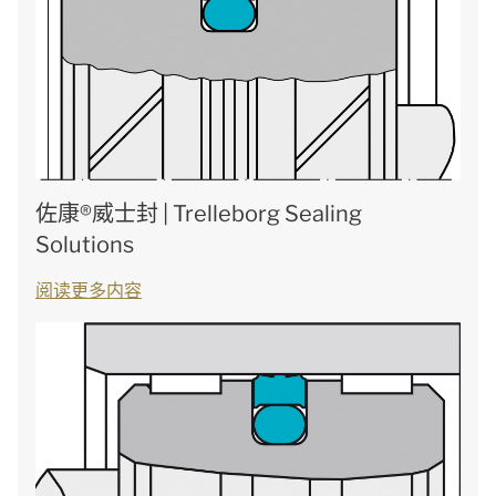
佐康®威士封 | Trelleborg Sealing
Solutions
阅读更多内容