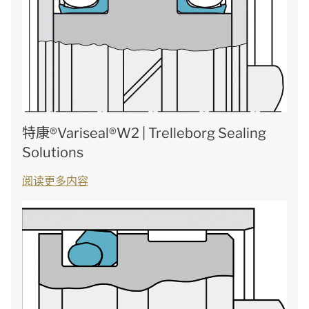
特康®Variseal®W2 | Trelleborg Sealing
Solutions
阅读更多内容