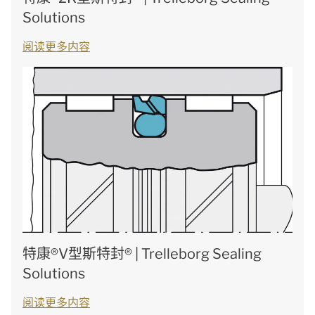
Solutions
阅读更多内容
特康®V型斯特封® | Trelleborg Sealing
Solutions
阅读更多内容