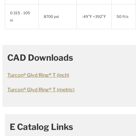
0.315 - 105
8700 psi
-49°F +392°F
50 ft/s
in
CAD Downloads
Turcon® Glyd Ring® T (inch)
Turcon® Glyd Ring® T (metric)
E Catalog Links