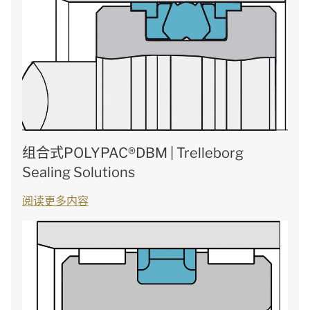
组合式POLYPAC®DBM | Trelleborg
Sealing Solutions
阅读更多内容