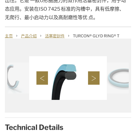
出性。它是 一款O形圈施力的双作用活塞密封件，用于动
态应用。安装在ISO 7425 标准的沟槽中，具有低摩擦、
无爬行、最小启动力以及高耐磨性等优 点。
›
›
›
主页
产品介绍
活塞密封件
TURCON® GLYD RING® T
Technical Details