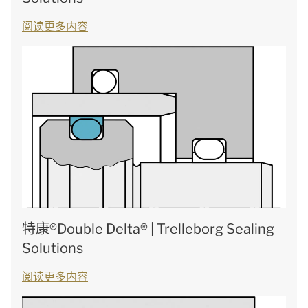
阅读更多内容
特康®Double Delta® | Trelleborg Sealing
Solutions
阅读更多内容