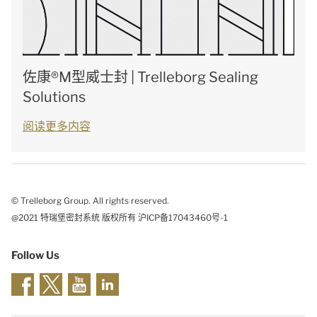
佐康®M型威士封 | Trelleborg Sealing
Solutions
阅读更多内容
© Trelleborg Group. All rights reserved.
@2021 特瑞堡密封系统 版权所有 沪ICP备17043460号-1
Follow Us