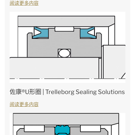
阅读更多内容
佐康®U形圈 | Trelleborg Sealing Solutions
阅读更多内容