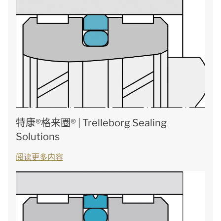
特康®格来圈® | Trelleborg Sealing
Solutions
阅读更多内容