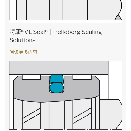
特康®VL Seal® | Trelleborg Sealing
Solutions
阅读更多内容