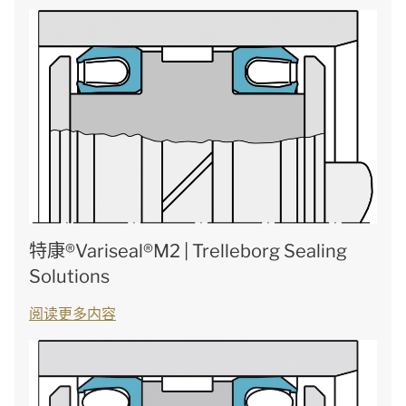
特康®Variseal®M2 | Trelleborg Sealing
Solutions
阅读更多内容