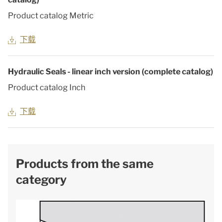
Product catalog Metric
下载
Hydraulic Seals - linear inch version (complete catalog)
Product catalog Inch
下载
Products from the same
category