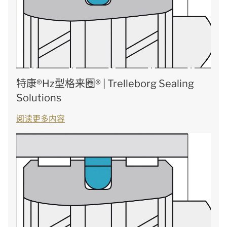
特康®Hz型格来圈® | Trelleborg Sealing
Solutions
阅读更多内容