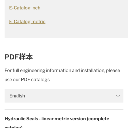
E-Catalog inch
E-Catalog metric
PDF样本
For full engineering information and installation, please
use our PDF catalogs
English
Hydraulic Seals - linear metric version (complete
catalog)