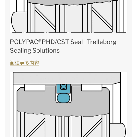
POLYPAC®PHD/CST Seal | Trelleborg
Sealing Solutions
阅读更多内容