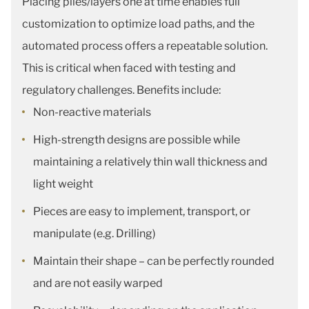
Placing plies/layers one at time enables full
customization to optimize load paths, and the
automated process offers a repeatable solution.
This is critical when faced with testing and
regulatory challenges. Benefits include:
Non-reactive materials
High-strength designs are possible while
maintaining a relatively thin wall thickness and
light weight
Pieces are easy to implement, transport, or
manipulate (e.g. Drilling)
Maintain their shape – can be perfectly rounded
and are not easily warped