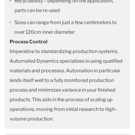
Recyclability – depending on the application,
parts can be re-used
Sizes can range from just a few centimeters to
over 120cm inner diameter
Process Control
Imperative to standardizing production systems,
Automated Dynamics specializes in using qualified
materials and processes. Automation in particular
lends itself well to a fully monitored production
process and minimizes variance in your finished
products. This aids in the process of scaling up
operations, moving from initial research to high-
volume production.