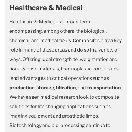
Healthcare & Medical
Healthcare & Medical is a broad term
encompassing, among others, the biological,
chemical, and medical fields. Composites play a key
role in many of these areas and do so in a variety of
ways. Offering ideal strength-to-weight ratios and
non-reactive materials, thermoplastic composites
lend advantages to critical operations such as
production
,
storage
,
filtration
, and
transportation
.
We have seen medical research look to composite
solutions for life changing applications such as
imaging equipment and prosthetic limbs.
Biotechnology and bio-processing continue to