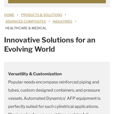
›
›
HOME
PRODUCTS & SOLUTIONS
›
›
ADVANCED COMPOSITES
INDUSTRIES
HEALTHCARE & MEDICAL
Innovative Solutions for an
Evolving World
Versatility & Customization
Popular needs encompass reinforced piping and
tubes, custom designed containers, and pressure
vessels. Automated Dynamics’ AFP equipment is
perfectly suited for such cylindrical applications.