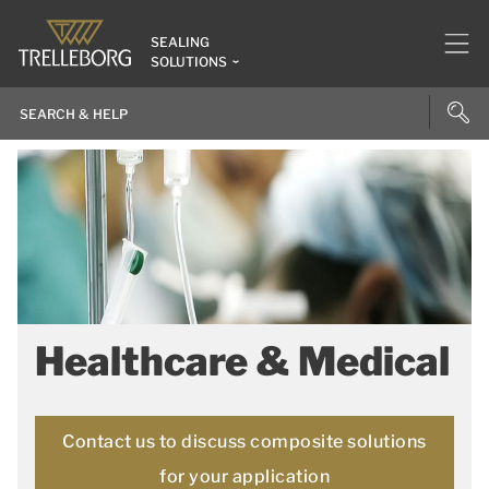
SEALING
SOLUTIONS
Healthcare & Medical
Contact us to discuss composite solutions
for your application