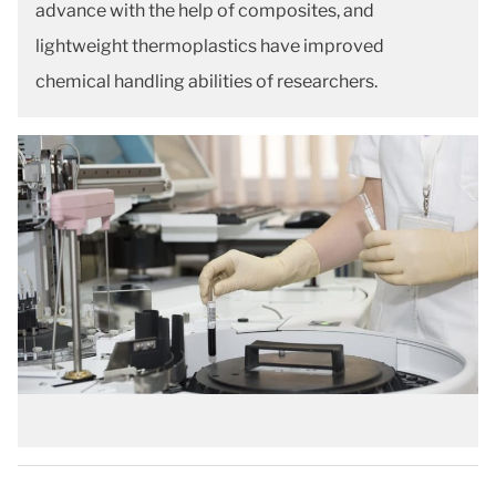
advance with the help of composites, and
lightweight thermoplastics have improved
chemical handling abilities of researchers.