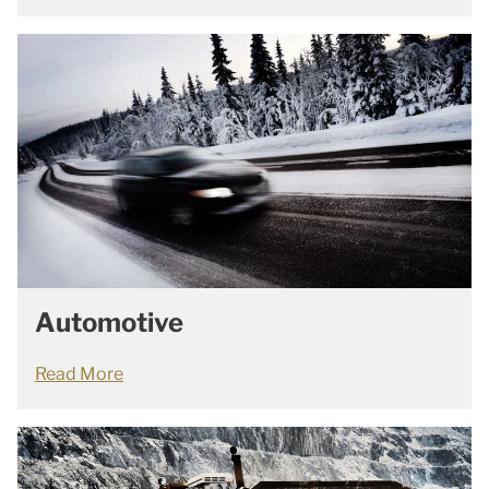
Automotive
Read More