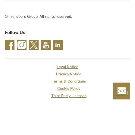
© Trelleborg Group. All rights reserved.
Follow Us
Legal Notice
Privacy Notice
Terms & Conditions
Cookie Policy
Third Party Licenses