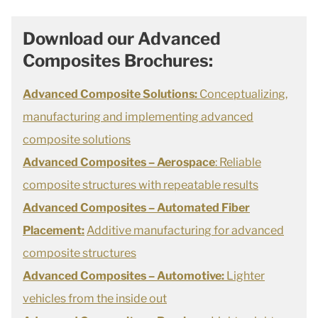
Download our Advanced
Composites Brochures:
Advanced Composite Solutions:
Conceptualizing,
manufacturing and implementing advanced
composite solutions
Advanced Composites –
Aerospace
: Reliable
composite structures with repeatable results
Advanced Composites – Automated Fiber
Placement:
Additive manufacturing for advanced
composite structures
Advanced Composites – Automotive:
Lighter
vehicles from the inside out