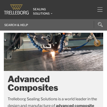
SEALING
SOLUTIONS
Advanced
Composites
Trelleborg Sealing Solutions is a world leader in the
design and manufacture of
advanced composite