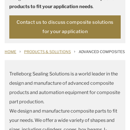
products to fit your application needs
.
Contact us to discuss composite solutions
for your application
›
›
HOME
PRODUCTS & SOLUTIONS
ADVANCED COMPOSITES
Trelleborg Sealing Solutions is a world leader in the
design and manufacture of advanced composite
products and automation equipment for composite
part production.
We design and manufacture composite parts to fit
your needs. We offer a wide variety of shapes and
sizes, including cylinders, cones, box beams, I-