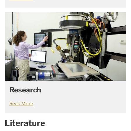
Research
Read More
Literature