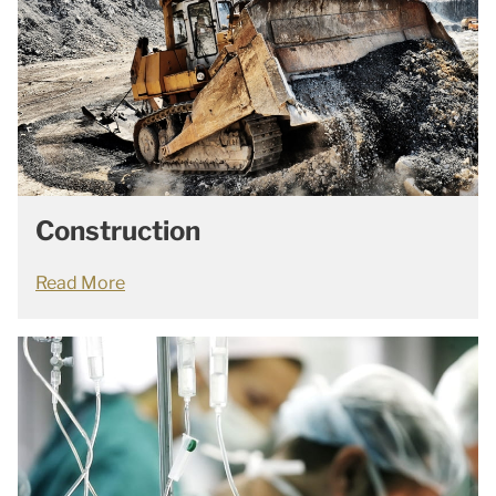
Construction
Read More