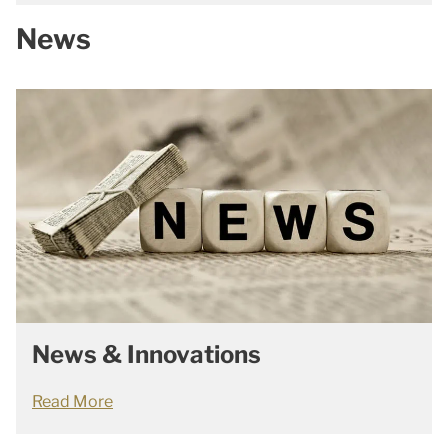
News
News & Innovations
Read More