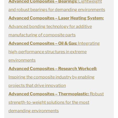
Advanced Composites – Bearings:
Lightweight
and robust bearings for demanding environments
Advanced Composites – Laser Heating System:
Advanced bonding technology for additive
manufacturing of composite parts
Advanced Composites – Oil & Gas:
Integrating
high-performance structures in extreme
environments
Advanced Composites – Research Workcell:
Inspiring the composite industry by enabling
projects that drive innovation
Advanced Composites – Thermoplastic:
Robust
strength-to-weight solutions for the most
demanding environments