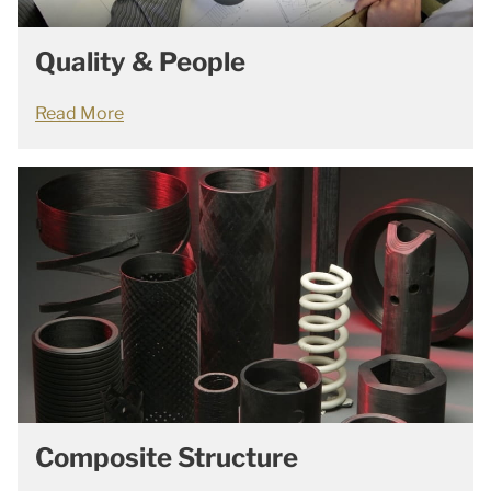
Quality & People
Read More
Composite Structure