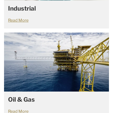
Industrial
Read More
Oil & Gas
Read More