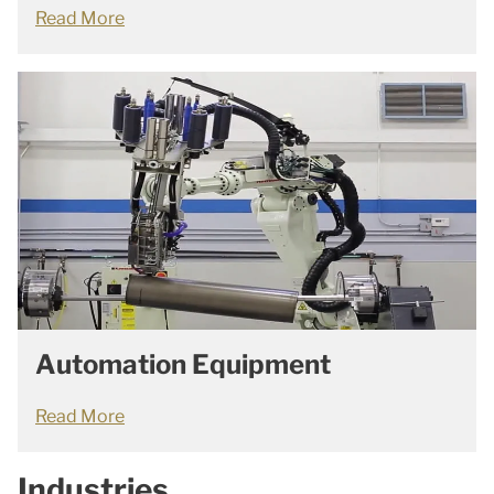
Read More
Automation Equipment
Read More
Industries