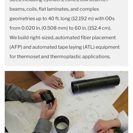
beams, coils, flat laminates, and complex
geometries up to 40 ft. long (12.192 m) with ODs
from 0.020 in. (0.508 mm) to 60 in. (152.4 cm).
We build right-sized, automated fiber placement
(AFP) and automated tape laying (ATL) equipment
for thermoset and thermoplastic applications.