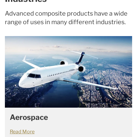
Advanced composite products have a wide
range of uses in many different industries.
Aerospace
Read More