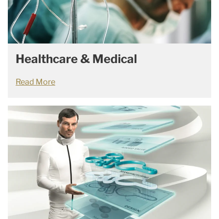
Healthcare & Medical
Read More