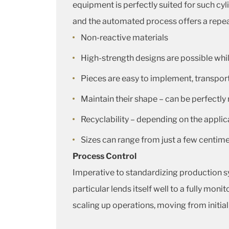
equipment is perfectly suited for such cyl
and the automated process offers a repeata
Non-reactive materials
High-strength designs are possible while
Pieces are easy to implement, transport,
Maintain their shape – can be perfectly
Recyclability – depending on the applic
Sizes can range from just a few centim
Process Control
Imperative to standardizing production s
particular lends itself well to a fully mo
scaling up operations, moving from initia