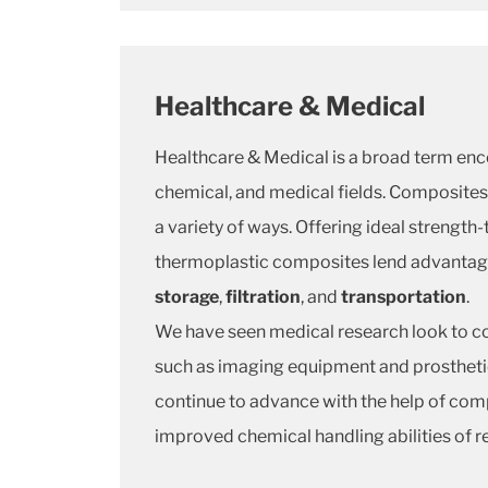
Healthcare & Medical
Healthcare & Medical is a broad term enc
chemical, and medical fields. Composites 
a variety of ways. Offering ideal strength
thermoplastic composites lend advantages
storage
,
filtration
, and
transportation
.
We have seen medical research look to co
such as imaging equipment and prostheti
continue to advance with the help of com
improved chemical handling abilities of r