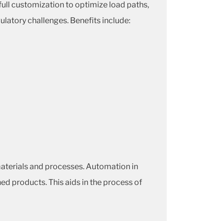
 full customization to optimize load paths,
ulatory challenges. Benefits include:
aterials and processes. Automation in
hed products. This aids in the process of