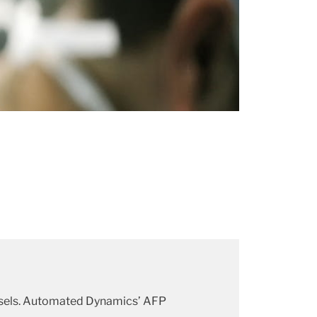
ssels. Automated Dynamics’ AFP