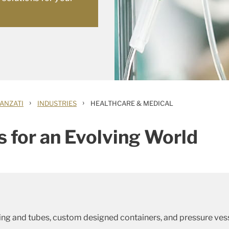
›
›
ANZATI
INDUSTRIES
HEALTHCARE & MEDICAL
s for an Evolving World
ing and tubes, custom designed containers, and pressure ve