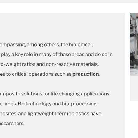
ompassing, among others, the biological,
play a key role in many of these areas and do so in
-to-weight ratios and non-reactive materials,
 to critical operations such as
production
,
mposite solutions for life changing applications
c limbs. Biotechnology and bio-processing
posites, and lightweight thermoplastics have
esearchers.