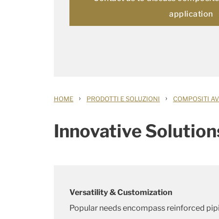
application
›
›
HOME
PRODOTTI E SOLUZIONI
COMPOSITI AV
Innovative Solution
Versatility & Customization
Popular needs encompass reinforced pip