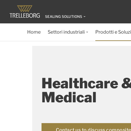
SEALING SOLUTIONS
Home
Settori industriali
Prodotti e Soluz
Healthcare 
Medical
Contact us to discuss composite 