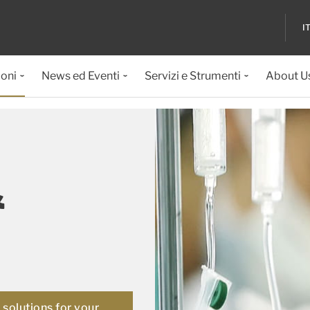
I
ioni
News ed Eventi
Servizi e Strumenti
About U
&
solutions for your