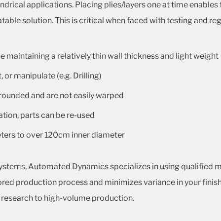
indrical applications. Placing plies/layers one at time enables
ble solution. This is critical when faced with testing and reg
 maintaining a relatively thin wall thickness and light weight
 or manipulate (e.g. Drilling)
 rounded and are not easily warped
ation, parts can be re-used
eters to over 120cm inner diameter
ystems, Automated Dynamics specializes in using qualified m
nitored production process and minimizes variance in your finis
l research to high-volume production.