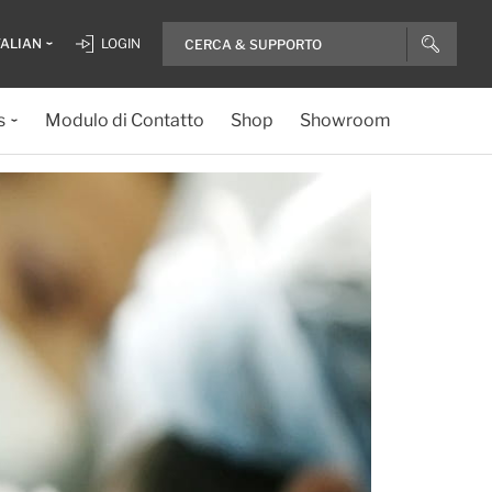
TALIAN
LOGIN
s
Modulo di Contatto
Shop
Showroom