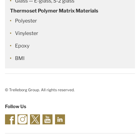
Glass — E-glass, S-2 glass
Thermoset Polymer Matrix Materials
Polyester
Vinylester
Epoxy
BMI
© Trelleborg Group. All rights reserved.
Follow Us