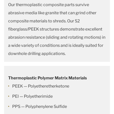
Our thermoplastic composite parts survive
abrasive media like granite that can grind other
composite materials to shreds. Our S2
fiberglass/PEEK structures demonstrate excellent
abrasion resistance (sliding and rotating motions) in
a wide variety of conditions and is ideally suited for
downhole drilling applications.
Thermoplastic Polymer Matrix Materials
PEEK — Polyetheretherketone
PEI — Polyetherimide
PPS — Polyphenylene Sulfide