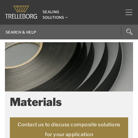
SEALING
SOLUTIONS
Materials
Contact us to discuss composite solutions
for your application