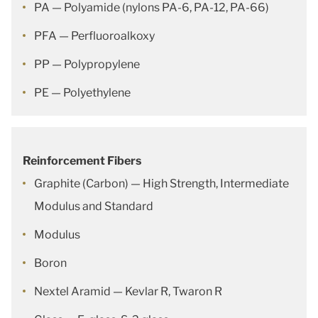
PA — Polyamide (nylons PA-6, PA-12, PA-66)
PFA — Perfluoroalkoxy
PP — Polypropylene
PE — Polyethylene
Reinforcement Fibers
Graphite (Carbon) — High Strength, Intermediate
Modulus and Standard
Modulus
Boron
Nextel Aramid — Kevlar R, Twaron R