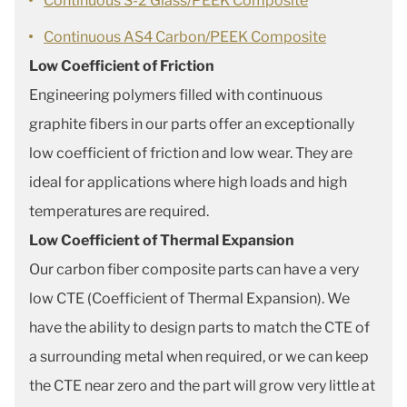
Continuous S-2 Glass/PEEK Composite
Continuous AS4 Carbon/PEEK Composite
Low Coefficient of Friction
Engineering polymers filled with continuous
graphite fibers in our parts offer an exceptionally
low coefficient of friction and low wear. They are
ideal for applications where high loads and high
temperatures are required.
Low Coefficient of Thermal Expansion
Our carbon fiber composite parts can have a very
low CTE (Coefficient of Thermal Expansion). We
have the ability to design parts to match the CTE of
a surrounding metal when required, or we can keep
the CTE near zero and the part will grow very little at