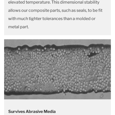
elevated temperature. This dimensional stability
allows our composite parts, such as seals, to be fit
with much tighter tolerances than a molded or
metal part.
Survives Abrasive Media