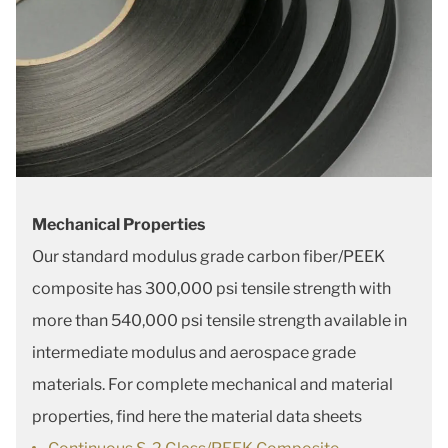
Mechanical Properties
Our standard modulus grade carbon fiber/PEEK
composite has 300,000 psi tensile strength with
more than 540,000 psi tensile strength available in
intermediate modulus and aerospace grade
materials. For complete mechanical and material
properties, find here the material data sheets