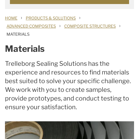
›
›
HOME
PRODUCTS & SOLUTIONS
›
›
ADVANCED COMPOSITES
COMPOSITE STRUCTURES
MATERIALS
Materials
Trelleborg Sealing Solutions has the
experience and resources to find materials
best suited to solve your specific challenge.
We work with you to create samples,
provide prototypes, and conduct testing to
ensure your satisfaction.