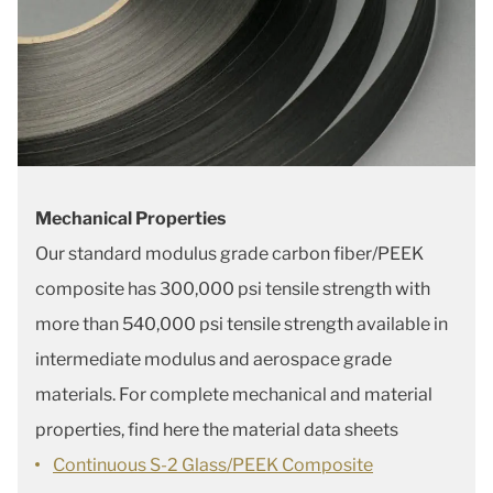
Mechanical Properties
Our standard modulus grade carbon fiber/PEEK
composite has 300,000 psi tensile strength with
more than 540,000 psi tensile strength available in
intermediate modulus and aerospace grade
materials. For complete mechanical and material
properties, find here the material data sheets
Continuous S-2 Glass/PEEK Composite