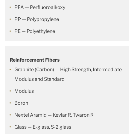
PFA — Perfluoroalkoxy
PP — Polypropylene
PE — Polyethylene
Reinforcement Fibers
Graphite (Carbon) — High Strength, Intermediate
Modulus and Standard
Modulus
Boron
Nextel Aramid — Kevlar R, Twaron R
Glass — E-glass, S-2 glass