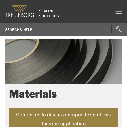
SEALING
SOLUTIONS
Materials
Contact us to discuss composite solutions
for your application