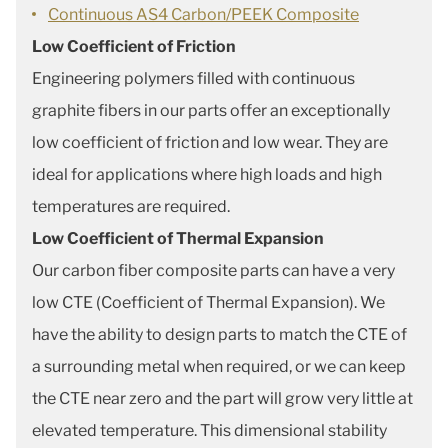
Continuous AS4 Carbon/PEEK Composite
Low Coefficient of Friction
Engineering polymers filled with continuous
graphite fibers in our parts offer an exceptionally
low coefficient of friction and low wear. They are
ideal for applications where high loads and high
temperatures are required.
Low Coefficient of Thermal Expansion
Our carbon fiber composite parts can have a very
low CTE (Coefficient of Thermal Expansion). We
have the ability to design parts to match the CTE of
a surrounding metal when required, or we can keep
the CTE near zero and the part will grow very little at
elevated temperature. This dimensional stability