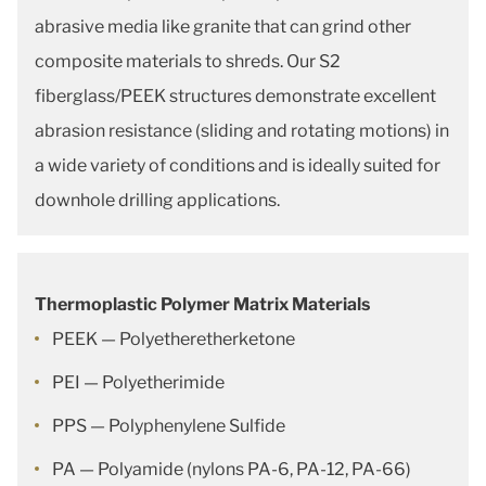
abrasive media like granite that can grind other
composite materials to shreds. Our S2
fiberglass/PEEK structures demonstrate excellent
abrasion resistance (sliding and rotating motions) in
a wide variety of conditions and is ideally suited for
downhole drilling applications.
Thermoplastic Polymer Matrix Materials
PEEK — Polyetheretherketone
PEI — Polyetherimide
PPS — Polyphenylene Sulfide
PA — Polyamide (nylons PA-6, PA-12, PA-66)