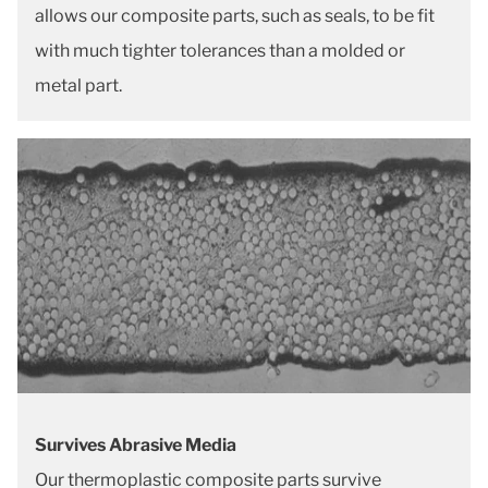
allows our composite parts, such as seals, to be fit
with much tighter tolerances than a molded or
metal part.
Survives Abrasive Media
Our thermoplastic composite parts survive