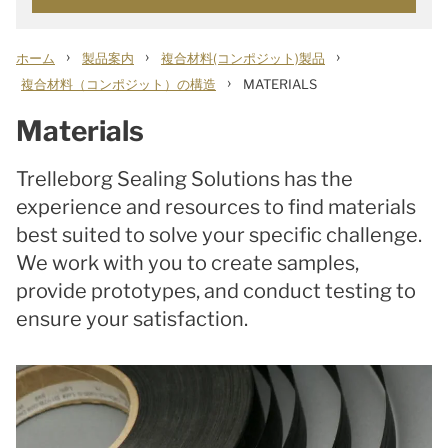
›
›
›
ホーム
製品案内
複合材料(コンポジット)製品
›
複合材料（コンポジット）の構造
MATERIALS
Materials
Trelleborg Sealing Solutions has the
experience and resources to find materials
best suited to solve your specific challenge.
We work with you to create samples,
provide prototypes, and conduct testing to
ensure your satisfaction.