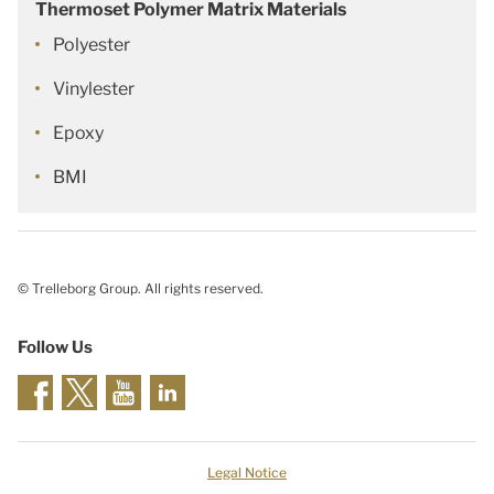
Thermoset Polymer Matrix Materials
Polyester
Vinylester
Epoxy
BMI
© Trelleborg Group. All rights reserved.
Follow Us
Legal Notice