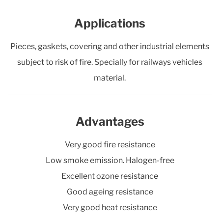
Applications
Pieces, gaskets, covering and other industrial elements
subject to risk of fire. Specially for railways vehicles
material.
Advantages
Very good fire resistance
Low smoke emission. Halogen-free
Excellent ozone resistance
Good ageing resistance
Very good heat resistance