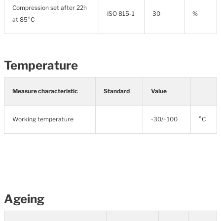
Compression set after 22h
ISO 815-1
30
%
at 85°C
Temperature
Measure characteristic
Standard
Value
Working temperature
-30/+100
°C
Ageing