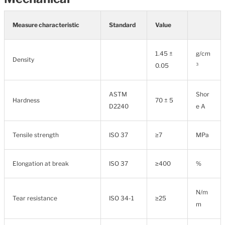
Measure characteristic
Standard
Value
1.45 ±
g/cm
Density
0.05
³
ASTM
Shor
Hardness
70 ± 5
D2240
e A
Tensile strength
ISO 37
≥7
MPa
Elongation at break
ISO 37
≥400
%
N/m
Tear resistance
ISO 34-1
≥25
m