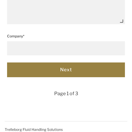
Company*
Page 1 of 3
Trelleborg Fluid Handling Solutions