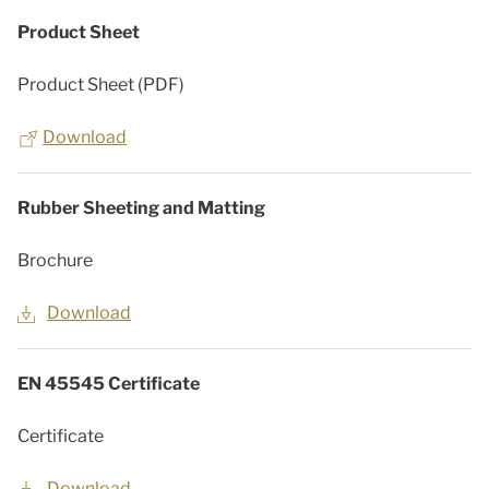
Product Sheet
Product Sheet (PDF)
Download
Rubber Sheeting and Matting
Brochure
Download
EN 45545 Certificate
Certificate
Download