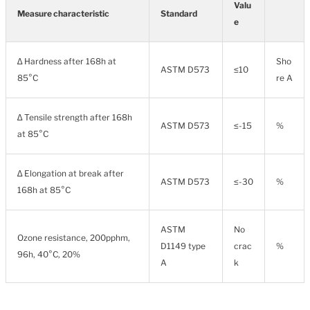
Valu
Measure characteristic
Standard
e
∆ Hardness after 168h at
Sho
ASTM D573
≤10
85°C
re A
∆ Tensile strength after 168h
ASTM D573
≤-15
%
at 85°C
∆ Elongation at break after
ASTM D573
≤-30
%
168h at 85°C
ASTM
No
Ozone resistance, 200pphm,
D1149 type
crac
%
96h, 40°C, 20%
A
k