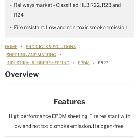
Railways market - Classified HL3 R22, R23 and
R24
Fire resistant. Low and non-toxic smoke emission
›
›
HOME
PRODUCTS & SOLUTIONS
›
SHEETING AND MATTING
›
›
INDUSTRIAL RUBBER SHEETING
EPDM
E527
Overview
Features
High performance EPDM sheeting. Fire resistant with
low and not toxic smoke emission. Halogen-free.