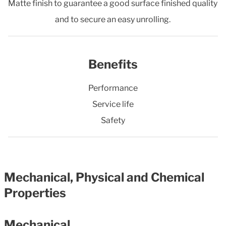
Matte finish to guarantee a good surface finished quality
and to secure an easy unrolling.
Benefits
Performance
Service life
Safety
Mechanical, Physical and Chemical
Properties
Mechanical