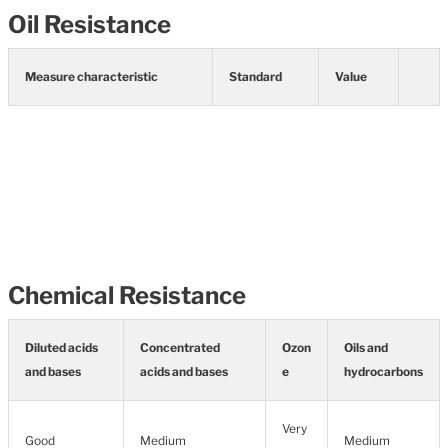
Oil Resistance
Measure characteristic
Standard
Value
Chemical Resistance
Diluted acids
Concentrated
Ozon
Oils and
and bases
acids and bases
e
hydrocarbons
Very
Good
Medium
Medium