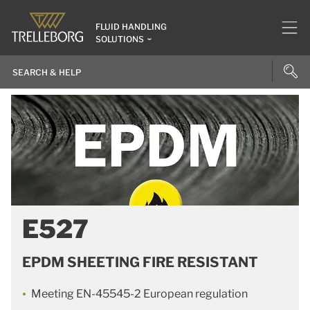
FLUID HANDLING
SOLUTIONS
E527
EPDM SHEETING FIRE RESISTANT
Meeting EN-45545-2 European regulation