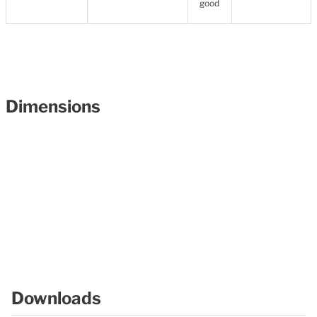
good
Dimensions
Downloads