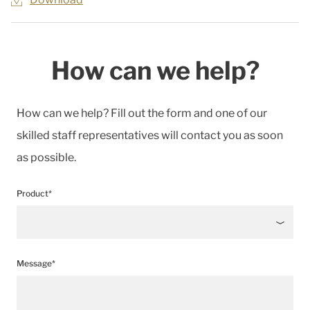
How can we help?
How can we help? Fill out the form and one of our
skilled staff representatives will contact you as soon
as possible.
Product*
Message*