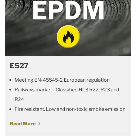
E527
Meeting EN-45545-2 European regulation
Railways market - Classified HL3 R22, R23 and
R24
Fire resistant. Low and non-toxic smoke emission
Read More