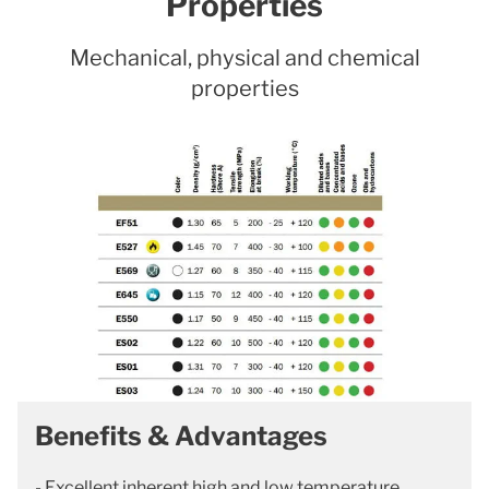
Properties
Mechanical, physical and chemical
properties
Benefits & Advantages
- Excellent inherent high and low temperature