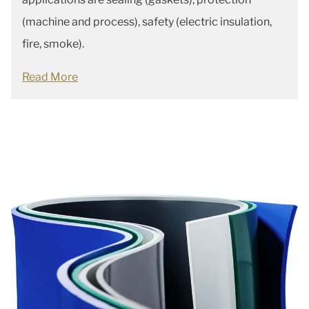
(machine and process), safety (electric insulation,
fire, smoke).
Read More