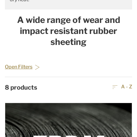
A wide range of wear and
impact resistant rubber
sheeting
Open Filters
8
products
A - Z