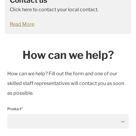
Contact us
Click here to contact your local contact.
Read More
How can we help?
How can we help? Fill out the form and one of our
skilled staff representatives will contact you as soon
as possible.
Product*