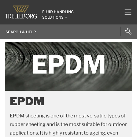
FLUID HANDLING
SOLUTIONS
EPDM
EPDM sheeting is one of the most versatile types of
rubber sheeting and is the most suitable for outdoor
applications. It is highly resistant to ageing, even