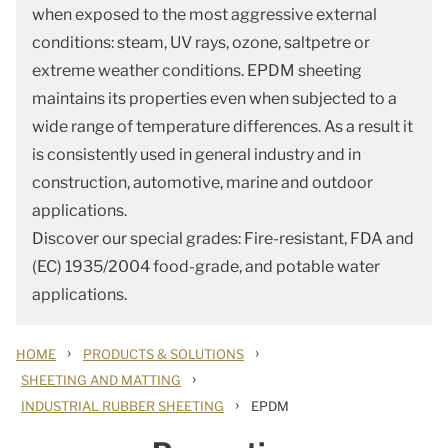
when exposed to the most aggressive external
conditions: steam, UV rays, ozone, saltpetre or
extreme weather conditions. EPDM sheeting
maintains its properties even when subjected to a
wide range of temperature differences. As a result it
is consistently used in general industry and in
construction, automotive, marine and outdoor
applications.
Discover our special grades: Fire-resistant, FDA and
(EC) 1935/2004 food-grade, and potable water
applications.
›
›
HOME
PRODUCTS & SOLUTIONS
›
SHEETING AND MATTING
›
INDUSTRIAL RUBBER SHEETING
EPDM