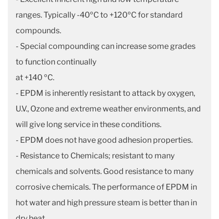
ranges. Typically -40ºC to +120ºC for standard
compounds.
- Special compounding can increase some grades
to function continually
at +140 ºC.
- EPDM is inherently resistant to attack by oxygen,
U.V., Ozone and extreme weather environments, and
will give long service in these conditions.
- EPDM does not have good adhesion properties.
- Resistance to Chemicals; resistant to many
chemicals and solvents. Good resistance to many
corrosive chemicals. The performance of EPDM in
hot water and high pressure steam is better than in
dry heat.