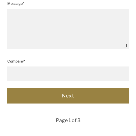
Message*
Company*
Page 1 of 3