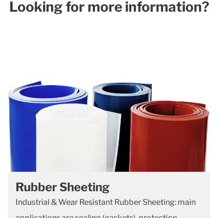
Looking for more information?​
Rubber Sheeting
Industrial & Wear Resistant Rubber Sheeting: main
applications are sealing (gaskets), protection