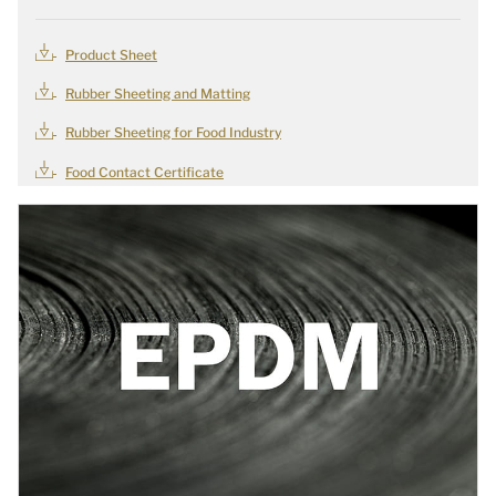
Product Sheet
Rubber Sheeting and Matting
Rubber Sheeting for Food Industry
Food Contact Certificate