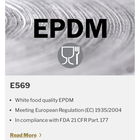
E569
White food quality EPDM
Meeting European Regulation (EC) 1935/2004
In compliance with FDA 21 CFR Part. 177
Read More