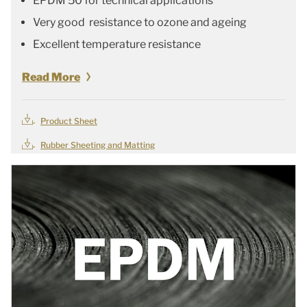
EPDM 50 for technical applications
Very good resistance to ozone and ageing
Excellent temperature resistance
Read More
Product Sheet
Rubber Sheeting and Matting