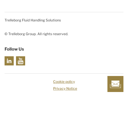
Trelleborg Fluid Handling Solutions
© Trelleborg Group. All rights reserved.
Follow Us
Cookie policy
Privacy Notice