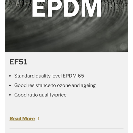
EF51
Standard quality level EPDM 65
Good resistance to ozone and ageing
Good ratio quality/price
Read More