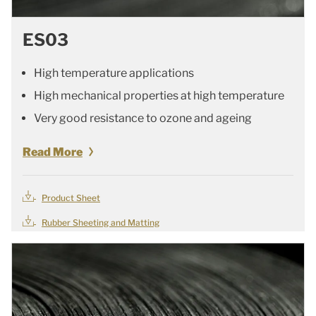
ES03
High temperature applications
High mechanical properties at high temperature
Very good resistance to ozone and ageing
Read More
Product Sheet
Rubber Sheeting and Matting