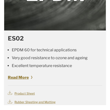
ES02
EPDM 60 for technical applications
Very good resistance to ozone and ageing
Excellent temperature resistance
Read More
Product Sheet
Rubber Sheeting and Matting