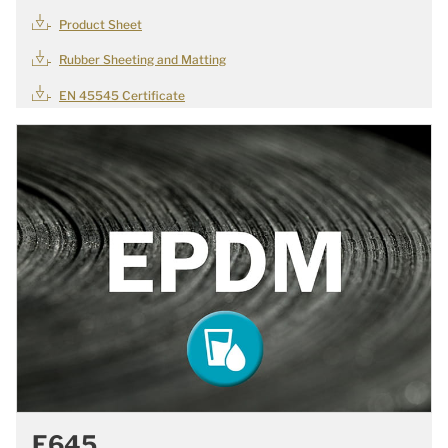
Product Sheet
Rubber Sheeting and Matting
EN 45545 Certificate
E645