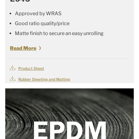
Approved by WRAS
Good ratio quality/price
Matte finish to secure an easy unrolling
Read More
Product Sheet
Rubber Sheeting and Matting