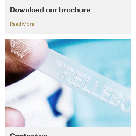
Download our brochure
Read More