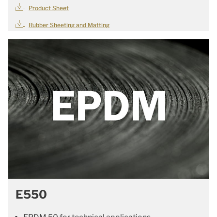
Product Sheet
Rubber Sheeting and Matting
E550