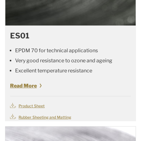
ES01
EPDM 70 for technical applications
Very good resistance to ozone and ageing
Excellent temperature resistance
Read More
Product Sheet
Rubber Sheeting and Matting