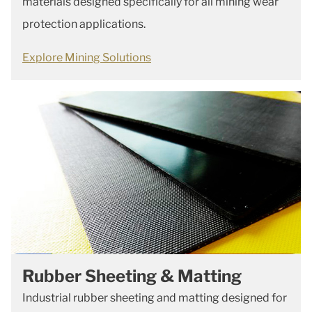
materials designed specifically for all mining wear
protection applications.
Explore Mining Solutions
Rubber Sheeting & Matting
Industrial rubber sheeting and matting designed for