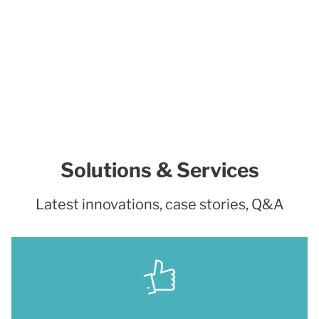
Solutions & Services
Latest innovations, case stories, Q&A