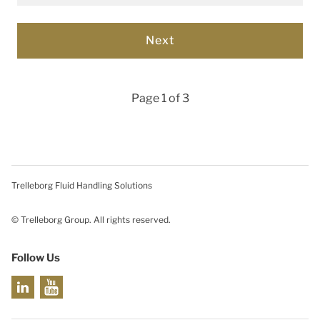
Page 1 of 3
Trelleborg Fluid Handling Solutions
© Trelleborg Group. All rights reserved.
Follow Us