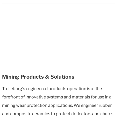
Mining Products & Solutions
Trelleborg's engineered products operation is at the
forefront of innovative systems and materials for use in all
mining wear protection applications. We engineer rubber
and composite ceramics to protect deflectors and chutes