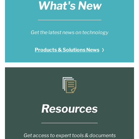
What's New
Get the latest news on technology
Products & Solutions News
Resources
Get access to expert tools & documents