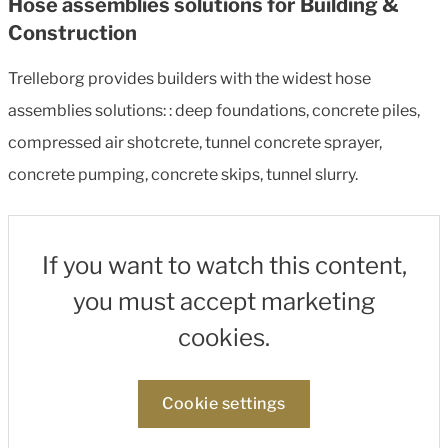
Hose assemblies solutions for Building &
Construction
Trelleborg provides builders with the widest hose
assemblies solutions: : deep foundations, concrete piles,
compressed air shotcrete, tunnel concrete sprayer,
concrete pumping, concrete skips, tunnel slurry.
If you want to watch this content,
you must accept marketing
cookies.
Cookie settings