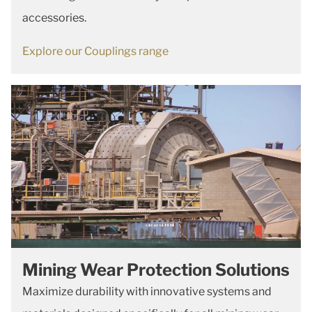
accessories.
Explore our Couplings range
Mining Wear Protection Solutions
Maximize durability with innovative systems and