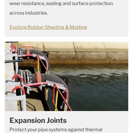
wear resistance, sealing and surface protection
across industries.
Explore Rubber Sheeting & Matting
Expansion Joints
Protect your pipe systems against thermal