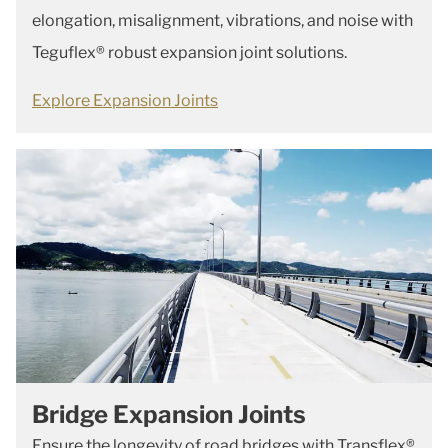
elongation, misalignment, vibrations, and noise with
Teguflex® robust expansion joint solutions.
Explore Expansion Joints
Bridge Expansion Joints
Ensure the longevity of road bridges with Transflex®