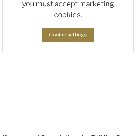
you must accept marketing
cookies.
Cookie settings