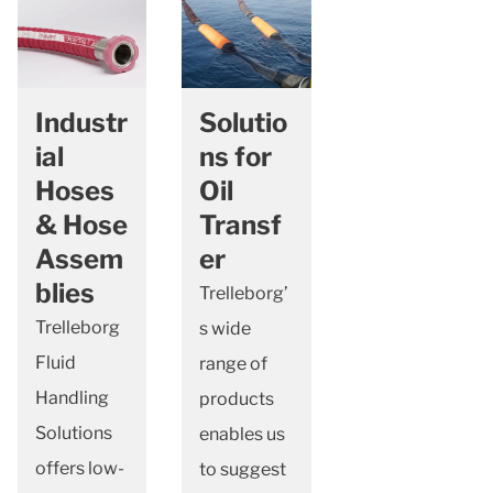
Industr
Solutio
ial
ns for
Hoses
Oil
& Hose
Transf
Assem
er
blies
Trelleborg’
Trelleborg
s wide
Fluid
range of
Handling
products
Solutions
enables us
offers low-
to suggest