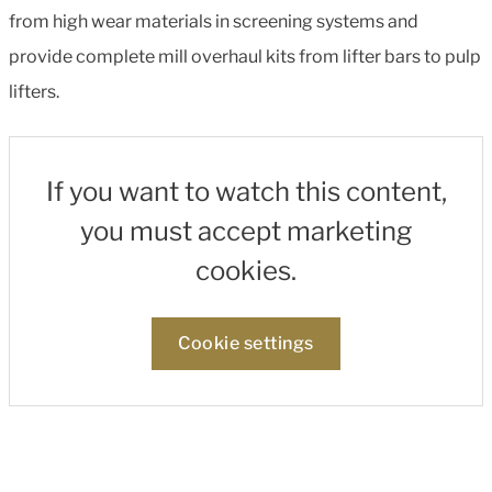
from high wear materials in screening systems and
provide complete mill overhaul kits from lifter bars to pulp
lifters.
If you want to watch this content,
you must accept marketing
cookies.
Cookie settings