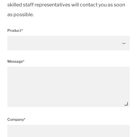
skilled staff representatives will contact you as soon
as possible.
Product*
Message*
Company*