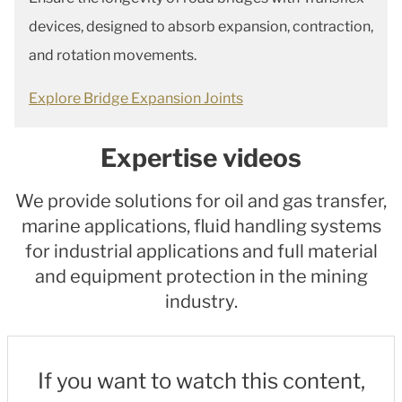
devices, designed to absorb expansion, contraction,
and rotation movements.
Explore Bridge Expansion Joints
Expertise videos
We provide solutions for oil and gas transfer,
marine applications, fluid handling systems
for industrial applications and full material
and equipment protection in the mining
industry.
If you want to watch this content,