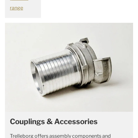
range
Couplings & Accessories
Trelleborg offers assembly components and