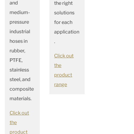
and
the right
medium-
solutions
pressure
for each
in
dustrial
application
hoses in
.
rubber,
Click out
PTFE,
the
stainless
product
steel, and
range
composite
materials.
Click out
the
product