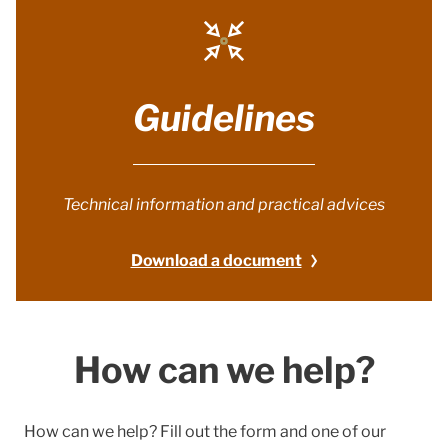
Guidelines
Technical information and practical advices
Download a document
How can we help?
How can we help? Fill out the form and one of our