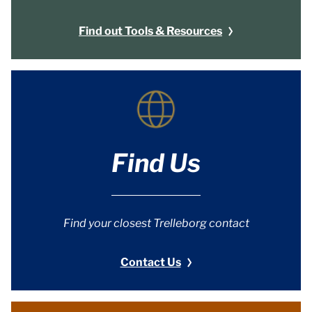
Find out Tools & Resources
Find Us
Find your closest Trelleborg contact
Contact Us