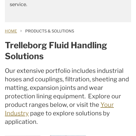
service.
›
HOME
PRODUCTS & SOLUTIONS
Trelleborg Fluid Handling
Solutions
Our extensive portfolio includes industrial
hoses and couplings, filtration, sheeting and
matting, expansion joints and wear
protection lining equipment. Explore our
product ranges below, or visit the
Your
Industry
page to explore solutions by
application.