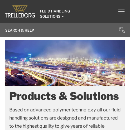
FLUID HANDLING
SOLUTIONS
Products & Solutions
Based on advanced polymer technology, all our fluid
handling solutions are designed and manufactured
to the highest quality to give years of reliable