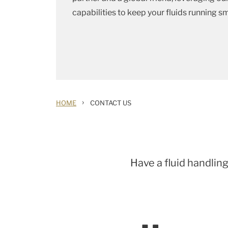
capabilities to keep your fluids running s
›
HOME
CONTACT US
Have a fluid handling