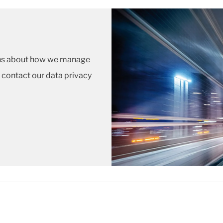
ions about how we manage
 contact our data privacy