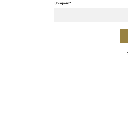
Company*