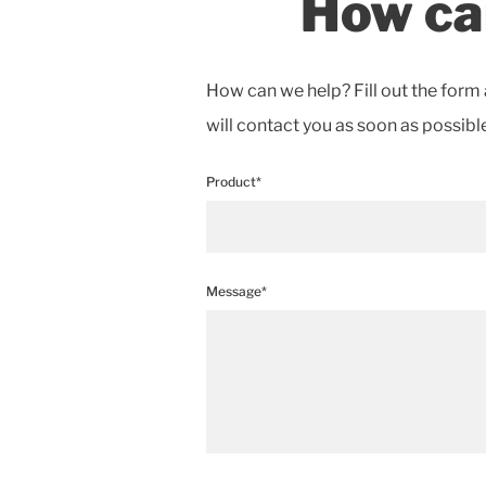
How ca
How can we help? Fill out the form 
will contact you as soon as possible
Product*
Message*