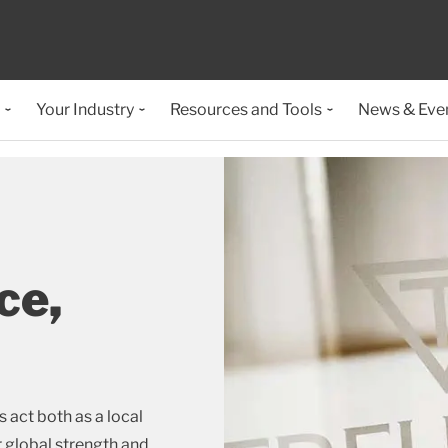
Your Industry
Resources and Tools
News & Eve
ce,
act both as a local
r global strength and