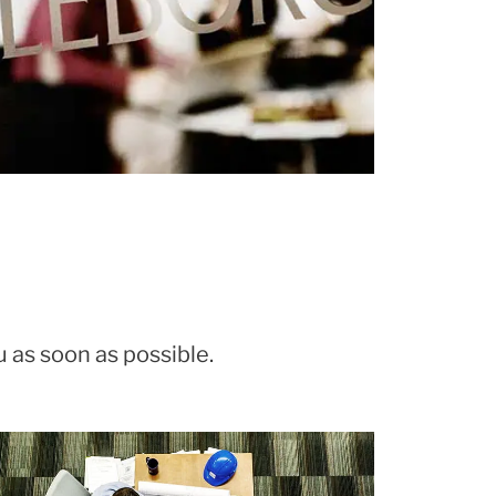
u as soon as possible.