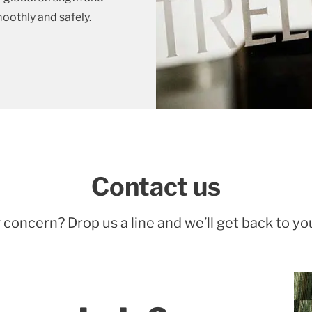
moothly and safely.
Contact us
 concern? Drop us a line and we’ll get back to yo