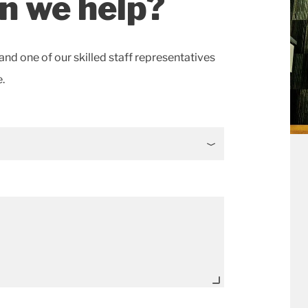
n we help?
and one of our skilled staff representatives
.