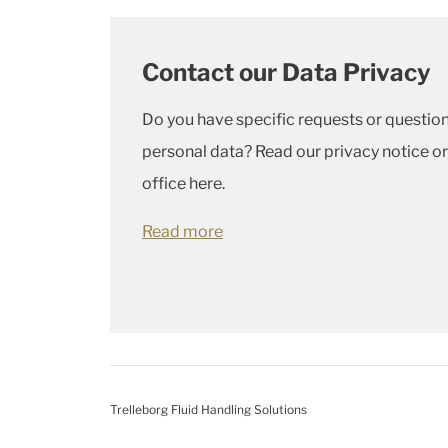
Contact our Data Privacy
Do you have specific requests or quest
personal data? Read our privacy notice or
office here.
Read more
Trelleborg Fluid Handling Solutions