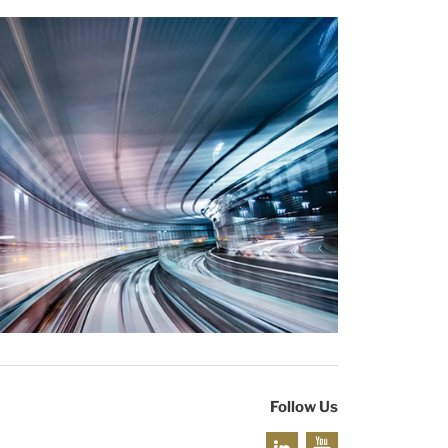
Follow Us