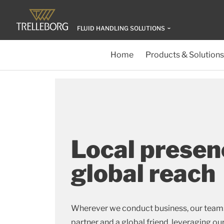
FLUID HANDLING SOLUTIONS
Home
Products & Solutions
Local presen
global reach
Wherever we conduct business, our teams 
partner and a global friend, leveraging ou