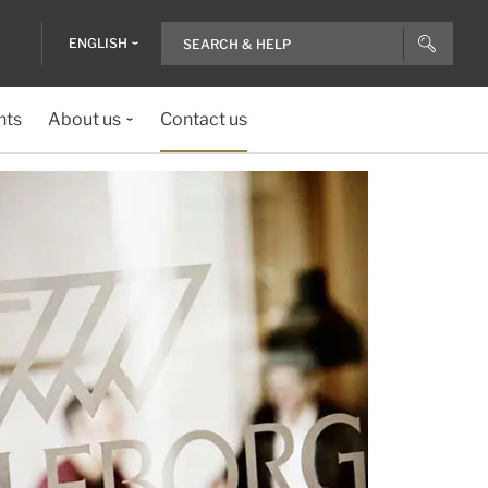
ENGLISH
nts
About us
Contact us