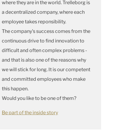
where they are in the world. Trelleborg is
a decentralized company, where each
employee takes reponsibility.
The company's success comes from the
continuous drive to find innovation to
difficult and often complex problems -
and that is also one of the reasons why
we will stick for long. It is our competent
and committed employees who make
this happen.
Would you like to be one of them?
Be part of the inside story