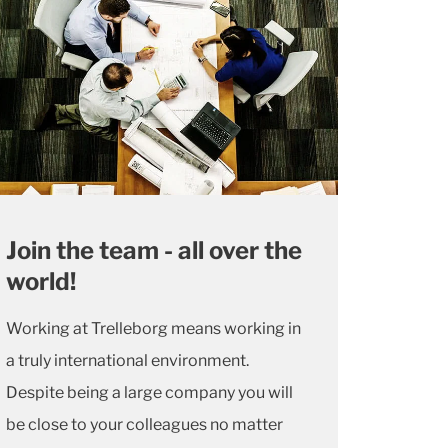
Join the team - all over the
world!
Working at Trelleborg means working in
a truly international environment.
Despite being a large company you will
be close to your colleagues no matter