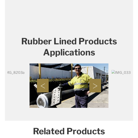
Rubber Lined Products
Applications
Related Products