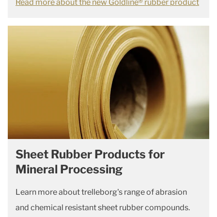
Read more about the new Goldline® rubber product
Sheet Rubber Products for
Mineral Processing
Learn more about trelleborg's range of abrasion
and chemical resistant sheet rubber compounds.