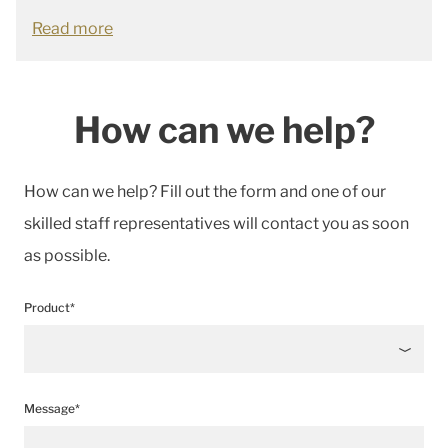
Read more
How can we help?
How can we help? Fill out the form and one of our
skilled staff representatives will contact you as soon
as possible.
Product*
Message*