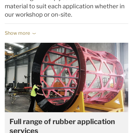
material to suit each application whether in
our workshop or on-site.
Show more
Full range of rubber application
services