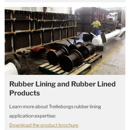
Rubber Lining and Rubber Lined
Products
Learn more about Trelleborgs rubber lining
application expertise:
Download the product brochure