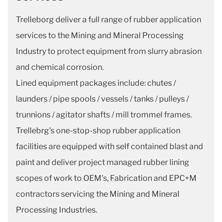
Trelleborg deliver a full range of rubber application
services to the Mining and Mineral Processing
Industry to protect equipment from slurry abrasion
and chemical corrosion.
Lined equipment packages include: chutes /
launders / pipe spools / vessels / tanks / pulleys /
trunnions / agitator shafts / mill trommel frames.
Trellebrg's one-stop-shop rubber application
facilities are equipped with self contained blast and
paint and deliver project managed rubber lining
scopes of work to OEM's, Fabrication and EPC+M
contractors servicing the Mining and Mineral
Processing Industries.