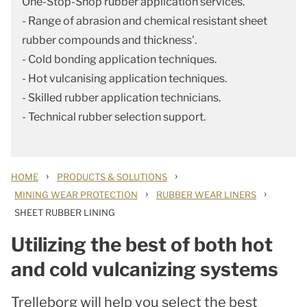
One-Stop-Shop rubber application services.
- Range of abrasion and chemical resistant sheet
rubber compounds and thickness'.
- Cold bonding application techniques.
- Hot vulcanising application techniques.
- Skilled rubber application technicians.
- Technical rubber selection support.
›
›
HOME
PRODUCTS & SOLUTIONS
›
›
MINING WEAR PROTECTION
RUBBER WEAR LINERS
SHEET RUBBER LINING
Utilizing the best of both hot
and cold vulcanizing systems
Trelleborg will help you select the best