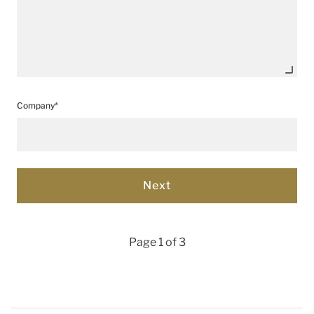
Company*
Page 1 of 3