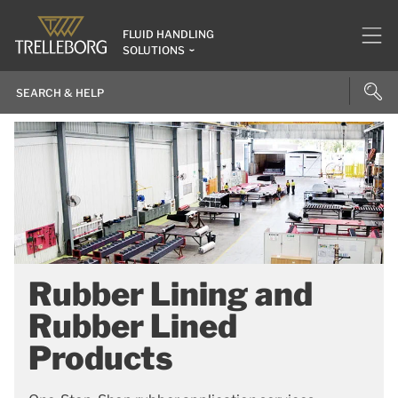
FLUID HANDLING
SOLUTIONS
Rubber Lining and
Rubber Lined
Products