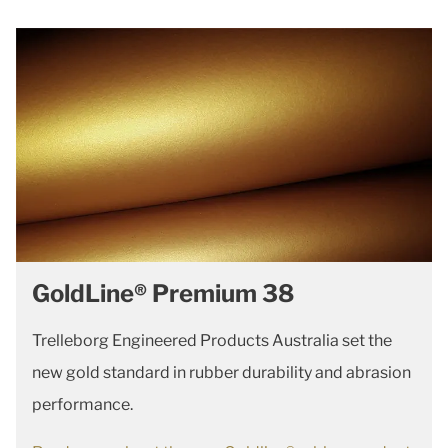
GoldLine® Premium 38
Trelleborg Engineered Products Australia set the
new gold standard in rubber durability and abrasion
performance.