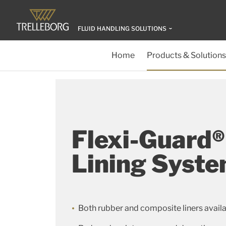
FLUID HANDLING SOLUTIONS
Home
Products & Solutions
Flexi-Guard®
Lining Syst
Both rubber and composite liners avail