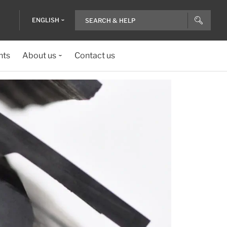
ENGLISH
nts
About us
Contact us