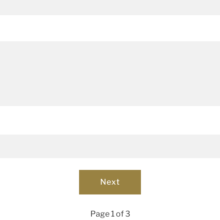
Page 1 of 3