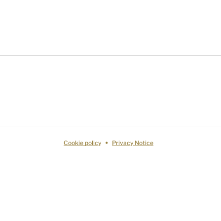
Cookie policy
Privacy Notice