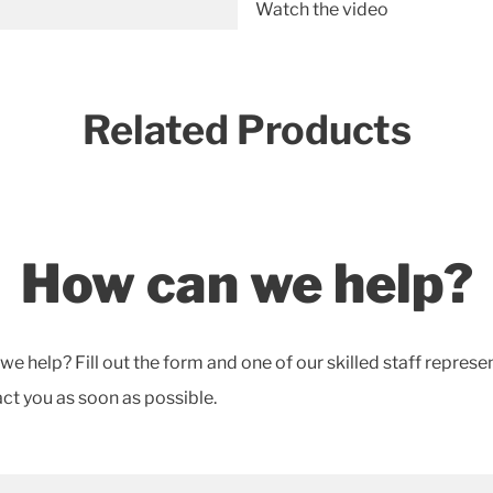
Watch the video
Related Products
How can we help?
e help? Fill out the form and one of our skilled staff represe
act you as soon as possible.