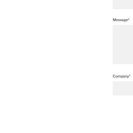
Message*
Company*