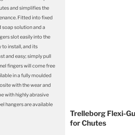
utes and simplifies the
nance. Fitted into fixed
d soap solution and a
ers slot easily into the
o install, and its
t and easy; simply pull
nel fingers will come free
ilable in a fully moulded
osite with the wear and
pe with highly abrasive
eel hangers are available
Trelleborg Flexi-G
for Chutes