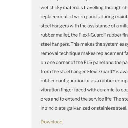
wet sticky materials travelling through ch
replacement of worn panels during mainte
steel hangers with the assistance of a mil
rubber mallet, the Flexi-Guard® rubber fing
steel hangers. This makes the system easy t
removal technique makes replacement fas
on one corner of the FLS panel and the pa
from the steel hanger. Flexi-Guard® is ava
rubber configuration or as a rubber comp
vibration finger faced with ceramic to co
ores and to extend the service life. The st
in zinc plate, galvanized or stainless steel.
Download