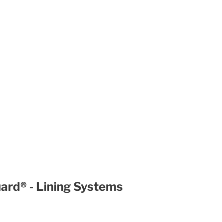
uard® - Lining Systems