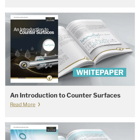
An Introduction to Counter Surfaces
Read More