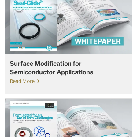
Surface Modification for
Semiconductor Applications
Read More