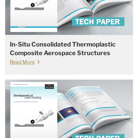
In-Situ Consolidated Thermoplastic
Composite Aerospace Structures
Read More