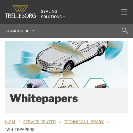
SEALING
SOLUTIONS
Whitepapers
›
›
›
HJEM
SERVICE CENTER
TECHNICAL LIBRARY
WHITEPAPERS