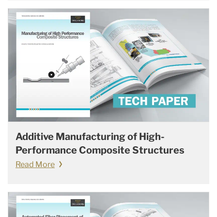
Additive Manufacturing of High-
Performance Composite Structures
Read More