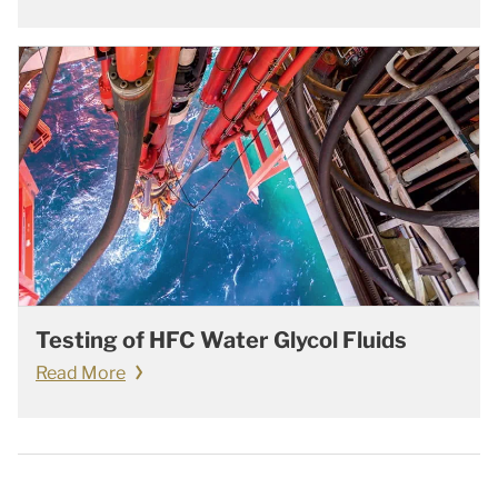
Testing of HFC Water Glycol Fluids
Read More