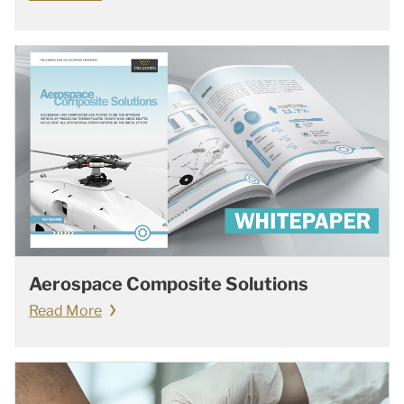
Aerospace Composite Solutions
Read More