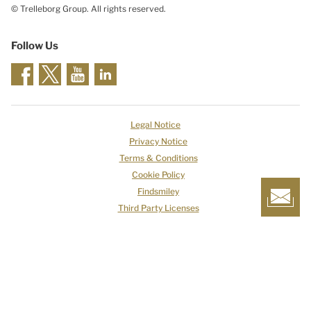
© Trelleborg Group. All rights reserved.
Follow Us
Legal Notice
Privacy Notice
Terms & Conditions
Cookie Policy
Findsmiley
Third Party Licenses