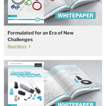
Formulated for an Era of New
Challenges
Read More