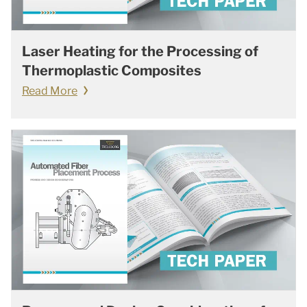
Laser Heating for the Processing of
Thermoplastic Composites
Read More