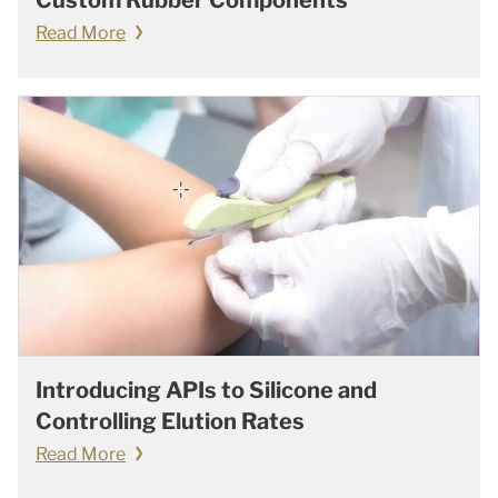
Custom Rubber Components
Read More
Introducing APIs to Silicone and
Controlling Elution Rates
Read More