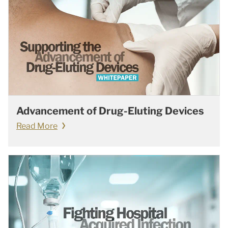
Advancement of Drug-Eluting Devices
Read More