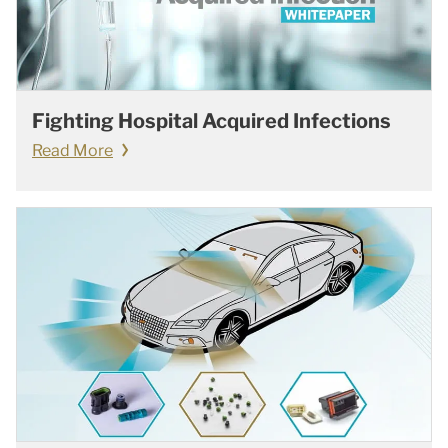
Fighting Hospital Acquired Infections
Read More