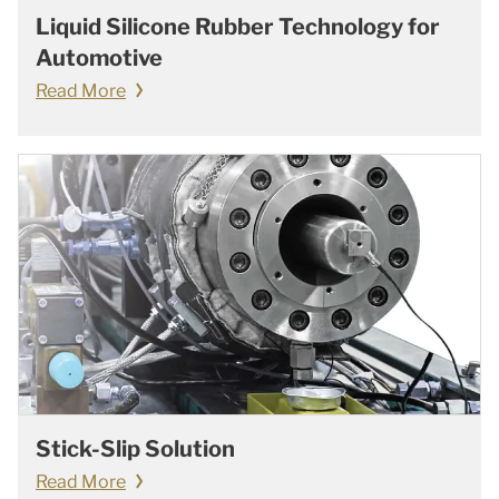
Liquid Silicone Rubber Technology for
Automotive
Read More
Stick-Slip Solution
Read More