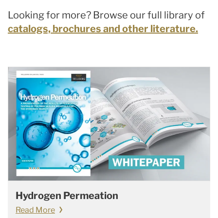
Looking for more? Browse our full library of
catalogs, brochures and other literature.
Hydrogen Permeation
Read More