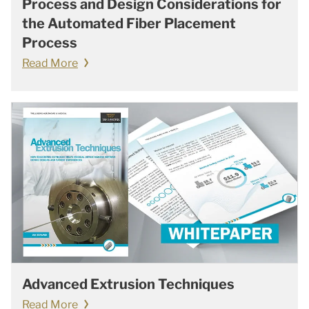
Process and Design Considerations for
the Automated Fiber Placement
Process
Read More
Advanced Extrusion Techniques
Read More