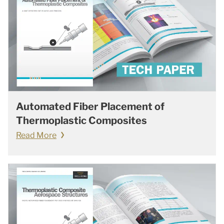
Automated Fiber Placement of
Thermoplastic Composites
Read More