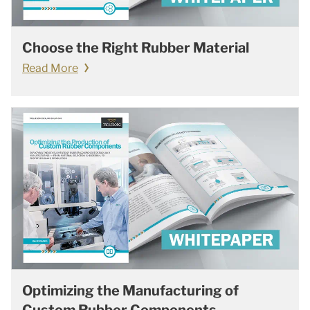
Choose the Right Rubber Material
Read More
Optimizing the Manufacturing of