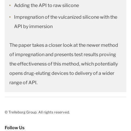
Adding the API to raw silicone
Impregnation of the vulcanized silicone with the
API by immersion
The paper takes a closer look at the newer method
of impregnation and presents test results proving
the effectiveness of this method, which potentially
opens drug-eluting devices to delivery of a wider
range of API.
© Trelleborg Group. All rights reserved.
Follow Us