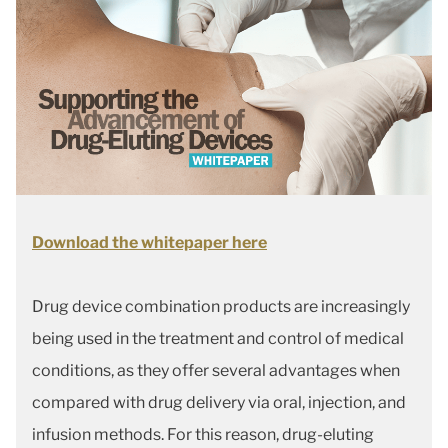
Download the whitepaper here
Drug device combination products are increasingly
being used in the treatment and control of medical
conditions, as they offer several advantages when
compared with drug delivery via oral, injection, and
infusion methods. For this reason, drug-eluting