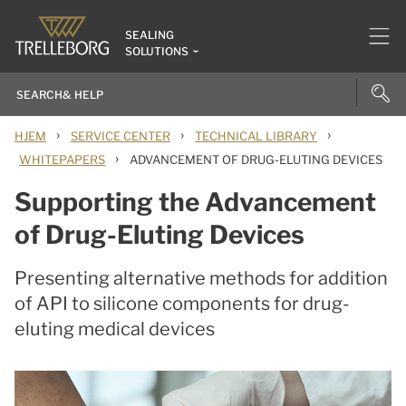
SEALING
SOLUTIONS
›
›
›
HJEM
SERVICE CENTER
TECHNICAL LIBRARY
›
WHITEPAPERS
ADVANCEMENT OF DRUG-ELUTING DEVICES
Supporting the Advancement
of Drug-Eluting Devices
Presenting alternative methods for addition
of API to silicone components for drug-
eluting medical devices