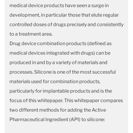
medical device products have seen a surge in
development, in particular those that elute regular
controlled doses of drugs precisely and consistently
to a treatment area.
Drug device combination products (defined as
medical devices integrated with drugs) can be
produced in and by a variety of materials and
processes. Silicone is one of the most successful
materials used for combination products,
particularly for implantable products and is the
focus of this whitepaper. This whitepaper compares
two different methods for adding the Active
Pharmaceutical Ingredient (API) to silicone: