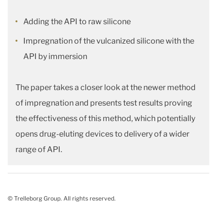
Adding the API to raw silicone
Impregnation of the vulcanized silicone with the
API by immersion
The paper takes a closer look at the newer method
of impregnation and presents test results proving
the effectiveness of this method, which potentially
opens drug-eluting devices to delivery of a wider
range of API.
© Trelleborg Group. All rights reserved.