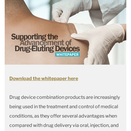
Download the whitepaper here
Drug device combination products are increasingly
being used in the treatment and control of medical
conditions, as they offer several advantages when
compared with drug delivery via oral, injection, and