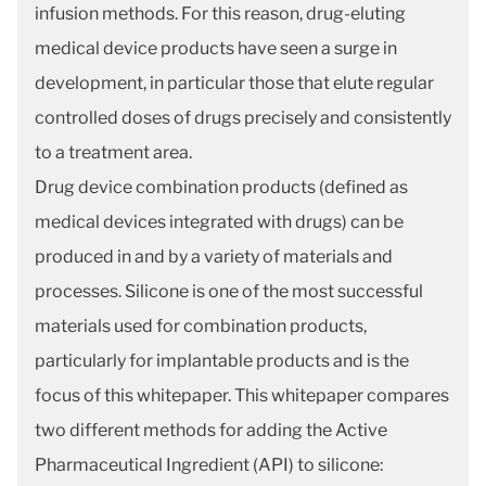
infusion methods. For this reason, drug-eluting
medical device products have seen a surge in
development, in particular those that elute regular
controlled doses of drugs precisely and consistently
to a treatment area.
Drug device combination products (defined as
medical devices integrated with drugs) can be
produced in and by a variety of materials and
processes. Silicone is one of the most successful
materials used for combination products,
particularly for implantable products and is the
focus of this whitepaper. This whitepaper compares
two different methods for adding the Active
Pharmaceutical Ingredient (API) to silicone: