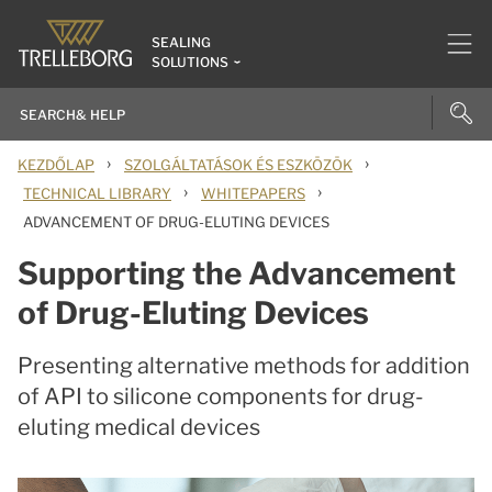
SEALING
SOLUTIONS
›
›
KEZDŐLAP
SZOLGÁLTATÁSOK ÉS ESZKÖZÖK
›
›
TECHNICAL LIBRARY
WHITEPAPERS
ADVANCEMENT OF DRUG-ELUTING DEVICES
Supporting the Advancement
of Drug-Eluting Devices
Presenting alternative methods for addition
of API to silicone components for drug-
eluting medical devices