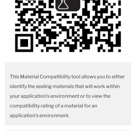
This Material Compatibility tool allows you to either
identify the sealing materials that will work within
your application's environment or to view the
compatibility rating of a material for an
application's environment.