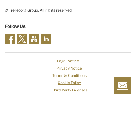
© Trelleborg Group. All rights reserved.
Follow Us
Legal Notice
Privacy Notice
Terms & Conditions
Cookie Policy
Third Party Licenses