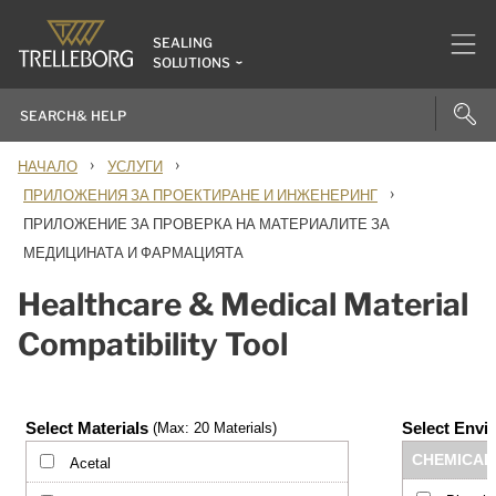
SEALING
SOLUTIONS
›
›
НАЧАЛО
УСЛУГИ
›
ПРИЛОЖЕНИЯ ЗА ПРОЕКТИРАНЕ И ИНЖЕНЕРИНГ
ПРИЛОЖЕНИЕ ЗА ПРОВЕРКА НА МАТЕРИАЛИТЕ ЗА
МЕДИЦИНАТА И ФАРМАЦИЯТА
Healthcare & Medical Material
Compatibility Tool