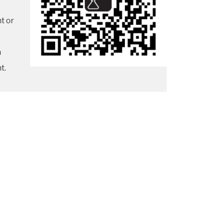
t or
n
t.