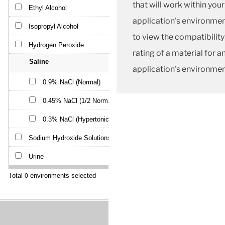
that will work within your
application's environmen
to view the compatibility
rating of a material for a
application's environmen