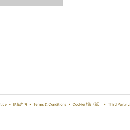
tice
隐私声明
Terms & Conditions
Cookie政策（新）
Third Party 