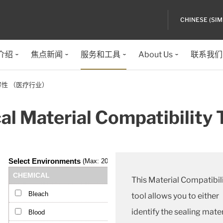
CHINESE (SIM
介绍
焦点新闻
服务和工具
About Us
联系我们
性 （医疗行业）
l Material Compatibility 
This Material Compatibil
tool allows you to either
identify the sealing mater