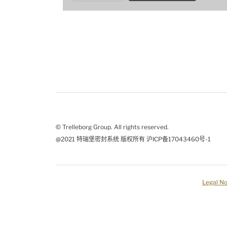
© Trelleborg Group. All rights reserved.
@2021 特瑞堡密封系统 版权所有 沪ICP备17043460号-1
Legal No