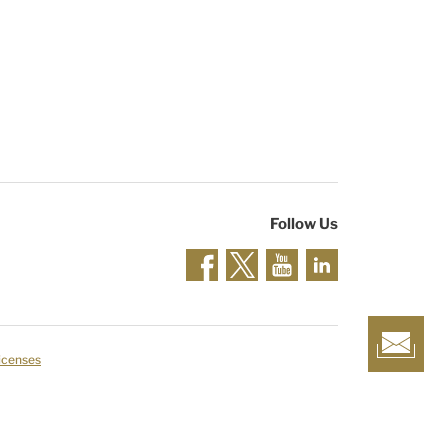
Follow Us
Licenses