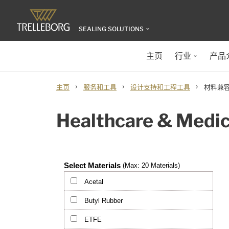
SEALING SOLUTIONS
主页
行业
产品
›
›
›
主页
服务和工具
设计支持和工程工具
材料兼容
Healthcare & Medica