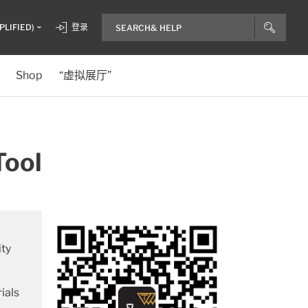
PLIFIED)
登录
Shop
“虚拟展厅”
Tool
ity
ials