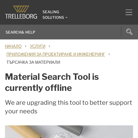
SEALING
SOLUTIONS
›
›
НАЧАЛО
УСЛУГИ
›
ПРИЛОЖЕНИЯ ЗА ПРОЕКТИРАНЕ И ИНЖЕНЕРИНГ
ТЪРСАЧКА ЗА МАТЕРИАЛИ
Material Search Tool is
currently offline
We are upgrading this tool to better support
your needs