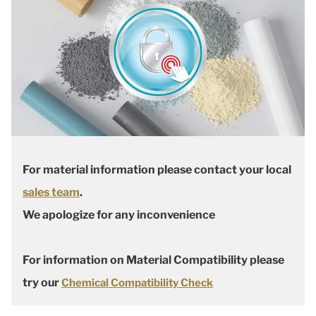
For material information please contact your local
sales team
.
We apologize for any inconvenience
For information on Material Compatibility please
try our
Chemical Compatibility Check