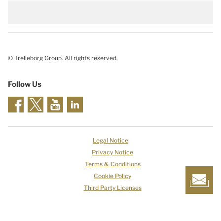
© Trelleborg Group. All rights reserved.
Follow Us
Legal Notice
Privacy Notice
Terms & Conditions
Cookie Policy
Third Party Licenses