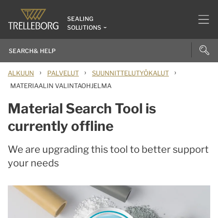
SEALING
SOLUTIONS
›
›
›
ALKUUN
PALVELUT
SUUNNITTELUTYÖKALUT
MATERIAALIN VALINTAOHJELMA
Material Search Tool is
currently offline
We are upgrading this tool to better support
your needs