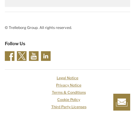
© Trelleborg Group. All rights reserved.
Follow Us
Legal Notice
Privacy Notice
Terms & Conditions
Cookie Policy
Third Party Licenses