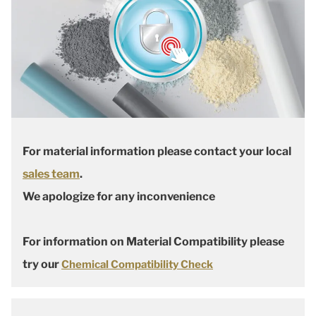
For material information please contact your local
sales team
.
We apologize for any inconvenience
For information on Material Compatibility please
try our
Chemical Compatibility Check