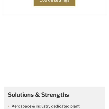
Cookie settings
Solutions & Strengths
Aerospace & industry dedicated plant