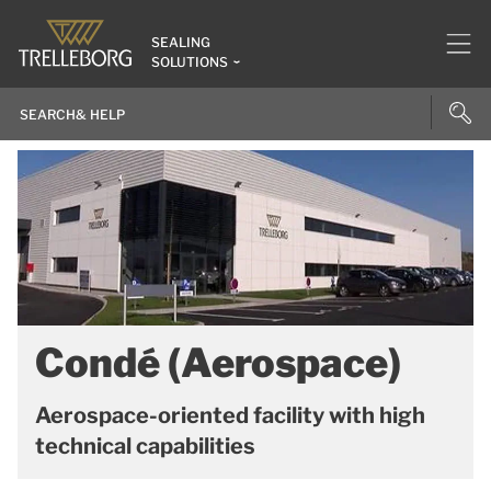
SEALING
SOLUTIONS
Condé (Aerospace)
Aerospace-oriented facility with high
technical capabilities