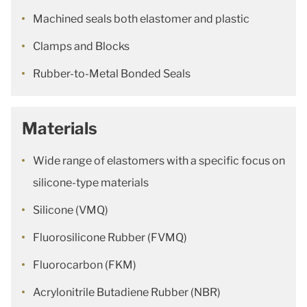
Machined seals both elastomer and plastic
Clamps and Blocks
Rubber-to-Metal Bonded Seals
Materials
Wide range of elastomers with a specific focus on
silicone-type materials
Silicone (VMQ)
Fluorosilicone Rubber (FVMQ)
Fluorocarbon (FKM)
Acrylonitrile Butadiene Rubber (NBR)