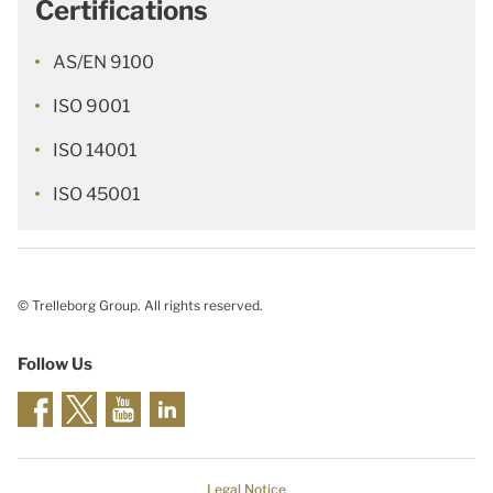
Certifications
AS/EN 9100
ISO 9001
ISO 14001
ISO 45001
© Trelleborg Group. All rights reserved.
Follow Us
Legal Notice