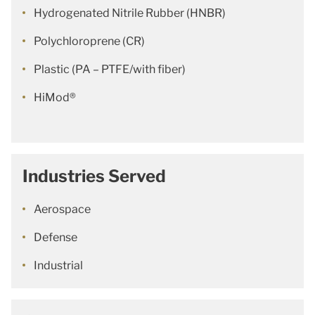
Hydrogenated Nitrile Rubber (HNBR)
Polychloroprene (CR)
Plastic (PA – PTFE/with fiber)
HiMod®
Industries Served
Aerospace
Defense
Industrial