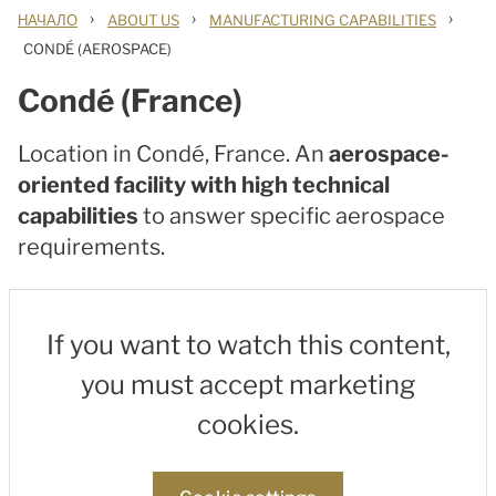
›
›
›
НАЧАЛО
ABOUT US
MANUFACTURING CAPABILITIES
CONDÉ (AEROSPACE)
Condé (France)
Location in Condé, France. An
aerospace-
oriented facility with high technical
capabilities
to answer specific aerospace
requirements.
If you want to watch this content,
you must accept marketing
cookies.