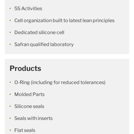
5S Activities
Cell organization built to latest lean principles
Dedicated silicone cell
Safran qualified laboratory
Products
O-Ring (including for reduced tolerances)
Molded Parts
Silicone seals
Seals with inserts
Flat seals