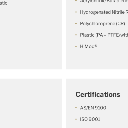
Acrylonitrile Butadien
stic
Hydrogenated Nitrile
Polychloroprene (CR)
Plastic (PA – PTFE/with
HiMod®
Certifications
AS/EN 9100
ISO 9001