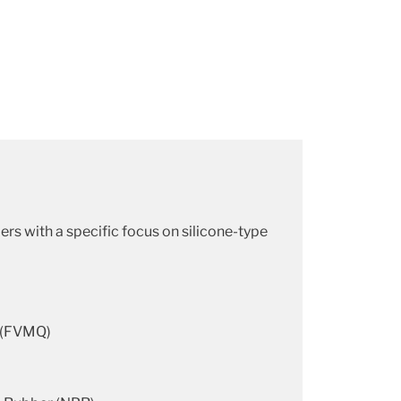
rs with a specific focus on silicone-type
r (FVMQ)