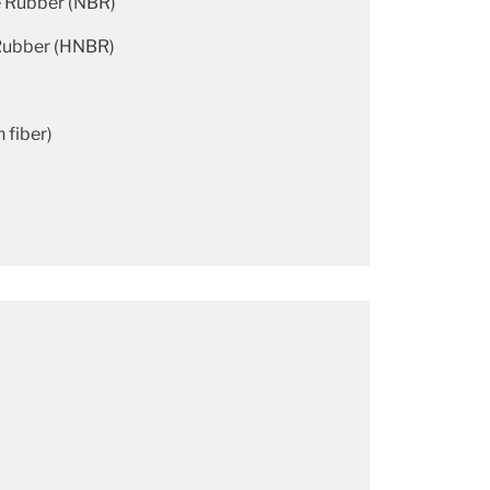
e Rubber (NBR)
 Rubber (HNBR)
 fiber)