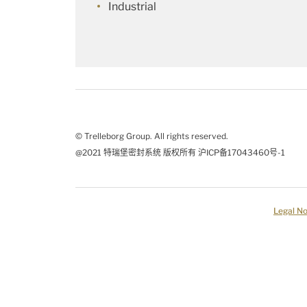
Industrial
© Trelleborg Group. All rights reserved.
@2021 特瑞堡密封系统 版权所有 沪ICP备17043460号-1
Legal No