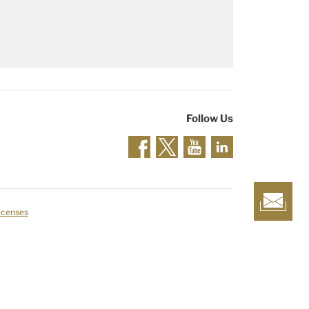
Follow Us
Licenses