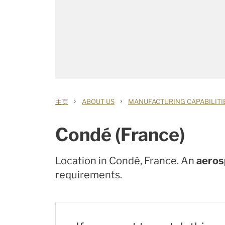
›
›
主页
ABOUT US
MANUFACTURING CAPABILITI
Condé (France)
Location in Condé, France. An
aerosp
requirements.