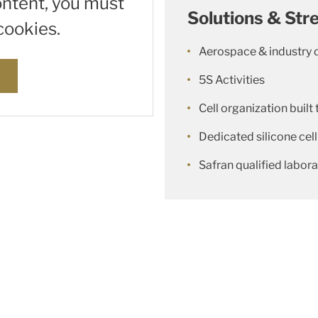
ontent, you must
Solutions & Str
cookies.
Aerospace & industry 
s
5S Activities
Cell organization built 
Dedicated silicone cell
Safran qualified labor