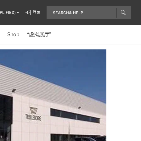
PLIFIED)
登录
Shop
“虚拟展厅”