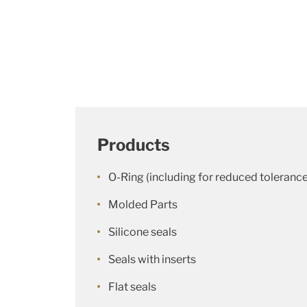
Products
O-Ring (including for reduced toleranc
Molded Parts
Silicone seals
Seals with inserts
Flat seals