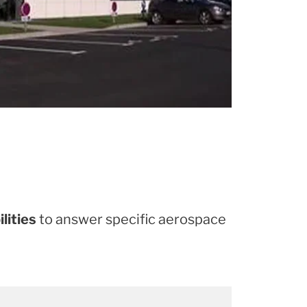
lities
to answer specific aerospace