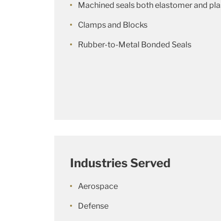
Machined seals both elastomer and pla
Clamps and Blocks
Rubber-to-Metal Bonded Seals
Industries Served
Aerospace
Defense