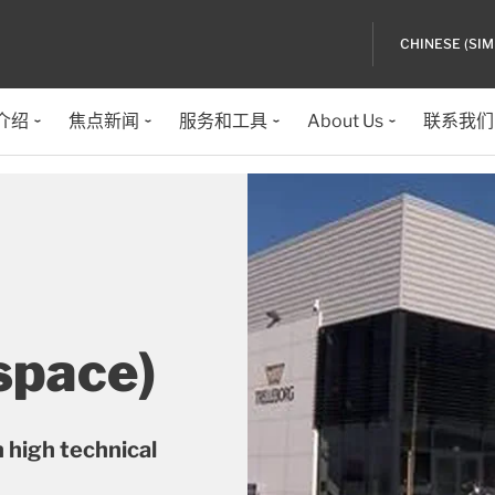
CHINESE (SIM
介绍
焦点新闻
服务和工具
About Us
联系我们
space)
 high technical