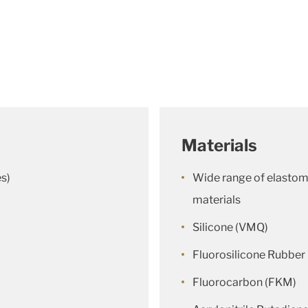
Materials
es)
Wide range of elastome
materials
Silicone (VMQ)
Fluorosilicone Rubbe
Fluorocarbon (FKM)