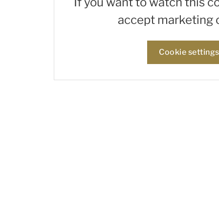
If you want to watch this c
accept marketing 
Cookie setting