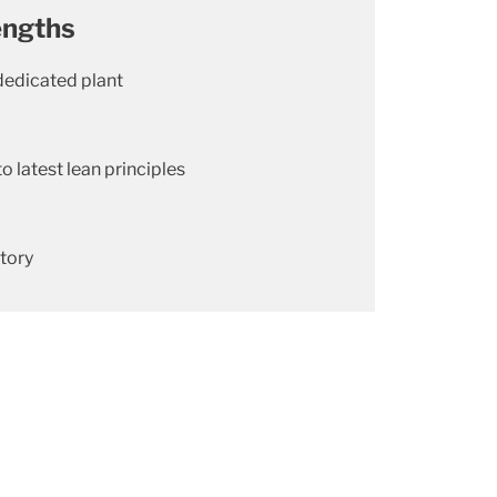
engths
dedicated plant
to latest lean principles
atory