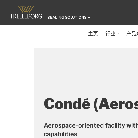
SEALING SOLUTIONS
主页
行业
产品
Condé (Aero
Aerospace-oriented facility with
capabilities