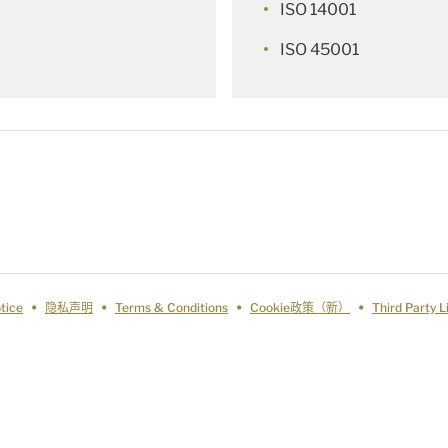
ISO 14001
ISO 45001
tice
隐私声明
Terms & Conditions
Cookie政策（新）
Third Party 