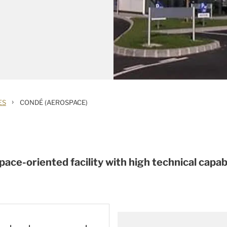
›
ES
CONDÉ (AEROSPACE)
ace-oriented facility with high technical capabi