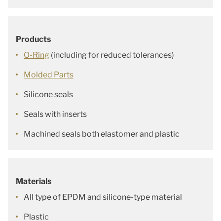
Products
O-Ring
(including for reduced tolerances)
Molded Parts
Silicone seals
Seals with inserts
Machined seals both elastomer and plastic
Materials
All type of EPDM and silicone-type material
Plastic