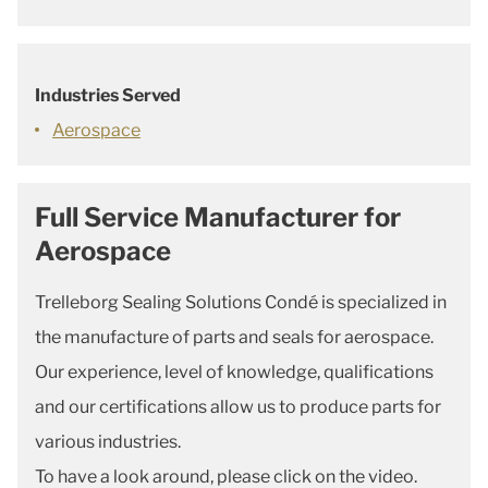
Industries Served
Aerospace
Full Service Manufacturer for
Aerospace
Trelleborg Sealing Solutions Condé is specialized in
the manufacture of parts and seals for aerospace.
Our experience, level of knowledge, qualifications
and our certifications allow us to produce parts for
various industries.
To have a look around, please click on the video.