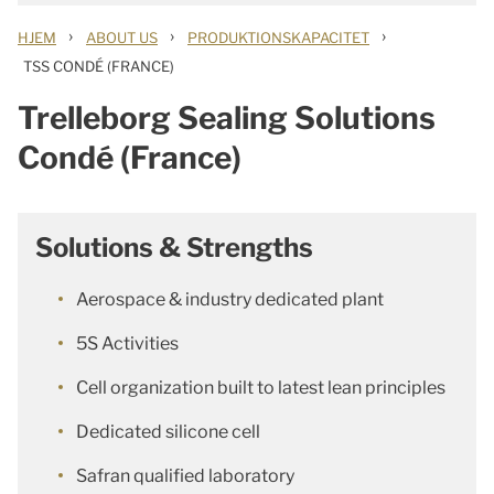
›
›
›
HJEM
ABOUT US
PRODUKTIONSKAPACITET
TSS CONDÉ (FRANCE)
Trelleborg Sealing Solutions
Condé (France)
Solutions & Strengths
Aerospace & industry dedicated plant
5S Activities
Cell organization built to latest lean principles
Dedicated silicone cell
Safran qualified laboratory