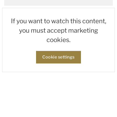
If you want to watch this content,
you must accept marketing
cookies.
Cookie settings