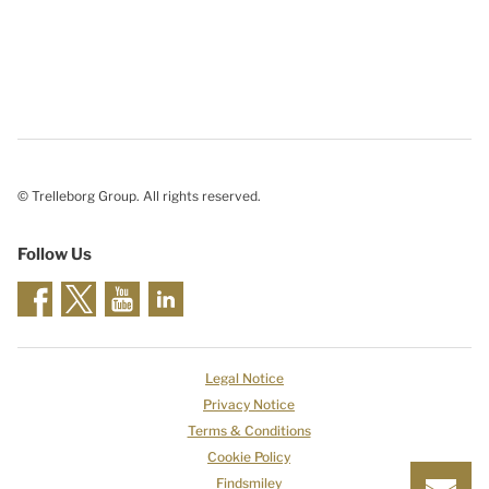
© Trelleborg Group. All rights reserved.
Follow Us
Legal Notice
Privacy Notice
Terms & Conditions
Cookie Policy
Findsmiley