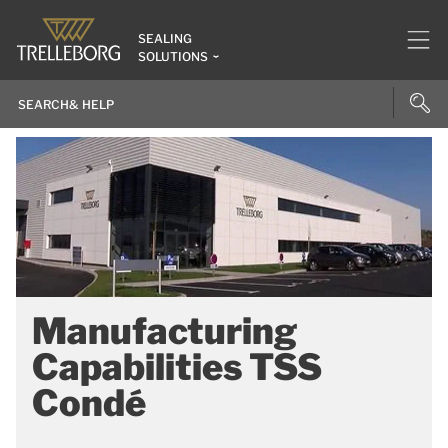
SEALING
SOLUTIONS
Manufacturing
Capabilities TSS
Condé