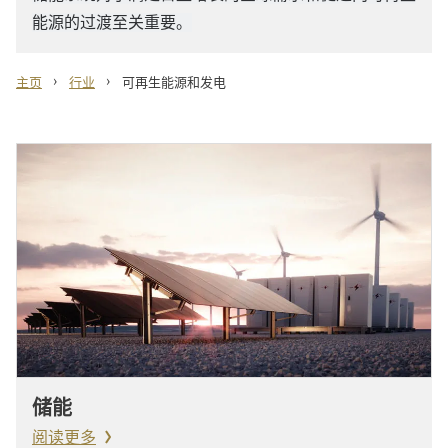
能源的过渡至关重要。
›
›
主页
行业
可再生能源和发电
储能
阅读更多