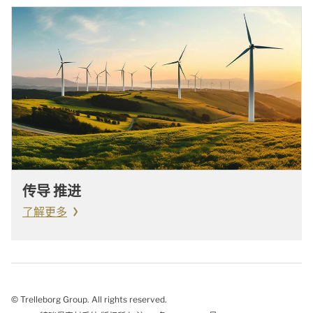
传导 推进
了解更多
© Trelleborg Group. All rights reserved.