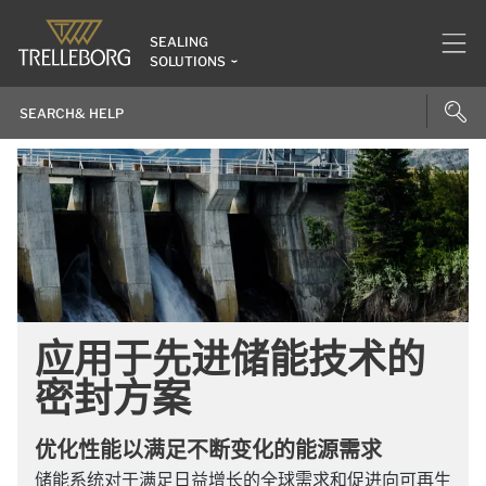
SEALING
SOLUTIONS
应用于先进储能技术的
密封方案
优化性能以满足不断变化的能源需求
储能系统对于满足日益增长的全球需求和促进向可再生