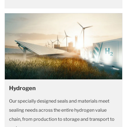
Hydrogen
Our specially designed seals and materials meet
sealing needs across the entire hydrogen value
chain, from production to storage and transport to