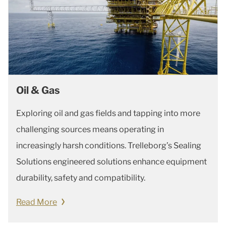
Oil & Gas
Exploring oil and gas fields and tapping into more
challenging sources means operating in
increasingly harsh conditions. Trelleborg’s Sealing
Solutions engineered solutions enhance equipment
durability, safety and compatibility.
Read More