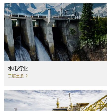
水电行业
了解更多