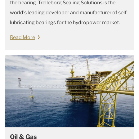
the bearing. Trelleborg Sealing Solutions is the
world’s leading developer and manufacturer of self-
lubricating bearings for the hydropower market.
Read More
Oil & Gas