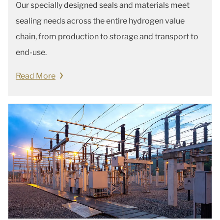
Our specially designed seals and materials meet
sealing needs across the entire hydrogen value
chain, from production to storage and transport to
end-use.
Read More