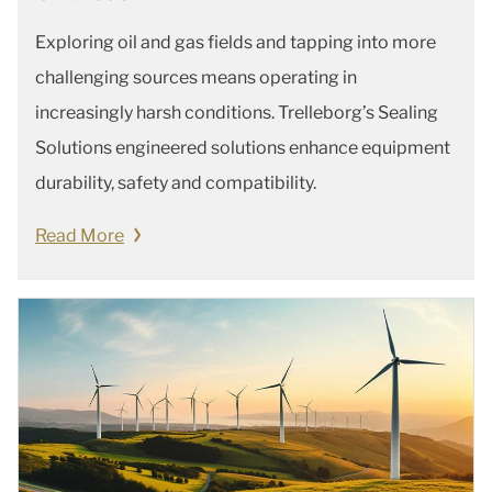
Exploring oil and gas fields and tapping into more
challenging sources means operating in
increasingly harsh conditions. Trelleborg’s Sealing
Solutions engineered solutions enhance equipment
durability, safety and compatibility.
Read More