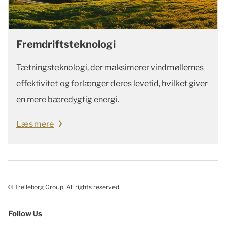
Fremdriftsteknologi
Tætningsteknologi, der maksimerer vindmøllernes
effektivitet og forlænger deres levetid, hvilket giver
en mere bæredygtig energi.
Læs mere
© Trelleborg Group. All rights reserved.
Follow Us