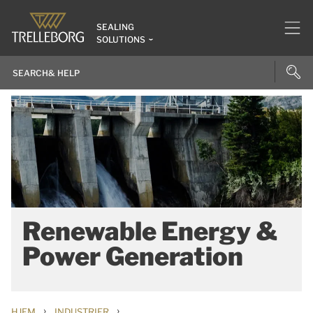
SEALING
SOLUTIONS
Renewable Energy &
Power Generation
›
›
HJEM
INDUSTRIER