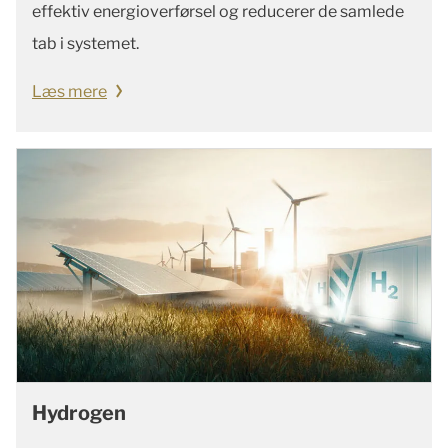
effektiv energioverførsel og reducerer de samlede
tab i systemet.
Læs mere
Hydrogen