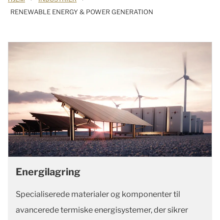
RENEWABLE ENERGY & POWER GENERATION
Energilagring
Specialiserede materialer og komponenter til
avancerede termiske energisystemer, der sikrer