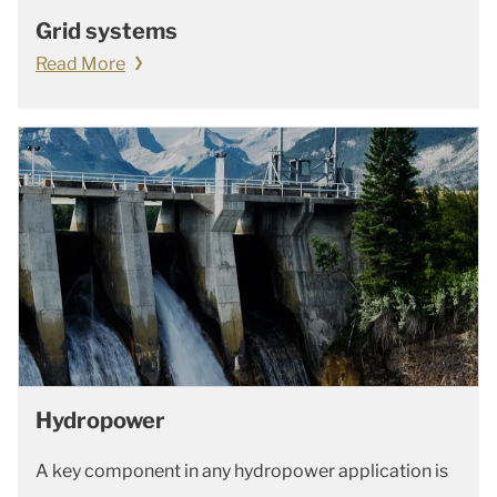
Grid systems
Read More
Hydropower
A key component in any hydropower application is