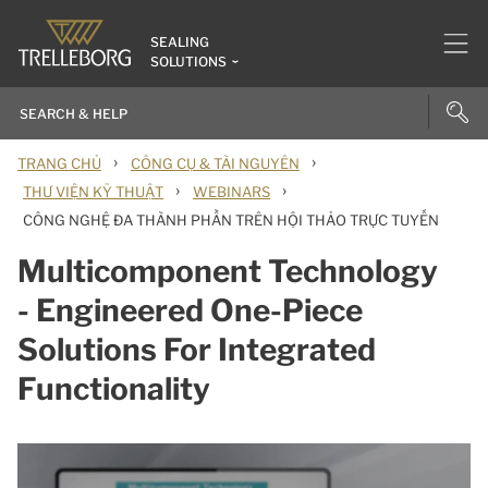
SEALING
SOLUTIONS
›
›
TRANG CHỦ
CÔNG CỤ & TÀI NGUYÊN
›
›
THƯ VIỆN KỸ THUẬT
WEBINARS
CÔNG NGHỆ ĐA THÀNH PHẦN TRÊN HỘI THẢO TRỰC TUYẾN
Multicomponent Technology
- Engineered One-Piece
Solutions For Integrated
Functionality