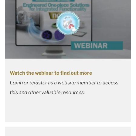
Watch the webinar to find out more
Login or register as a website member to access
this and other valuable resources.