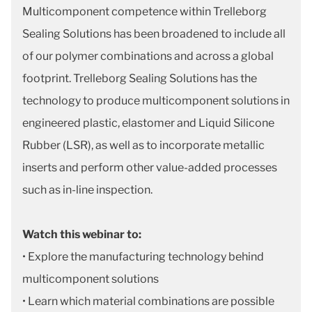
Multicomponent competence within Trelleborg
Sealing Solutions has been broadened to include all
of our polymer combinations and across a global
footprint. Trelleborg Sealing Solutions has the
technology to produce multicomponent solutions in
engineered plastic, elastomer and Liquid Silicone
Rubber (LSR), as well as to incorporate metallic
inserts and perform other value-added processes
such as in-line inspection.
Watch this webinar to:
• Explore the manufacturing technology behind
multicomponent solutions
• Learn which material combinations are possible