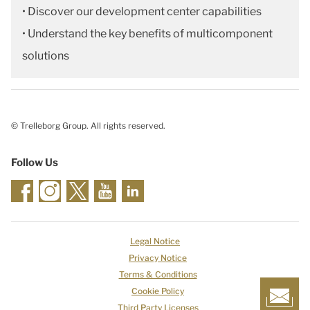
• Discover our development center capabilities
• Understand the key benefits of multicomponent
solutions
© Trelleborg Group. All rights reserved.
Follow Us
Legal Notice
Privacy Notice
Terms & Conditions
Cookie Policy
Third Party Licenses