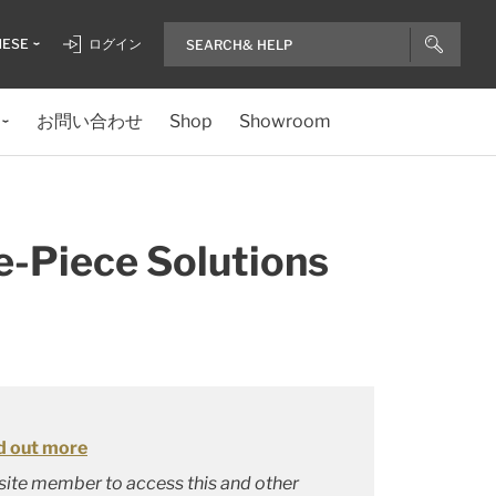
NESE
ログイン
お問い合わせ
Shop
Showroom
-Piece Solutions
d out more
bsite member to access this and other