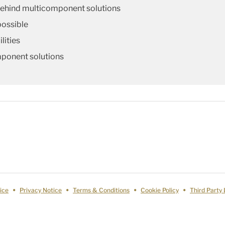
behind multicomponent solutions
possible
lities
mponent solutions
ice
Privacy Notice
Terms & Conditions
Cookie Policy
Third Party