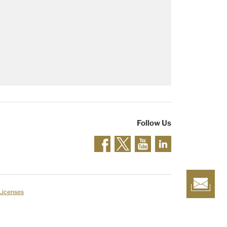
Follow Us
 Licenses