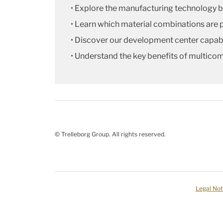
• Explore the manufacturing technology 
• Learn which material combinations are 
• Discover our development center capabi
• Understand the key benefits of multico
© Trelleborg Group. All rights reserved.
Legal Not