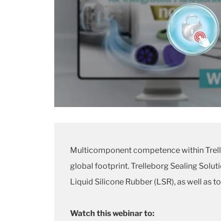
Multicomponent competence within Trelle
global footprint. Trelleborg Sealing Solu
Liquid Silicone Rubber (LSR), as well as 
Watch this webinar to: