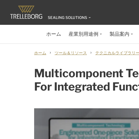
SEALING SOLUTIONS
ホーム
産業別用途例
製品案内
›
›
ホーム
ツール＆リソース
テクニカルライブラリ
Multicomponent Tec
For Integrated Func