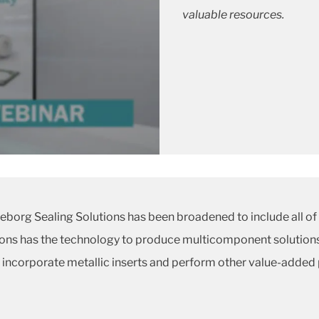
valuable resources.
borg Sealing Solutions has been broadened to include all of
tions has the technology to produce multicomponent solutions
to incorporate metallic inserts and perform other value-added 