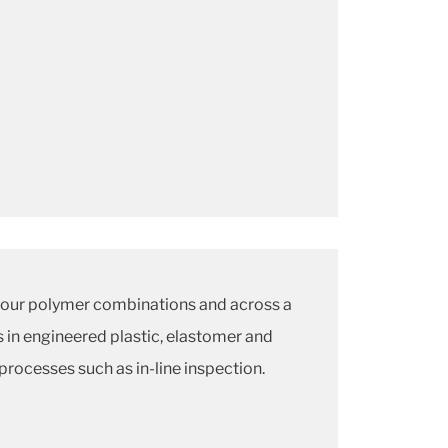
 our polymer combinations and across a
 in engineered plastic, elastomer and
processes such as in-line inspection.