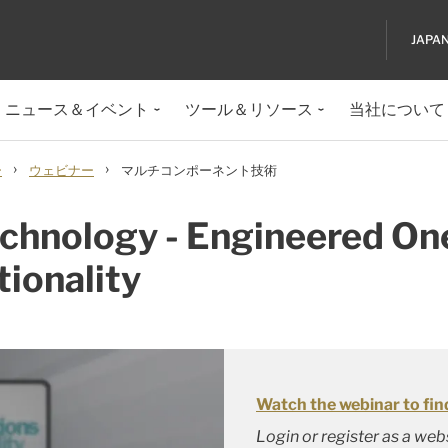
JAPA
ニュース＆イベント
ツール＆リソース
当社について
›
›
ー
ウェビナー
マルチコンポーネント技術
hnology - Engineered One
tionality
Watch the webinar to fin
Login or register as a we