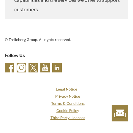
capabilities and the services we offer to support
customers
© Trelleborg Group. All rights reserved.
Follow Us
Legal Notice
Privacy Notice
Terms & Conditions
Cookie Policy
Third Party Licenses