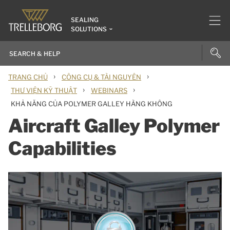
SEALING
SOLUTIONS
›
›
TRANG CHỦ
CÔNG CỤ & TÀI NGUYÊN
›
›
THƯ VIỆN KỸ THUẬT
WEBINARS
KHẢ NĂNG CỦA POLYMER GALLEY HÀNG KHÔNG
Aircraft Galley Polymer
Capabilities