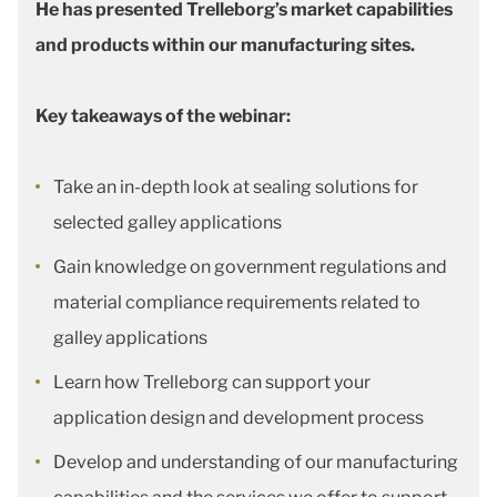
He has presented Trelleborg’s market capabilities
and products within our manufacturing sites.
Key takeaways of the webinar:
Take an in-depth look at sealing solutions for
selected galley applications
Gain knowledge on government regulations and
material compliance requirements related to
galley applications
Learn how Trelleborg can support your
application design and development process
Develop and understanding of our manufacturing