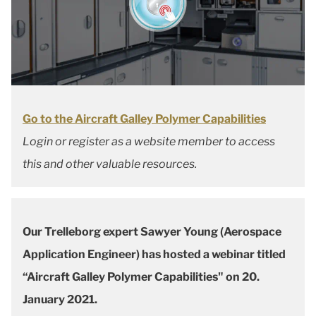
Go to the Aircraft Galley Polymer Capabilities
Login or register as a website member to access
this and other valuable resources.
Our Trelleborg expert Sawyer Young (Aerospace
Application Engineer) has hosted a webinar titled
“Aircraft Galley Polymer Capabilities" on 20.
January 2021.