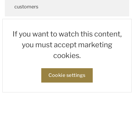
customers
If you want to watch this content,
you must accept marketing
cookies.
Cookie settings