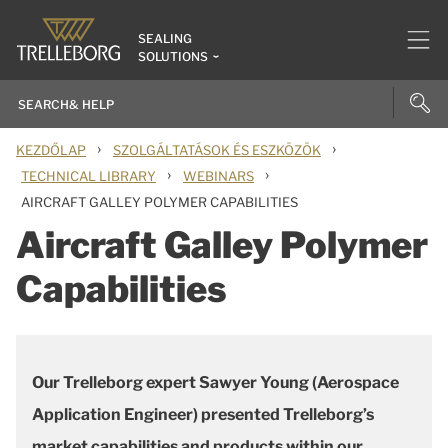
SEALING
SOLUTIONS
›
›
KEZDŐLAP
SZOLGÁLTATÁSOK ÉS ESZKÖZÖK
›
›
TECHNICAL LIBRARY
WEBINARS
AIRCRAFT GALLEY POLYMER CAPABILITIES
Aircraft Galley Polymer
Capabilities
Our Trelleborg expert Sawyer Young (Aerospace
Application Engineer)
presented Trelleborg’s
market capabilities and products within our