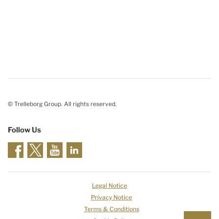
© Trelleborg Group. All rights reserved.
Follow Us
Legal Notice
Privacy Notice
Terms & Conditions