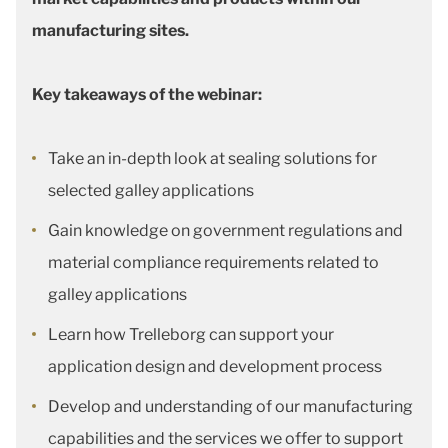
manufacturing sites.
Key takeaways of the webinar:
Take an in-depth look at sealing solutions for
selected galley applications
Gain knowledge on government regulations and
material compliance requirements related to
galley applications
Learn how Trelleborg can support your
application design and development process
Develop and understanding of our manufacturing
capabilities and the services we offer to support