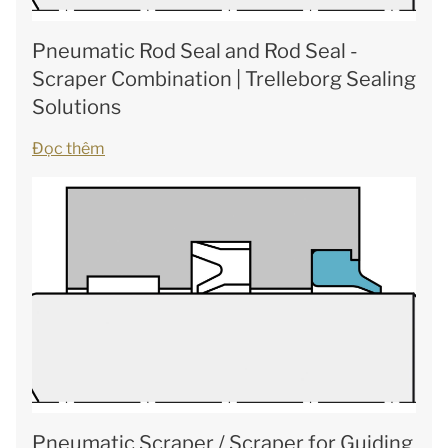
Pneumatic Rod Seal and Rod Seal -
Scraper Combination | Trelleborg Sealing
Solutions
Đọc thêm
Pneumatic Scraper / Scraper for Guiding