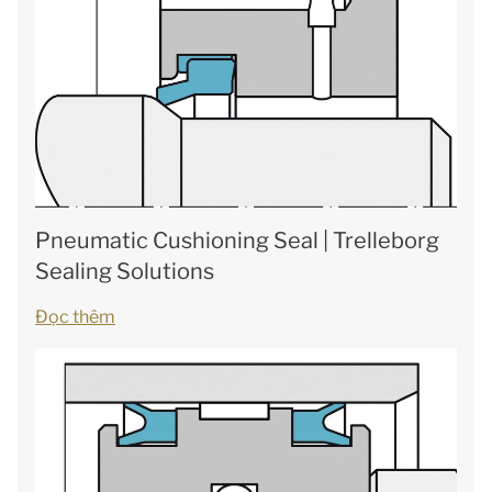
Pneumatic Cushioning Seal | Trelleborg
Sealing Solutions
Đọc thêm