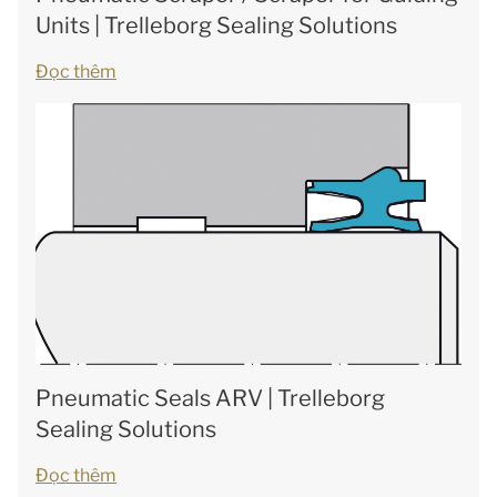
Units | Trelleborg Sealing Solutions
Đọc thêm
Pneumatic Seals ARV | Trelleborg
Sealing Solutions
Đọc thêm