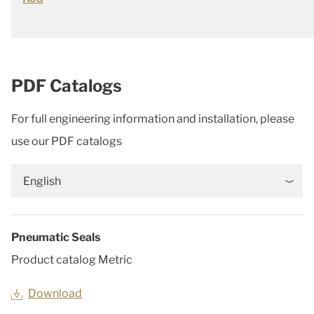
PDF Catalogs
For full engineering information and installation, please
use our PDF catalogs
English
Pneumatic Seals
Product catalog Metric
Download