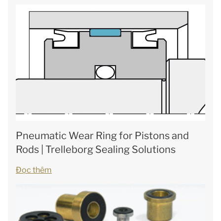
Pneumatic Wear Ring for Pistons and
Rods | Trelleborg Sealing Solutions
Đọc thêm