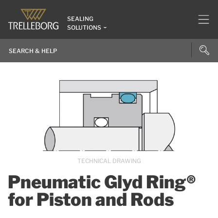
SEALING
SOLUTIONS
TECHNICAL DRAWING
Pneumatic Glyd Ring®
for Piston and Rods