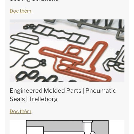
Đọc thêm
Engineered Molded Parts | Pneumatic
Seals | Trelleborg
Đọc thêm