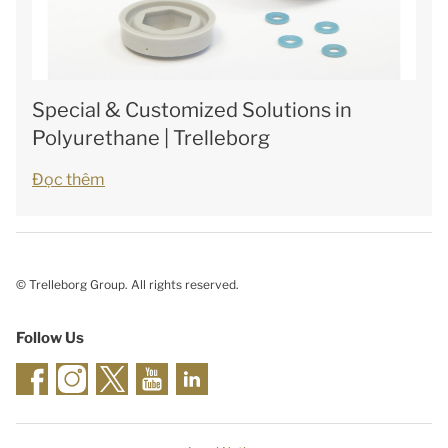
Special & Customized Solutions in
Polyurethane | Trelleborg
Đọc thêm
© Trelleborg Group. All rights reserved.
Follow Us