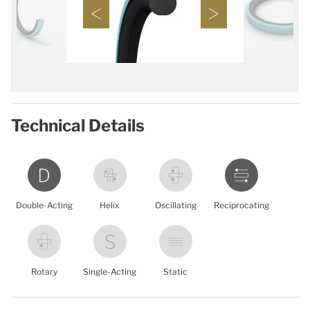
Technical Details
Double-Acting
Helix
Oscillating
Reciprocating
Rotary
Single-Acting
Static