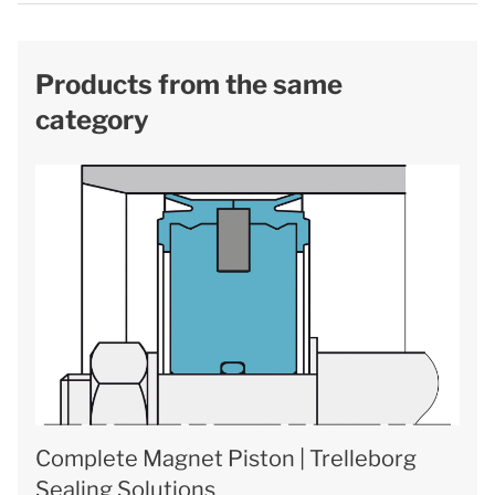
Products from the same
category
Complete Magnet Piston | Trelleborg
Sealing Solutions