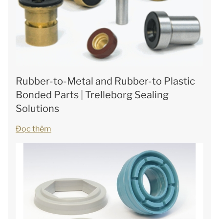
Rubber-to-Metal and Rubber-to Plastic
Bonded Parts | Trelleborg Sealing
Solutions
Đọc thêm