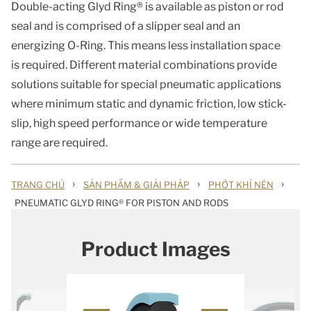
Double-acting Glyd Ring® is available as piston or rod
seal and is comprised of a slipper seal and an
energizing O-Ring. This means less installation space
is required. Different material combinations provide
solutions suitable for special pneumatic applications
where minimum static and dynamic friction, low stick-
slip, high speed performance or wide temperature
range are required.
›
›
›
TRANG CHỦ
SẢN PHẨM & GIẢI PHÁP
PHỚT KHÍ NÉN
PNEUMATIC GLYD RING® FOR PISTON AND RODS
Product Images