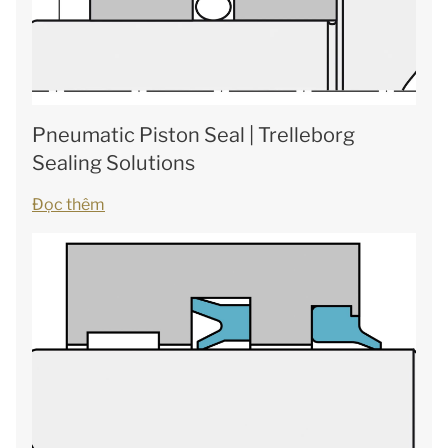
Pneumatic Piston Seal | Trelleborg
Sealing Solutions
Đọc thêm