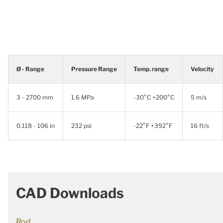
Ø - Range
Pressure Range
Temp. range
Velocity
3 - 2700 mm
1.6 MPa
-30°C +200°C
5 m/s
0.118 - 106 in
232 psi
-22°F +392°F
16 ft/s
CAD Downloads
Rod