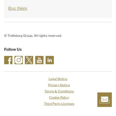
Đọc thêm
© Trelleborg Group. All rights reserved.
Follow Us
Legal Notice
Privacy Notice
Terms & Conditions
Cookie Policy
Third Party Licenses