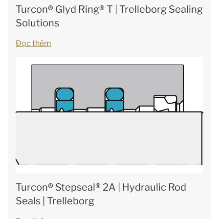
Turcon® Glyd Ring® T | Trelleborg Sealing
Solutions
Đọc thêm
Turcon® Stepseal® 2A | Hydraulic Rod
Seals | Trelleborg