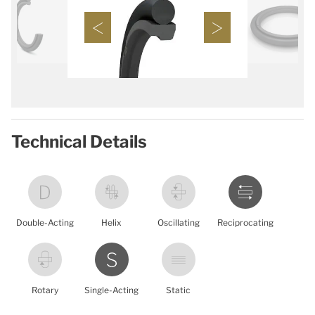
Technical Details
Double-Acting
Helix
Oscillating
Reciprocating
Rotary
Single-Acting
Static