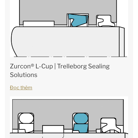
Zurcon® L-Cup | Trelleborg Sealing
Solutions
Đọc thêm