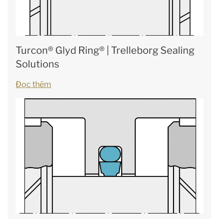
Turcon® Glyd Ring® | Trelleborg Sealing
Solutions
Đọc thêm