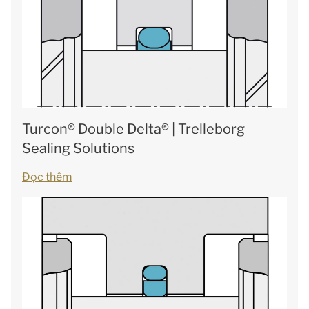
Turcon® Double Delta® | Trelleborg
Sealing Solutions
Đọc thêm