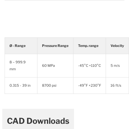
Ø - Range
Pressure Range
Temp. range
Velocity
8 – 999.9
60 MPa
-45°C +110°C
5 m/s
mm
0.315 - 39 in
8700 psi
-49°F +230°F
16 ft/s
CAD Downloads