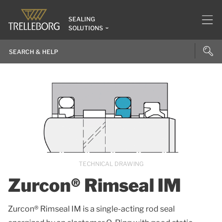
SEALING
SOLUTIONS
TECHNICAL DRAWING
Zurcon® Rimseal IM
Zurcon® Rimseal IM is a single-acting rod seal