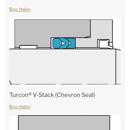
Đọc thêm
Turcon® V-Stack (Chevron Seal)
Đọc thêm