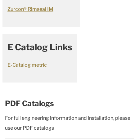
Zurcon® Rimseal IM
E Catalog Links
E-Catalog metric
PDF Catalogs
For full engineering information and installation, please
use our PDF catalogs