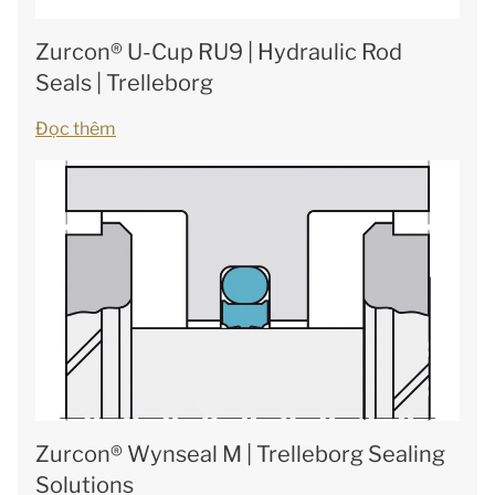
Zurcon® U-Cup RU9 | Hydraulic Rod
Seals | Trelleborg
Đọc thêm
Zurcon® Wynseal M | Trelleborg Sealing
Solutions