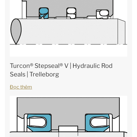
Turcon® Stepseal® V | Hydraulic Rod
Seals | Trelleborg
Đọc thêm