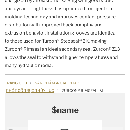
energized by an elastomer O-Ring with good static
and dynamic tightness. It is optimized for injection
molding technology and improves contact pressure
distribution with improved back pumping and
extrusion behavior. Installation grooves are identical
to those used for Turcon® Stepseal® 2K, making
Zurcon® Rimseal an ideal secondary seal. Zurcon® Z13
allows the seal to withstand higher temperatures and
many hydraulic media.
›
›
TRANG CHỦ
SẢN PHẨM & GIẢI PHÁP
›
PHỚT CỔ TRỤC THỦY LỰC
ZURCON® RIMSEAL IM
$name