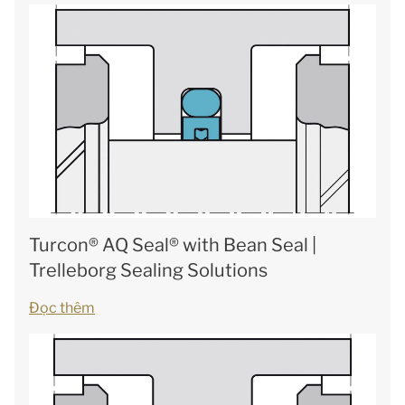
Turcon® AQ Seal® with Bean Seal |
Trelleborg Sealing Solutions
Đọc thêm