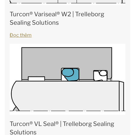
Turcon® Variseal® W2 | Trelleborg
Sealing Solutions
Đọc thêm
Turcon® VL Seal® | Trelleborg Sealing
Solutions