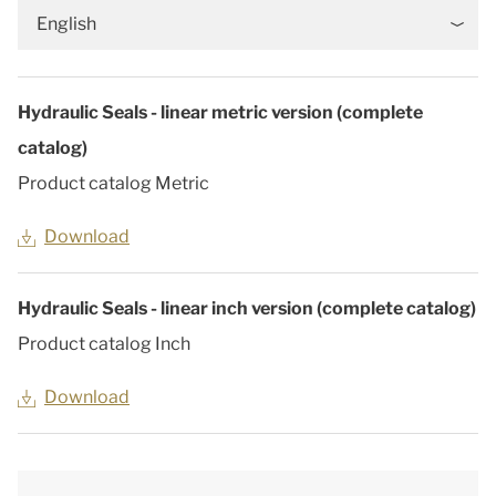
English
Hydraulic Seals - linear metric version (complete
catalog)
Product catalog Metric
Download
Hydraulic Seals - linear inch version (complete catalog)
Product catalog Inch
Download