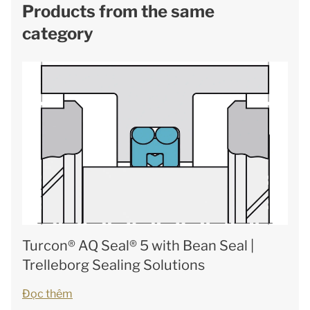
Products from the same
category
Turcon® AQ Seal® 5 with Bean Seal |
Trelleborg Sealing Solutions
Đọc thêm