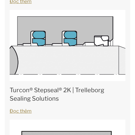
Đọc thêm
Turcon® Stepseal® 2K | Trelleborg
Sealing Solutions
Đọc thêm