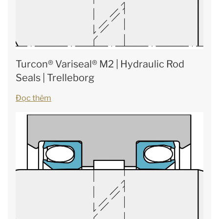
Turcon® Variseal® M2 | Hydraulic Rod
Seals | Trelleborg
Đọc thêm