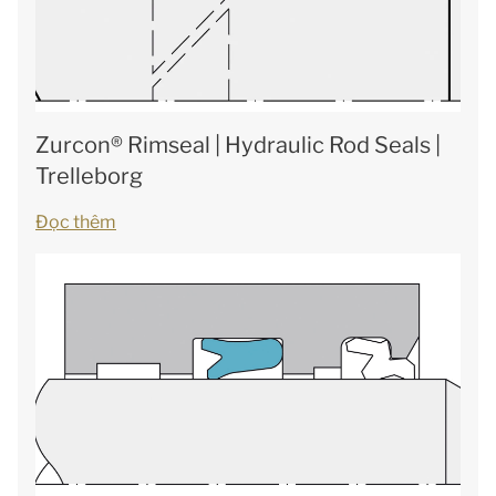
Zurcon® Rimseal | Hydraulic Rod Seals |
Trelleborg
Đọc thêm