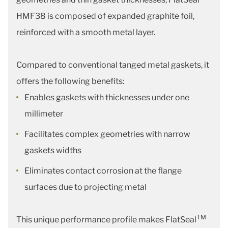
HMF38 is composed of expanded graphite foil,
reinforced with a smooth metal layer.
Compared to conventional tanged metal gaskets, it
offers the following benefits:
Enables gaskets with thicknesses under one
millimeter
Facilitates complex geometries with narrow
gaskets widths
Eliminates contact corrosion at the flange
surfaces due to projecting metal
TM
This unique performance profile makes FlatSeal