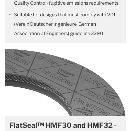
Quality Control) fugitive emissions requirements
Suitable for designs that must comply with VDI
(Verein Deutscher Ingenieure, German
Association of Engineers) guideline 2290
FlatSeal™ HMF30 and HMF32 -