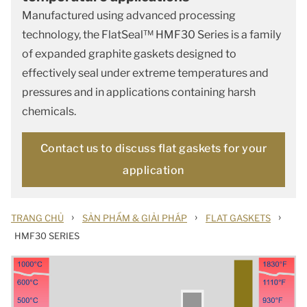
Manufactured using advanced processing
technology, the FlatSeal™ HMF30 Series is a family
of expanded graphite gaskets designed to
effectively seal under extreme temperatures and
pressures and in applications containing harsh
chemicals.
Contact us to discuss flat gaskets for your
application
›
›
›
TRANG CHỦ
SẢN PHẨM & GIẢI PHÁP
FLAT GASKETS
HMF30 SERIES