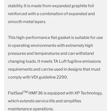
stability. It is made from expanded graphite foil
reinforced with a combination of expanded and
smooth metal layers.
This high-performance flat gasket is suitable for use
in operating environments with extremely high
pressures and temperatures and can withstand
changing loads. It meets TA Luft fugitive emissions
requirements and can be used in designs that must
comply with VDI guideline 2290.
TM
FlatSeal
HMF36 is equipped with XP Technology,
which extends service life and simplifies
maintenance operations.