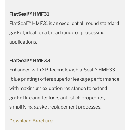
FlatSeal™ HMF31
FlatSeal™ HMF31 is an excellent all-round standard
gasket, ideal for a broad range of processing
applications.
FlatSeal™ HMF33
Enhanced with XP Technology, FlatSeal™ HMF33
(blue printing) offers superior leakage performance
with maximum oxidation resistance to extend
gasket life and features anti-stick properties,
simplifying gasket replacement processes.
Download Brochure