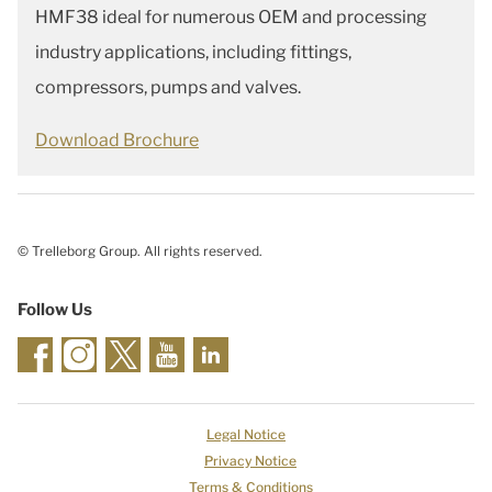
HMF38 ideal for numerous OEM and processing
industry applications, including fittings,
compressors, pumps and valves.
Download Brochure
© Trelleborg Group. All rights reserved.
Follow Us
Legal Notice
Privacy Notice
Terms & Conditions