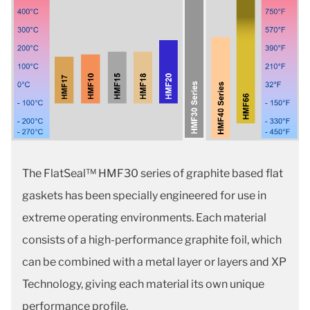
The FlatSeal™ HMF30 series of graphite based flat
gaskets has been specially engineered for use in
extreme operating environments. Each material
consists of a high-performance graphite foil, which
can be combined with a metal layer or layers and XP
Technology, giving each material its own unique
performance profile.