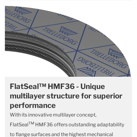
FlatSeal™ HMF36 - Unique
multilayer structure for superior
performance
With its innovative multilayer concept,
TM
FlatSeal
HMF36 offers outstanding adaptability
to flange surfaces and the highest mechanical