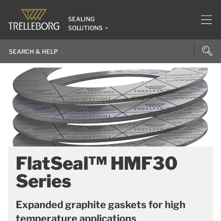
SEALING
SOLUTIONS
FlatSeal™ HMF30
Series
Expanded graphite gaskets for high
temperature applications