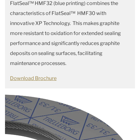
FlatSeal™ HMF32 (blue printing) combines the
characteristics of FlatSeal™ HMF30 with
innovative XP Technology. This makes graphite
more resistant to oxidation for extended sealing
performance and significantly reduces graphite
deposits on sealing surfaces, facilitating
maintenance processes.
Download Brochure