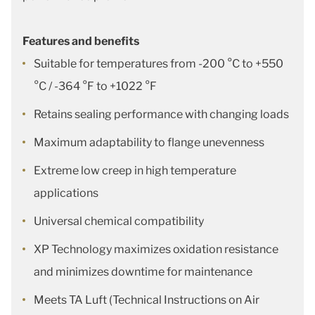
Features and benefits
Suitable for temperatures from -200 °C to +550
°C / -364 °F to +1022 °F
Retains sealing performance with changing loads
Maximum adaptability to flange unevenness
Extreme low creep in high temperature
applications
Universal chemical compatibility
XP Technology maximizes oxidation resistance
and minimizes downtime for maintenance
Meets TA Luft (Technical Instructions on Air