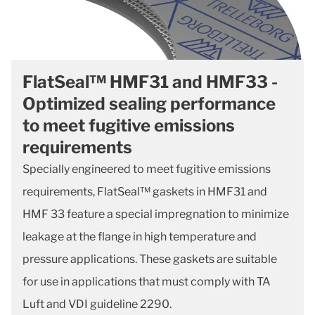
FlatSeal™ HMF31 and HMF33 -
Optimized sealing performance
to meet fugitive emissions
requirements
Specially engineered to meet fugitive emissions
requirements, FlatSeal™ gaskets in HMF31 and
HMF 33 feature a special impregnation to minimize
leakage at the flange in high temperature and
pressure applications. These gaskets are suitable
for use in applications that must comply with TA
Luft and VDI guideline 2290.