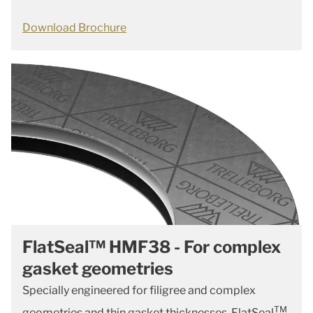
Download Brochure
FlatSeal™ HMF38 - For complex
gasket geometries
Specially engineered for filigree and complex
TM
geometries and thin gasket thicknesses, FlatSeal