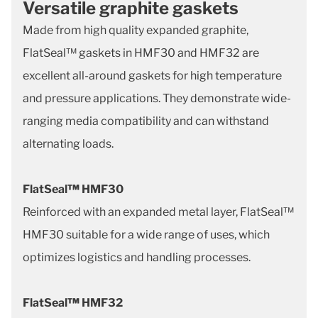
Versatile graphite gaskets
Made from high quality expanded graphite,
FlatSeal™ gaskets in HMF30 and HMF32 are
excellent all-around gaskets for high temperature
and pressure applications. They demonstrate wide-
ranging media compatibility and can withstand
alternating loads.
FlatSeal
™
HMF30
Reinforced with an expanded metal layer, FlatSeal™
HMF30 suitable for a wide range of uses, which
optimizes logistics and handling processes.
FlatSeal
™
HMF32