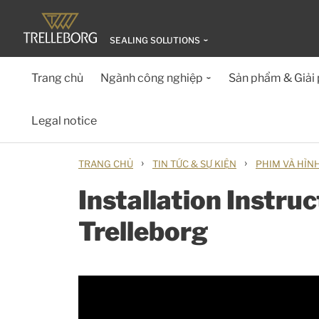
SEALING SOLUTIONS
Trang chủ
Ngành công nghiệp
Sản phẩm & Giải
Legal notice
›
›
TRANG CHỦ
TIN TỨC & SỰ KIỆN
PHIM VÀ HÌN
Installation Instru
Trelleborg