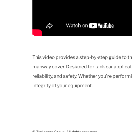
This video provides a step-by-step guide to t
manway cover. Designed for tank car applicati
reliability, and safety. Whether you're perform
integrity of your equipment.
© Trelleborg Group. All rights reserved.