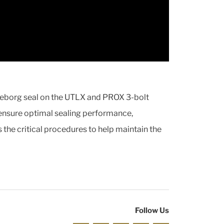
elleborg seal on the UTLX and PROX 3-bolt
 ensure optimal sealing performance,
s the critical procedures to help maintain the
Follow Us