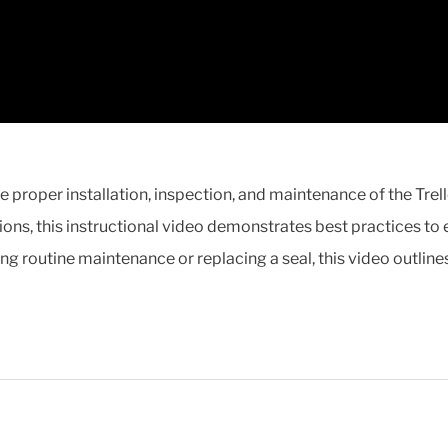
he proper installation, inspection, and maintenance of the Tr
ons, this instructional video demonstrates best practices to
ing routine maintenance or replacing a seal, this video outline