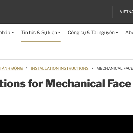
VIETN
 pháp
Tin tức & Sự kiện
Công cụ & Tài nguyên
Abo
›
›
H ẢNH ĐỘNG
INSTALLATION INSTRUCTIONS
MECHANICAL FACE
ctions for Mechanical Fac