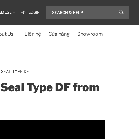
AMESE
LOGIN
ut Us
Liên hệ
Cửa hàng
Showroom
 SEAL TYPE DF
e Seal Type DF from