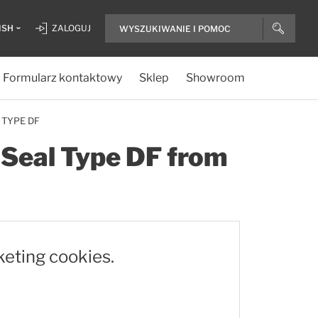
ISH
ZALOGUJ
Formularz kontaktowy
Sklep
Showroom
 TYPE DF
e Seal Type DF from
keting cookies.