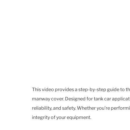
This video provides a step-by-step guide to t
manway cover. Designed for tank car applicati
reliability, and safety. Whether you're perform
integrity of your equipment.