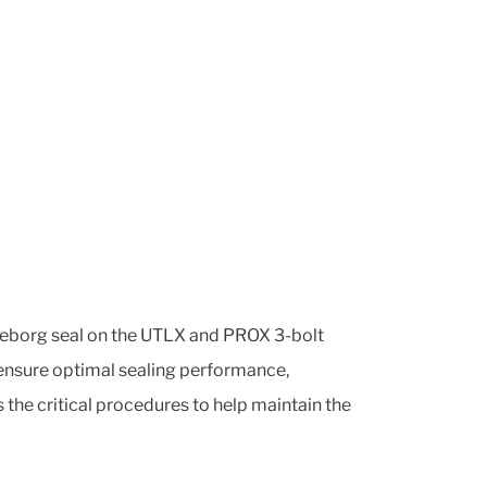
elleborg seal on the UTLX and PROX 3-bolt
 ensure optimal sealing performance,
s the critical procedures to help maintain the