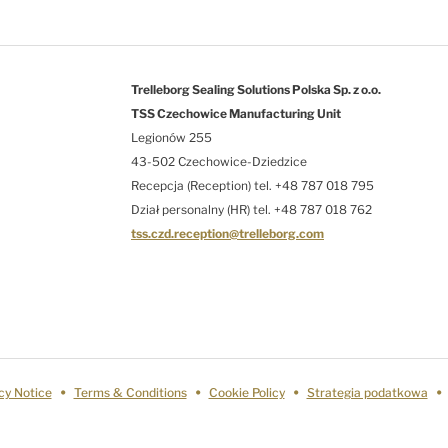
Trelleborg Sealing Solutions Polska Sp. z o.o.
TSS Czechowice Manufacturing Unit
Legionów 255
43-502 Czechowice-Dziedzice
Recepcja (Reception) tel. +48 787 018 795
Dział personalny (HR) tel. +48 787 018 762
tss.czd.reception@trelleborg.com
cy Notice
Terms & Conditions
Cookie Policy
Strategia podatkowa