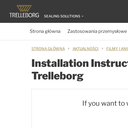
SEALING SOLUTIONS
Strona główna
Zastosowania przemysłowe
›
›
STRONA GŁÓWNA
AKTUALNOŚCI
FILMY I AN
Installation Instru
Trelleborg
If you want to