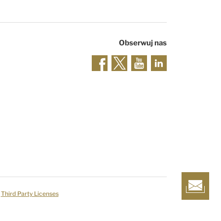
Obserwuj nas
Third Party Licenses