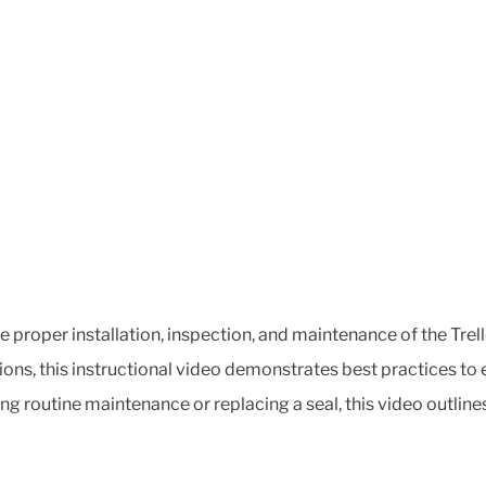
he proper installation, inspection, and maintenance of the Tr
ons, this instructional video demonstrates best practices to
ing routine maintenance or replacing a seal, this video outline