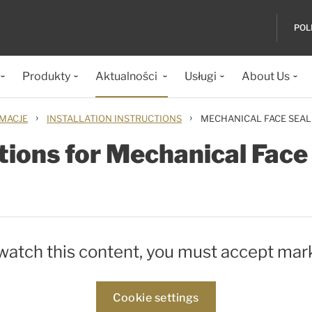
POL
Produkty
Aktualności
Usługi
About Us
›
›
IMACJE
INSTALLATION INSTRUCTIONS
MECHANICAL FACE SEAL
ctions for Mechanical Fac
 watch this content, you must accept mar
Cookie settings