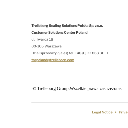
Trelleborg Sealing Solutions Polska Sp. z o.o.
Customer Solutions Center Poland
ul. Twarda 18
00-105 Warszawa
Dział sprzedaży (Sales) tel. +48 (0) 22 863 30 11
tsspoland@trelleborg.com
© Trelleborg Group.Wszelkie prawa zastrzeżone.
Legal Notice
Priva